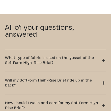
All of your questions,
answered
What type of fabric is used on the gusset of the
SoftForm High-Rise Brief?
This gusset in our SoftForm High-Rise Brief is crafted
with your comfort in mind, which is why we use 100%
Will my SoftForm High-Rise Brief ride up in the
cotton that's breathable and remarkably soft.
back?
The SoftForm High-Rise Brief features subtle rouching at
the gusset that keeps the hem of the undie anchored in
How should I wash and care for my SoftForm High-
place. Our seamless, wedgie-proof design is so comfy,
Rise Brief?
you might just forget you’re wearing anything at all.