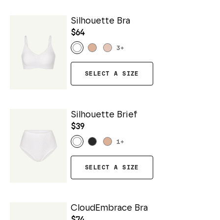
Silhouette Bra
$64
3
+
SELECT A SIZE
Silhouette Brief
$39
1
+
SELECT A SIZE
CloudEmbrace Bra