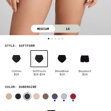
MEDIUM
1X
STYLE
:
SOFTFORM
Cotton
SoftForm
BlissWear
Boyshort
$19
$19
-
$24
$24
$24
COLOR
: AUBERGINE