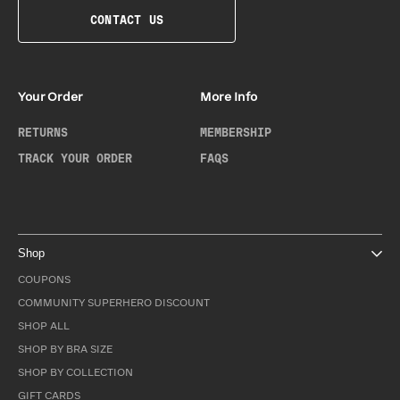
CONTACT US
Your Order
More Info
RETURNS
MEMBERSHIP
TRACK YOUR ORDER
FAQS
Shop
COUPONS
COMMUNITY SUPERHERO DISCOUNT
SHOP ALL
SHOP BY BRA SIZE
SHOP BY COLLECTION
GIFT CARDS