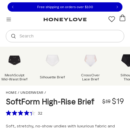
Click to view our Accessibility Statement or contact us with
Skip to content
Free shipping on orders over
$100
You are shopping in
United States
.
Select country
Search
MeshSculpt
CrossOver
Silho
Silhouette Brief
Mid-Waist Brief
Lace Brief
Tho
SoftForm High-Rise Bri
HOME
/
UNDERWEAR
/
Origi
Sale
$19
SoftForm High-Rise Brief
$19
Scroll to reviews
32
Rated
4.3
Soft, stretchy, no-show undies with luxurious fabric and
out