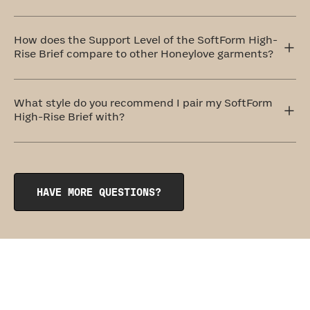
The ideal method to care for your SoftForm High-Rise
Brief is by handwashing and air drying. If that doesn't
How does the Support Level of the SoftForm High-
work for you, don't worry! You can totally machine wash
Rise Brief compare to other Honeylove garments?
them on a delicate cycle with cold water and similar
colors. Always remember to air dry.
These undies are designed to be so comfortable, you'll
forget you're wearing them. For this reason, they belong
What style do you recommend I pair my SoftForm
to our level one: Everyday Comfort category.
High-Rise Brief with?
The SoftForm High-Rise Cotton Brief pairs perfectly with
its sister garment, the
SoftForm Pullover Bra
.
HAVE MORE QUESTIONS?