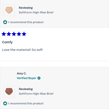
Reviewing
SoftForm High-Rise Brief
I recommend this product
Rated
5
Comfy
out
of
Love the material! So soft
5
stars
Amy C.
Verified Buyer
Reviewing
SoftForm High-Rise Brief
I recommend this product