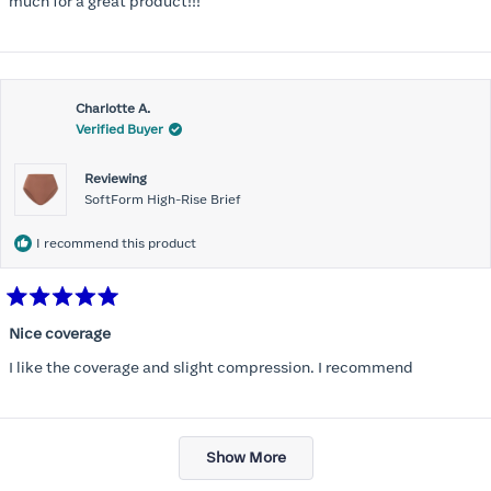
much for a great product!!!
Charlotte A.
Verified Buyer
Reviewing
SoftForm High-Rise Brief
I recommend this product
Rated
5
Nice coverage
out
of
I like the coverage and slight compression. I recommend
5
stars
Loading...
Show More