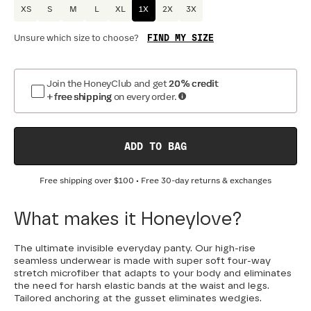
XS
S
M
L
XL
1X
2X
3X
FIND MY SIZE
Unsure which size to choose?
Join the HoneyClub and get
20% credit
+ free shipping
on every order.
ADD TO BAG
Free shipping over
$100
• Free 30-day returns & exchanges
What makes it Honeylove?
The ultimate invisible everyday panty. Our high-rise
seamless underwear is made with super soft four-way
stretch microfiber that adapts to your body and eliminates
the need for harsh elastic bands at the waist and legs.
Tailored anchoring at the gusset eliminates wedgies.