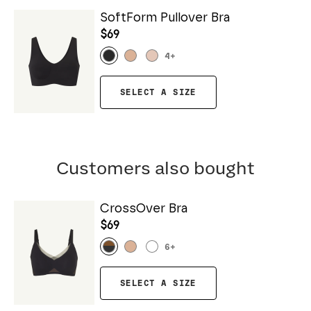
SoftForm Pullover Bra
$69
4
+
SELECT A SIZE
Customers also bought
CrossOver Bra
$69
6
+
SELECT A SIZE