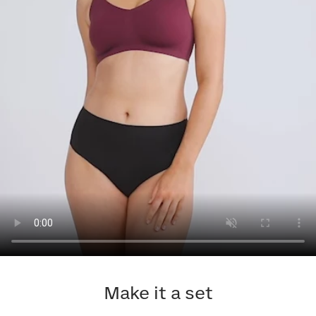
Make it a set