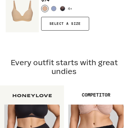
$74
4
+
SELECT A SIZE
Every outfit starts with great
undies
COMPETITOR