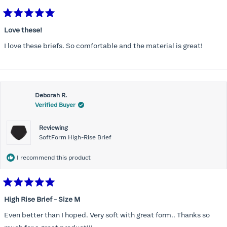
Rated
5
Love these!
out
of
I love these briefs. So comfortable and the material is great!
5
stars
Deborah R.
Verified Buyer
Reviewing
SoftForm High-Rise Brief
I recommend this product
Rated
5
High Rise Brief - Size M
out
of
Even better than I hoped. Very soft with great form.. Thanks so
5
stars