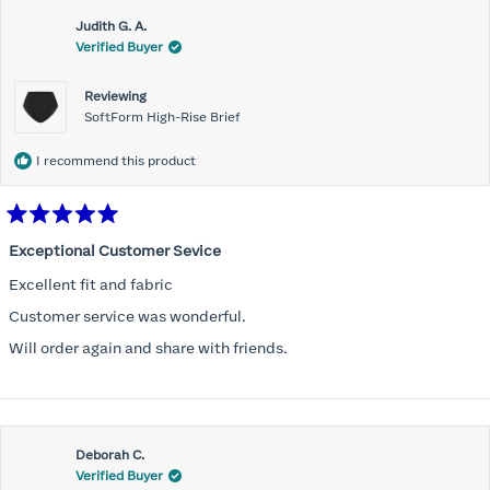
Judith G. A.
Verified Buyer
Reviewing
SoftForm High-Rise Brief
I recommend this product
Rated
5
Exceptional Customer Sevice
out
of
Excellent fit and fabric
5
stars
Customer service was wonderful.
Will order again and share with friends.
Deborah C.
Verified Buyer