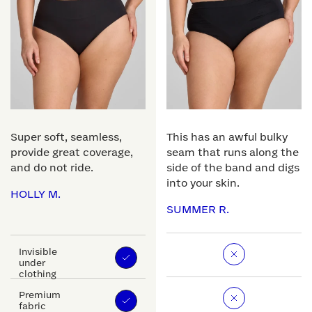
Super soft, seamless,
This has an awful bulky
provide great coverage,
seam that runs along the
and do not ride.
side of the band and digs
into your skin.
HOLLY M.
SUMMER R.
Invisible
under
clothing
Premium
fabric