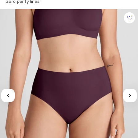
of
zero panty lines.
5
stars