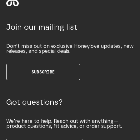
Join our mailing list
Don’t miss out on exclusive Honeylove updates, new
releases, and special deals.
SUBSCRIBE
Got questions?
We’re here to help. Reach out with anything—
product questions, fit advice, or order support.