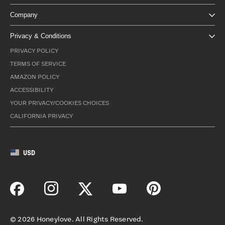
Company
Privacy & Conditions
PRIVACY POLICY
TERMS OF SERVICE
AMAZON POLICY
ACCESSIBILITY
YOUR PRIVACY/COOKIES CHOICES
CALIFORNIA PRIVACY
USD
©
2026
Honeylove. All Rights Reserved.