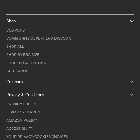
Shop
COUPONS
COMMUNITY SUPERHERO DISCOUNT
SHOP ALL
SHOP BY BRA SIZE
SHOP BY COLLECTION
GIFT CARDS
Company
Privacy & Conditions
PRIVACY POLICY
TERMS OF SERVICE
AMAZON POLICY
ACCESSIBILITY
YOUR PRIVACY/COOKIES CHOICES