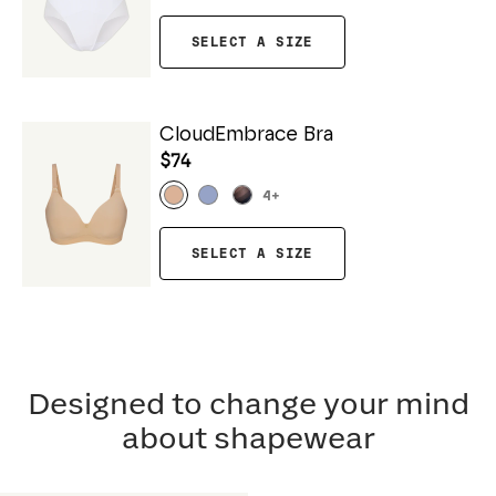
SELECT A SIZE
CloudEmbrace Bra
$74
4
+
SELECT A SIZE
Designed to change your mind
about shapewear