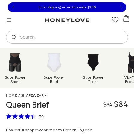
Click to view our Accessibility Statement or contact us with
Skip to content
Free 30-day returns
You are shopping in
United States
.
Select country
Search
SuperPower
SuperPower
SuperPower
Mid-T
Short
Brief
Thong
Body
Queen Brief
HOME
/
SHAPEWEAR
/
Origi
Sale 
$84
Queen Brief
$84
Scroll to reviews
39
Rated
4.5
Powerful shapewear meets French lingerie.
out