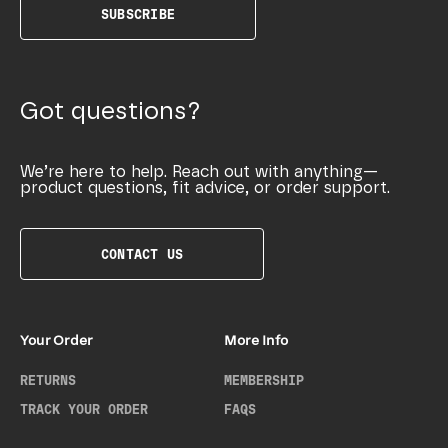
SUBSCRIBE
Got questions?
We’re here to help. Reach out with anything—
product questions, fit advice, or order support.
CONTACT US
Your Order
More Info
RETURNS
MEMBERSHIP
TRACK YOUR ORDER
FAQS