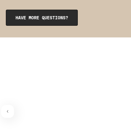
that match your garment's color. They can come in handy
if you have an especially long torso and need to add a bit
of length in the front or back or just want that extra level
HAVE MORE QUESTIONS?
of security. However, the straps are entirely optional, as
the garment is designed to stay up on its own without
the use of straps thanks to flexible boning hidden in the
side seams.