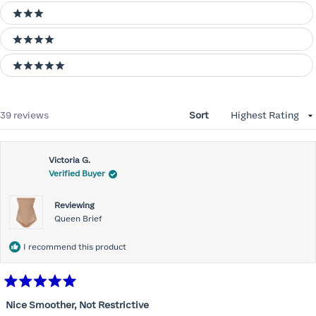
3 stars
4 stars
5 stars
Loading...
39 reviews
Sort
Victoria G.
Verified Buyer
Reviewing
Queen Brief
I recommend this product
Rated
5
Nice Smoother, Not Restrictive
out