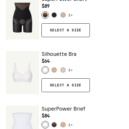
$89
2
+
SELECT A SIZE
Silhouette Bra
$64
3
+
SELECT A SIZE
SuperPower Brief
$84
1
+