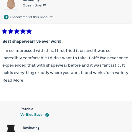
Queen Brief™
I recommend this product
Rated
5
Best shapewear I've ever worn!
out
of
I'm so impressed with this, I first tried it on and it was so
5
stars
incredibly comfortable I didn't want to take it off!! I've never once
experienced that with shapewear before and it was fantastic. It
holds everything exactly where you want it and works for a variety
of outfits. I feel so confident with it! Fits true to size as outlined in
Read
Read More
the size guide. Overall very happy with this product and would
more
110% recommend this for anyone looking for a shapewear
about
product!
this
Patricia
review
Verified Buyer
Reviewing