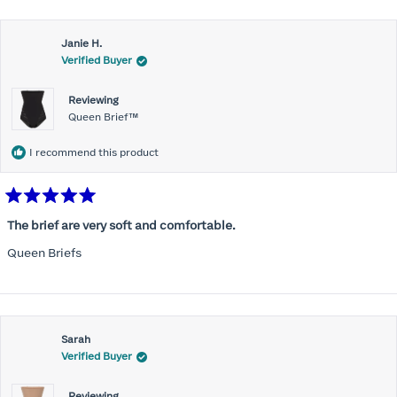
Janie H.
Verified Buyer
Reviewing
Queen Brief™
I recommend this product
Rated
5
The brief are very soft and comfortable.
out
of
Queen Briefs
5
stars
Sarah
Verified Buyer
Reviewing