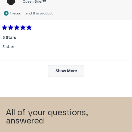
Queen Brief™
I recommend this product
Rated
5
5 Stars
out
of
5 stars
5
stars
Loading...
Show More
All of your questions,
answered