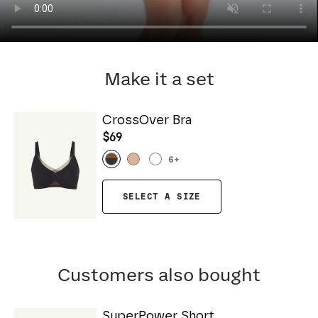
Make it a set
CrossOver Bra
$69
6
+
SELECT A SIZE
Customers also bought
SuperPower Short