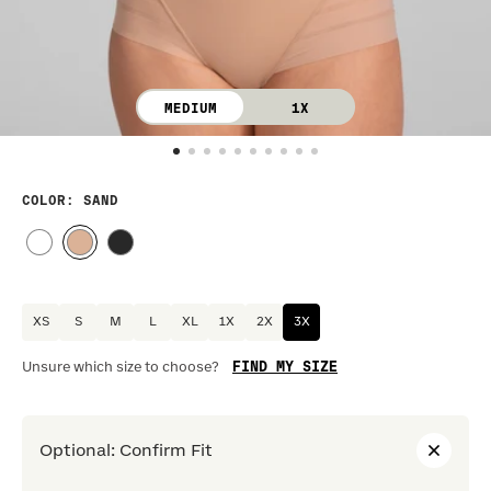
MEDIUM
1X
COLOR
: SAND
XS
S
M
L
XL
1X
2X
3X
FIND MY SIZE
Unsure which size to choose?
Optional
:
Confirm Fit