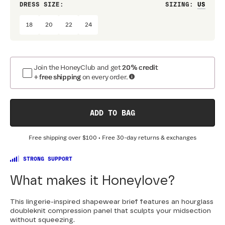
DRESS SIZE:
SIZING
:
WAIS
18
20
22
24
Join the HoneyClub and get
20% credit
+ free shipping
on every order.
ADD TO BAG
Free shipping over
$100
• Free 30-day returns & exchanges
STRONG SUPPORT
What makes it Honeylove?
This lingerie-inspired shapewear brief features an hourglass
doubleknit compression panel that sculpts your midsection
without squeezing.