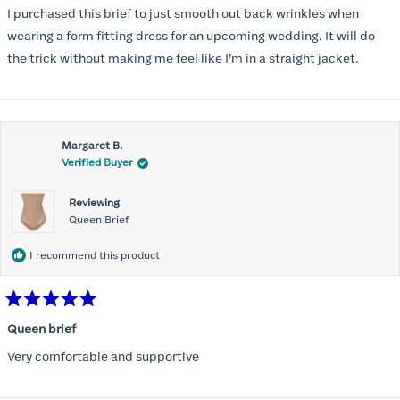
of
I purchased this brief to just smooth out back wrinkles when
5
stars
wearing a form fitting dress for an upcoming wedding. It will do
the trick without making me feel like I’m in a straight jacket.
Margaret B.
Verified Buyer
Reviewing
Queen Brief
I recommend this product
Rated
5
Queen brief
out
of
Very comfortable and supportive
5
stars