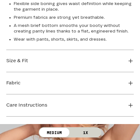
Flexible side boning gives waist definition while keeping
the garment in place.
Premium fabrics are strong yet breathable.
A mesh brief bottom smooths your booty without
creating panty lines thanks to a flat, engineered finish.
Wear with pants, shorts, skirts, and dresses.
Size & Fit
Honeylove Sculptwear is true to size and strong
enough that you don't need to size down to get
Fabric
support. We recommend taking your measurements
and using our sizing tool to get the perfect fit the first
Body: 65% Nylon, 35% Elastane
time.
Lining: 70% Nylon, 30% Elastane
Care Instructions
FIND MY SIZE
Mesh 1: 73% Nylon, 27% Elastane
Mesh 2: 80% Nylon, 20% Elastane
Hand wash cold. Use only non-chlorine bleach. Line
Gusset: 100% Cotton
dry. Do not iron.
MEDIUM
1X