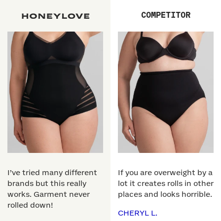
COMPETITOR
I’ve tried many different
If you are overweight by a
brands but this really
lot it creates rolls in other
works. Garment never
places and looks horrible.
rolled down!
CHERYL L.