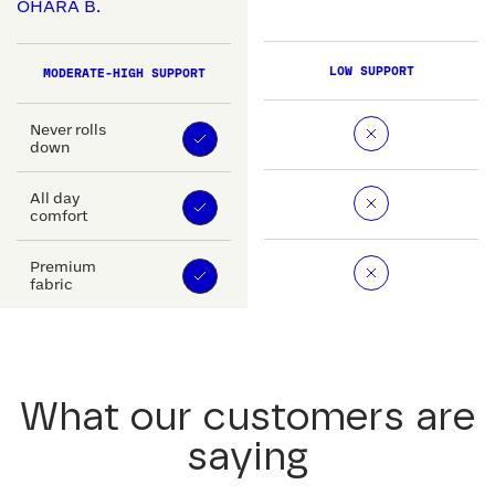
OHARA B.
LOW SUPPORT
MODERATE-HIGH SUPPORT
Never rolls
down
All day
comfort
Premium
fabric
What our customers are
saying