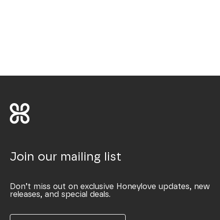
Join our mailing list
Don’t miss out on exclusive Honeylove updates, new
releases, and special deals.