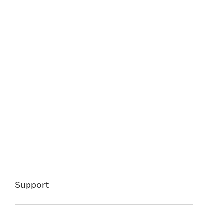
Support