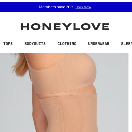
 accessibility related questions at 855-740-8229.
Members save 20%
|
Join Now
TOPS
BODYSUITS
CLOTHING
UNDERWEAR
SLEE