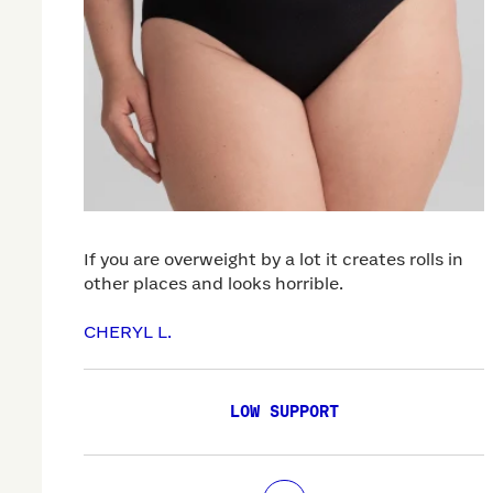
If you are overweight by a lot it creates rolls in
other places and looks horrible.
CHERYL L.
LOW SUPPORT