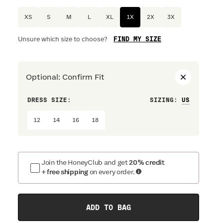
XS
S
M
L
XL
1X
2X
3X
FIND MY SIZE
Unsure which size to choose?
Optional
:
Confirm Fit
DRESS SIZE:
SIZING
:
WAIST S
12
14
16
18
Join the HoneyClub and get
20% credit
+ free shipping
on every order.
ADD TO BAG