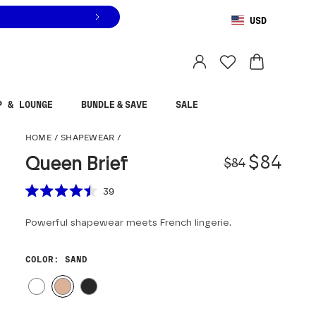
USD
You are shopping in
United States
.
Select country
P & LOUNGE
BUNDLE & SAVE
SALE
Queen Brief
HOME
/
SHAPEWEAR
/
Origina
Sale pr
$84
Queen Brief
$84
Scroll to reviews
39
Rated
4.5
Powerful shapewear meets French lingerie.
out
of
5
stars
COLOR
: SAND