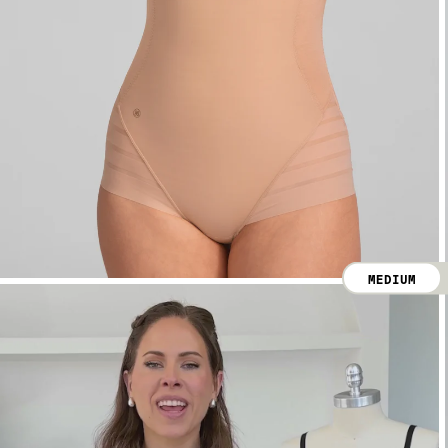
MEDIUM