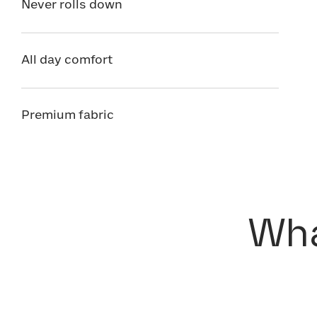
Never rolls down
All day comfort
Premium fabric
Wha