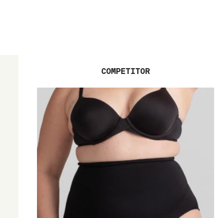
COMPETITOR