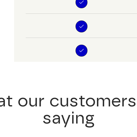
t our customers
saying