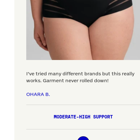
I’ve tried many different brands but this really
works. Garment never rolled down!
OHARA B.
MODERATE-HIGH SUPPORT