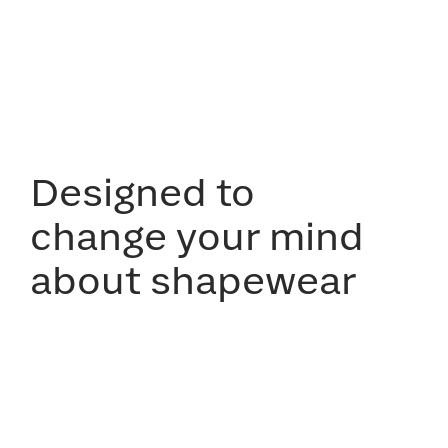
Designed to
change your mind
about shapewear