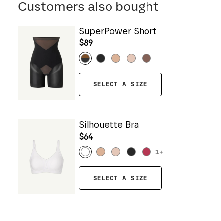
Customers also bought
SuperPower Short
$89
SELECT A SIZE
Silhouette Bra
$64
1
+
SELECT A SIZE