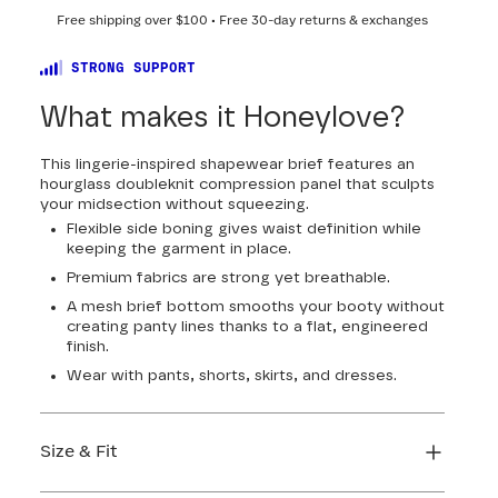
Free shipping over
$100
• Free 30-day returns & exchanges
STRONG SUPPORT
What makes it Honeylove?
This lingerie-inspired shapewear brief features an
hourglass doubleknit compression panel that sculpts
your midsection without squeezing.
Flexible side boning gives waist definition while
keeping the garment in place.
Premium fabrics are strong yet breathable.
A mesh brief bottom smooths your booty without
creating panty lines thanks to a flat, engineered
finish.
Wear with pants, shorts, skirts, and dresses.
Size & Fit