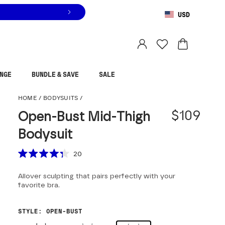
USD
You are shopping in
United States
.
Select country
NGE
BUNDLE & SAVE
SALE
Open-Bust Mid-Thigh 
HOME
/
BODYSUITS
/
$109
Open-Bust Mid-Thigh
Bodysuit
Scroll to reviews
20
Rated
4.3
Allover sculpting that pairs perfectly with your
out
of
favorite bra.
5
stars
STYLE
:
OPEN-BUST