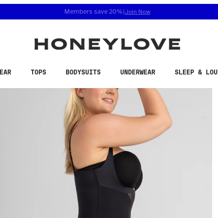
 accessibility related questions at 855-740-8229.
Free shipping on orders over
$100
EAR
TOPS
BODYSUITS
UNDERWEAR
SLEEP & LOU