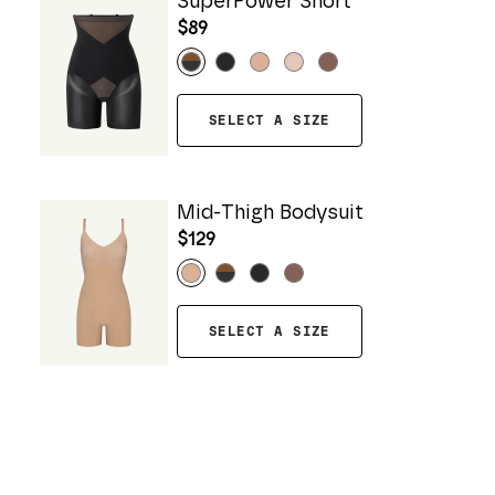
SuperPower Short
$89
SELECT A SIZE
Mid-Thigh Bodysuit
$129
SELECT A SIZE