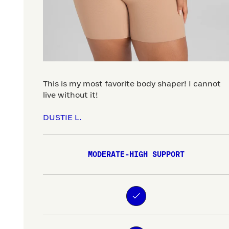
This is my most favorite body shaper! I cannot
live without it!
DUSTIE L.
MODERATE-HIGH SUPPORT