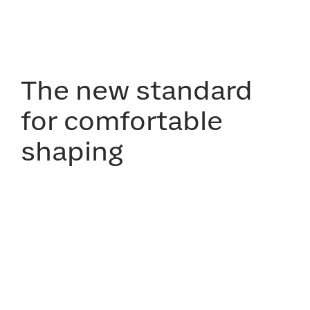
The new standard
for comfortable
shaping