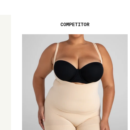
COMPETITOR