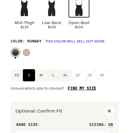
Mid-Thigh
Low-Back
Open-Bust
$129
$129
$109
COLOR
: RUNWAY
THIS COLOR WILL SELL OUT SOON.
XS
S
M
L
XL
1X
2X
3X
FIND MY SIZE
Unsure which size to choose?
Optional
:
Confirm Fit
BAND SIZE:
SIZING
:
DRESS S