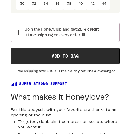
30
32
34
36
38
40
42
44
Join the HoneyClub and get
20% credit
+ free shipping
on every order.
ADD TO BAG
Free shipping over
$100
• Free 30-day returns & exchanges
SUPER STRONG SUPPORT
What makes it Honeylove?
Pair this bodysuit with your favorite bra thanks to an
opening at the bust.
Targeted, doubleknit compression sculpts where
you want it.