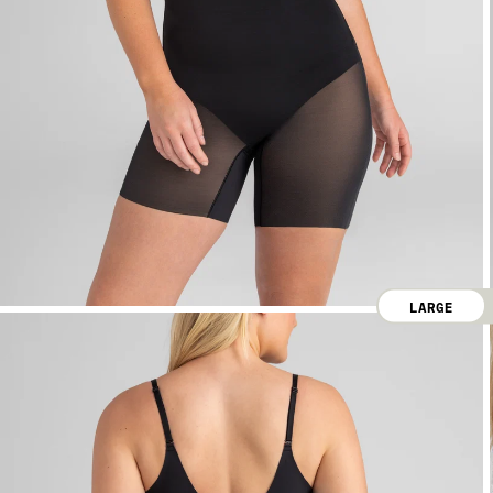
LARGE