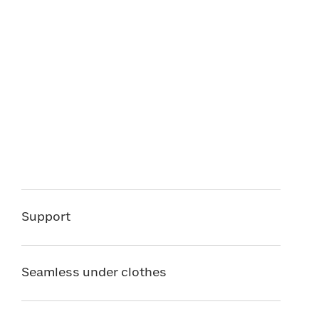
Support
Seamless under clothes