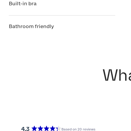
Built-in bra
Bathroom friendly
Wha
4.3
Based on 20 reviews