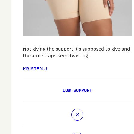
Not giving the support it's supposed to give and
the arm straps keep twisting.
KRISTEN J.
LOW SUPPORT