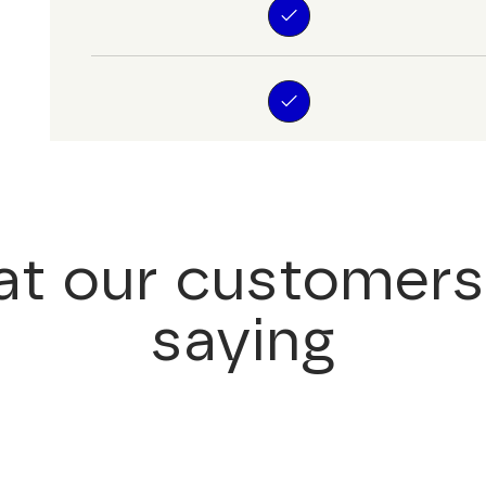
t our customers
saying