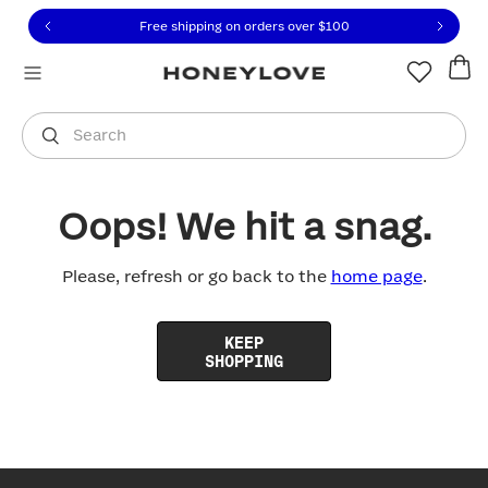
Click to view our Accessibility Statement or contact us with
Skip to content
Free shipping on orders over
$100
You are shopping in
United States
.
Select country
Search
Oops! We hit a snag.
Please, refresh or go back to the
home page
.
KEEP
SHOPPING