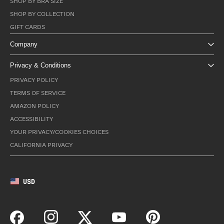
SHOP BY BRA SIZE
SHOP BY COLLECTION
GIFT CARDS
Company
Privacy & Conditions
PRIVACY POLICY
TERMS OF SERVICE
AMAZON POLICY
ACCESSIBILITY
YOUR PRIVACY/COOKIES CHOICES
CALIFORNIA PRIVACY
USD