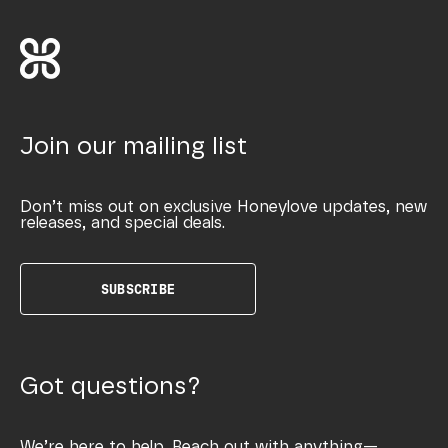
Join our mailing list
Don’t miss out on exclusive Honeylove updates, new
releases, and special deals.
SUBSCRIBE
Got questions?
We’re here to help. Reach out with anything—