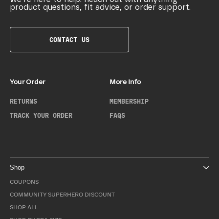
product questions, fit advice, or order support.
CONTACT US
Your Order
More Info
RETURNS
MEMBERSHIP
TRACK YOUR ORDER
FAQS
Shop
COUPONS
COMMUNITY SUPERHERO DISCOUNT
SHOP ALL