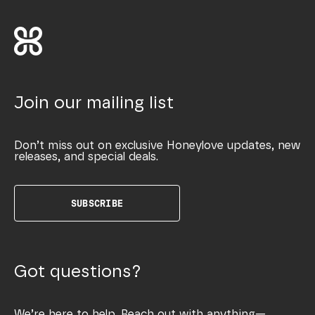
Join our mailing list
Don’t miss out on exclusive Honeylove updates, new
releases, and special deals.
SUBSCRIBE
Got questions?
We’re here to help. Reach out with anything—