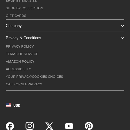
SHOP BY BRA SIZE
SHOP BY COLLECTION
GIFT CARDS
Company
Privacy & Conditions
PRIVACY POLICY
TERMS OF SERVICE
AMAZON POLICY
ACCESSIBILITY
YOUR PRIVACY/COOKIES CHOICES
CALIFORNIA PRIVACY
USD