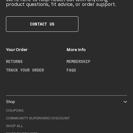
product questions, fit advice, or order support.
CONTACT US
Your Order
More Info
RETURNS
MEMBERSHIP
TRACK YOUR ORDER
FAQS
Shop
COUPONS
COMMUNITY SUPERHERO DISCOUNT
SHOP ALL