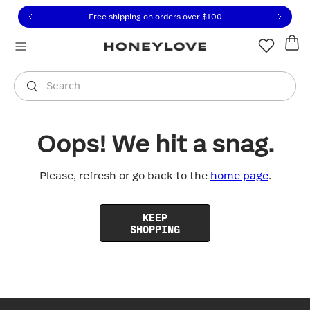
Click to view our Accessibility Statement or contact us with
Skip to content
Free shipping on orders over
$100
You are shopping in
United States
.
Select country
Search
Oops! We hit a snag.
Please, refresh or go back to the
home page
.
KEEP
SHOPPING