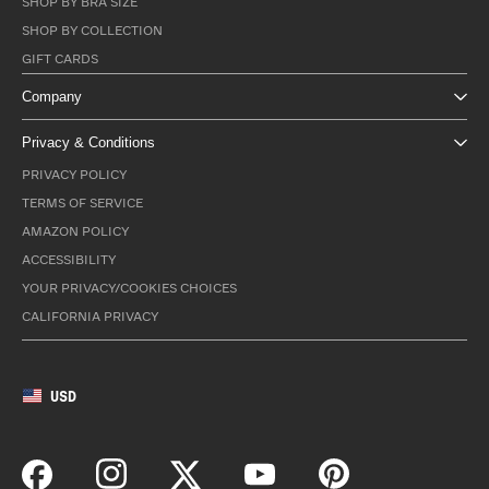
SHOP BY BRA SIZE
SHOP BY COLLECTION
GIFT CARDS
Company
Privacy & Conditions
PRIVACY POLICY
TERMS OF SERVICE
AMAZON POLICY
ACCESSIBILITY
YOUR PRIVACY/COOKIES CHOICES
CALIFORNIA PRIVACY
USD