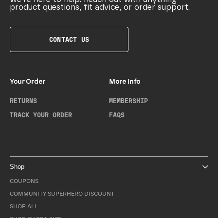
product questions, fit advice, or order support.
CONTACT US
Your Order
More Info
RETURNS
MEMBERSHIP
TRACK YOUR ORDER
FAQS
Shop
COUPONS
COMMUNITY SUPERHERO DISCOUNT
SHOP ALL