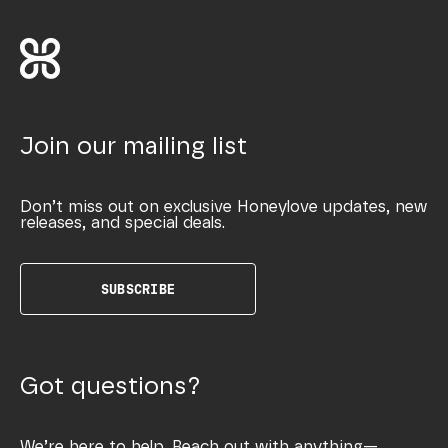
Join our mailing list
Don’t miss out on exclusive Honeylove updates, new
releases, and special deals.
SUBSCRIBE
Got questions?
We’re here to help. Reach out with anything—