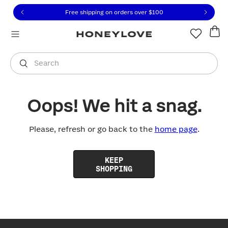
Click to view our Accessibility Statement or contact us with
Skip to content
Free shipping on orders over
$100
You are shopping in
United States
.
Select country
Search
Oops! We hit a snag.
Please, refresh or go back to the
home page
.
KEEP
SHOPPING