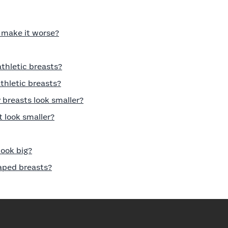
r make it worse?
athletic breasts?
thletic breasts?
breasts look smaller?
 look smaller?
ook big?
haped breasts?