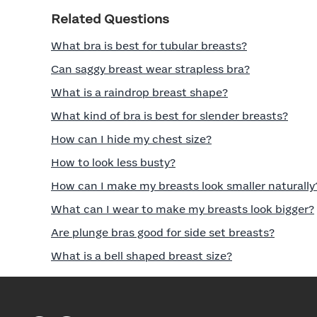
Related Questions
What bra is best for tubular breasts?
Can saggy breast wear strapless bra?
What is a raindrop breast shape?
What kind of bra is best for slender breasts?
How can I hide my chest size?
How to look less busty?
How can I make my breasts look smaller naturally
What can I wear to make my breasts look bigger?
Are plunge bras good for side set breasts?
What is a bell shaped breast size?