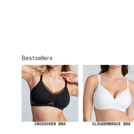
Bestsellers
CROSSOVER BRA
CLOUDEMBRACE BRA