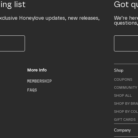
ing list
Got q
xclusive Honeylove updates, new releases,
We’re her
questions,
More Info
Shop
COUPONS
MEMBERSHIP
COMMUNITY 
FAQS
SHOP ALL
SHOP BY BRA
SHOP BY CO
GIFT CARDS
Company