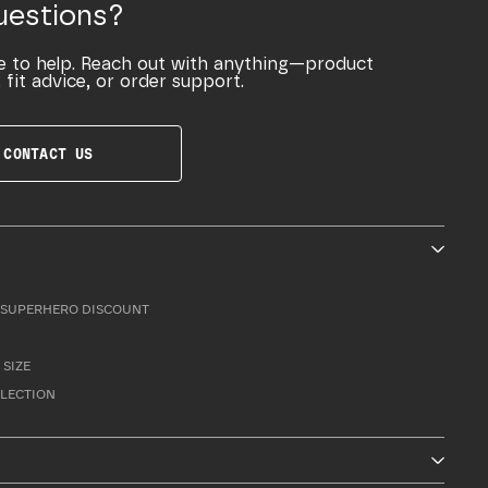
uestions?
e to help. Reach out with anything—product
 fit advice, or order support.
CONTACT US
SUPERHERO DISCOUNT
 SIZE
LLECTION