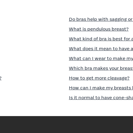
Do bras help with sagging o
What is pendulous breast?
What kind of bra is best for 
What does it mean to have a
What can I wear to make my 
Which bra makes your breast
?
How to get more cleavage?
How can I make my breasts l
Is it normal to have cone-s