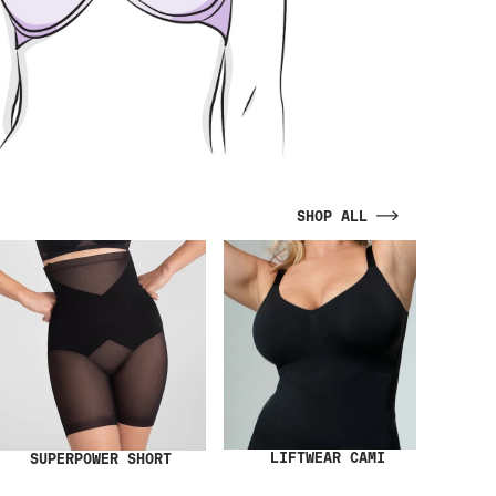
SHOP ALL
LIFTWEAR CAMI
SUPERPOWER SHORT