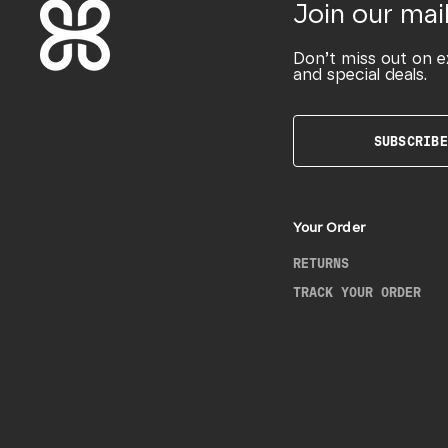
Join our mail
Don’t miss out on e
and special deals.
SUBSCRIBE
Your Order
RETURNS
TRACK YOUR ORDER