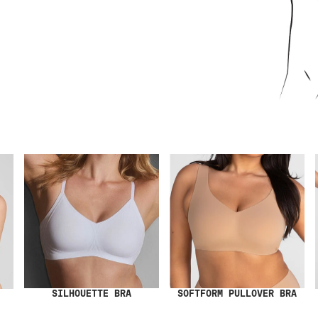
SILHOUETTE BRA
SOFTFORM PULLOVER BRA