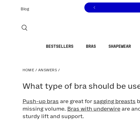
Click to view our Accessibility Statement or contact us with
Skip to content
Blog
BESTSELLERS
BRAS
SHAPEWEAR
HOME
/
ANSWERS
/
What type of bra should be used 
What type of bra should be use
Push-up bras
are great for
sagging breasts
b
missing volume.
Bras with underwire
are ano
sturdy lift and support.