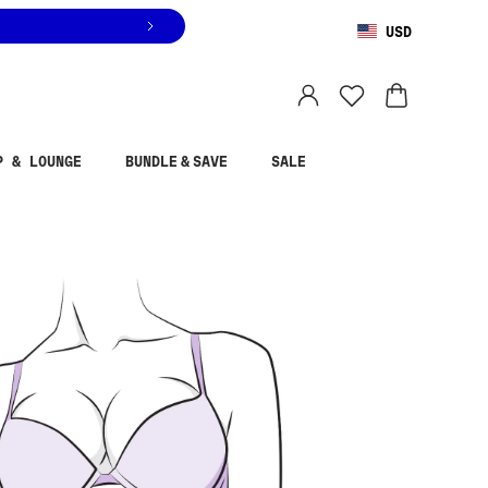
USD
You are shopping in
United States
.
Select country
P & LOUNGE
BUNDLE & SAVE
SALE