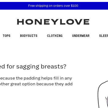
 accessibility related questions at 855-740-8229.
Free shipping on orders over
$100
TOPS
BODYSUITS
CLOTHING
UNDERWEAR
SLEE
for sagging breasts?
d for sagging breasts?
ecause the padding helps fill in any
ther great option because they add