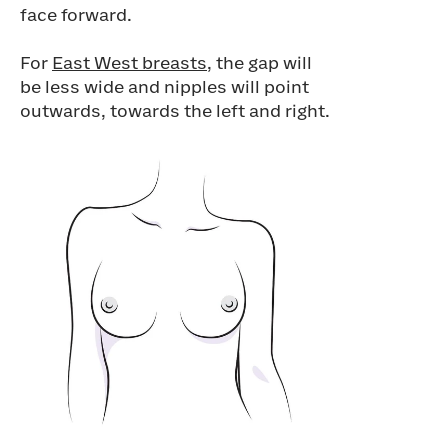
face forward.
For
East West breasts
, the gap will
be less wide and nipples will point
outwards, towards the left and right.