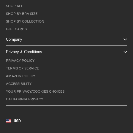
SHOP ALL
SHOP BY BRA SIZE
SHOP BY COLLECTION
GIFT CARDS
Company
Privacy & Conditions
PRIVACY POLICY
TERMS OF SERVICE
AMAZON POLICY
ACCESSIBILITY
YOUR PRIVACY/COOKIES CHOICES
CALIFORNIA PRIVACY
USD