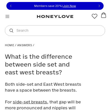
Click to view our Accessibility Statement or contact us with
Skip to content
Members save 20%
|
Join Now
You are shopping in
United States
.
Select country
Search
HOME
/
ANSWERS
/
What is the difference between side set
What is the difference
between side set and
east west breasts?
Both side-set and East West breasts
have a space between the breasts.
For
side-set breasts
, that gap will be
more pronounced and nipples will