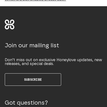
Join our mailing list
Don’t miss out on exclusive Honeylove updates, new
releases, and special deals.
SUBSCRIBE
Got questions?