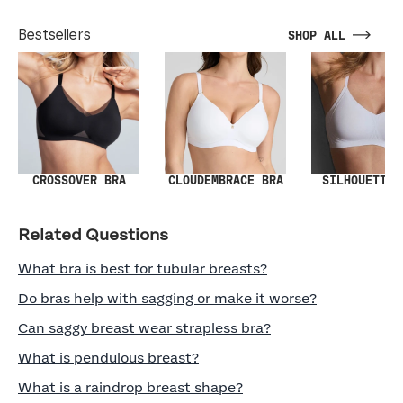
Bestsellers
SHOP ALL
SILHOUETTE 
CROSSOVER BRA
CLOUDEMBRACE BRA
Related Questions
What bra is best for tubular breasts?
Do bras help with sagging or make it worse?
Can saggy breast wear strapless bra?
What is pendulous breast?
What is a raindrop breast shape?