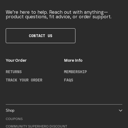
We’re here to help. Reach out with anything—
product questions, fit advice, or order support.
CONTACT US
Your Order
More Info
RETURNS
MEMBERSHIP
TRACK YOUR ORDER
FAQS
Shop
COUPONS
COMMUNITY SUPERHERO DISCOUNT