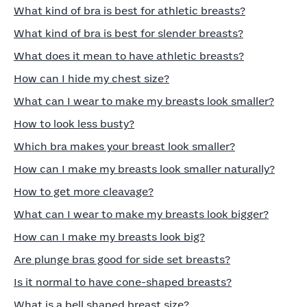
What kind of bra is best for athletic breasts?
What kind of bra is best for slender breasts?
What does it mean to have athletic breasts?
How can I hide my chest size?
What can I wear to make my breasts look smaller?
How to look less busty?
Which bra makes your breast look smaller?
How can I make my breasts look smaller naturally?
How to get more cleavage?
What can I wear to make my breasts look bigger?
How can I make my breasts look big?
Are plunge bras good for side set breasts?
Is it normal to have cone-shaped breasts?
What is a bell shaped breast size?