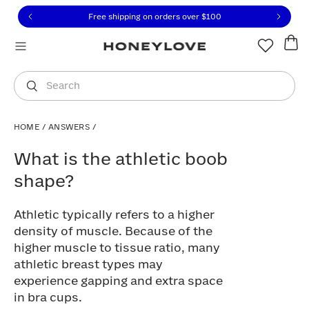
Click to view our Accessibility Statement or contact us with
Skip to content
Free shipping on orders over
$100
You are shopping in
United States
.
Select country
Search
HOME
/
ANSWERS
/
What is the athletic boob shape?
What is the athletic boob
shape?
Athletic typically refers to a higher
density of muscle. Because of the
higher muscle to tissue ratio, many
athletic breast types may
experience gapping and extra space
in bra cups.