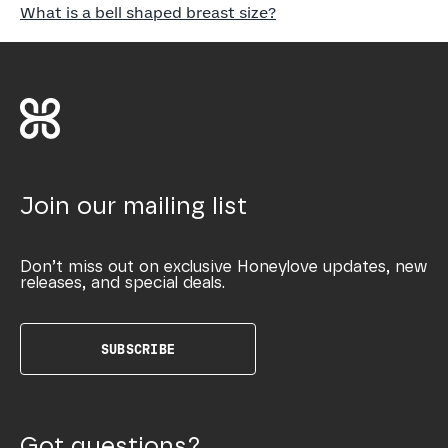
What is a bell shaped breast size?
Join our mailing list
Don’t miss out on exclusive Honeylove updates, new
releases, and special deals.
SUBSCRIBE
Got questions?