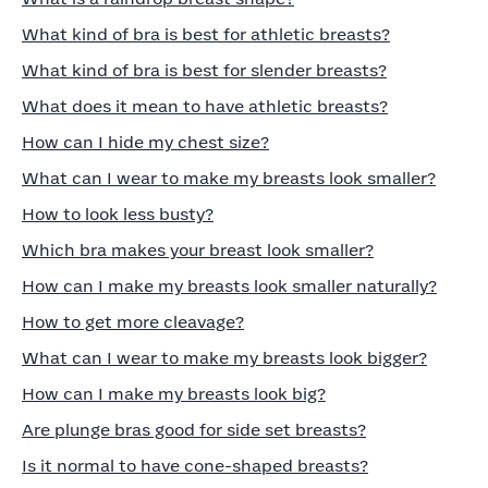
What kind of bra is best for athletic breasts?
What kind of bra is best for slender breasts?
What does it mean to have athletic breasts?
How can I hide my chest size?
What can I wear to make my breasts look smaller?
How to look less busty?
Which bra makes your breast look smaller?
How can I make my breasts look smaller naturally?
How to get more cleavage?
What can I wear to make my breasts look bigger?
How can I make my breasts look big?
Are plunge bras good for side set breasts?
Is it normal to have cone-shaped breasts?