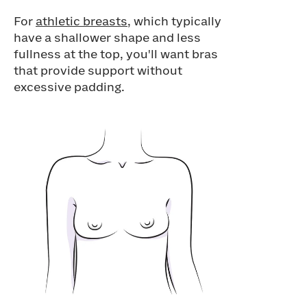
For
athletic breasts
, which typically
have a shallower shape and less
fullness at the top, you'll want bras
that provide support without
excessive padding.