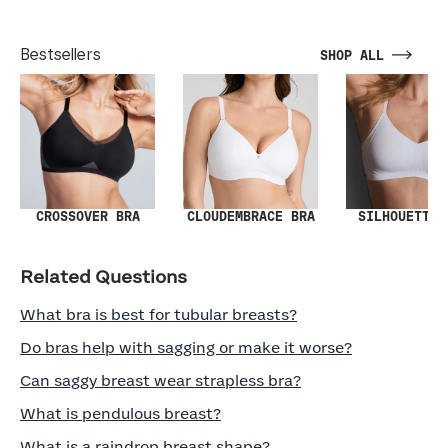
Bestsellers
SHOP ALL
SILHOUETTE 
CROSSOVER BRA
CLOUDEMBRACE BRA
Related Questions
What bra is best for tubular breasts?
Do bras help with sagging or make it worse?
Can saggy breast wear strapless bra?
What is pendulous breast?
What is a raindrop breast shape?