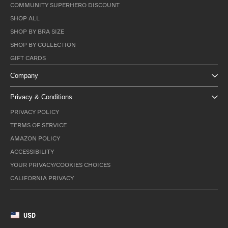
COMMUNITY SUPERHERO DISCOUNT
SHOP ALL
SHOP BY BRA SIZE
SHOP BY COLLECTION
GIFT CARDS
Company
Privacy & Conditions
PRIVACY POLICY
TERMS OF SERVICE
AMAZON POLICY
ACCESSIBILITY
YOUR PRIVACY/COOKIES CHOICES
CALIFORNIA PRIVACY
USD