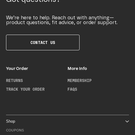
We’re here to help. Reach out with anything—
product questions, fit advice, or order support.
CONTACT US
Your Order
More Info
RETURNS
MEMBERSHIP
TRACK YOUR ORDER
FAQS
Shop
COUPONS