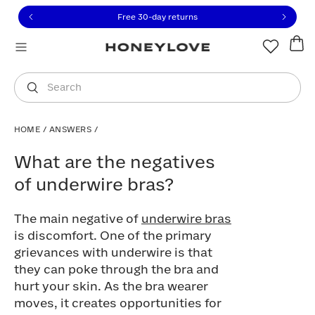
Click to view our Accessibility Statement or contact us with
Skip to content
Free 30-day returns
You are shopping in
United States
.
Select country
Search
HOME
/
ANSWERS
/
What are the negatives of underwire bra
What are the negatives
of underwire bras?
The main negative of
underwire bras
is discomfort. One of the primary
grievances with underwire is that
they can poke through the bra and
hurt your skin. As the bra wearer
moves, it creates opportunities for