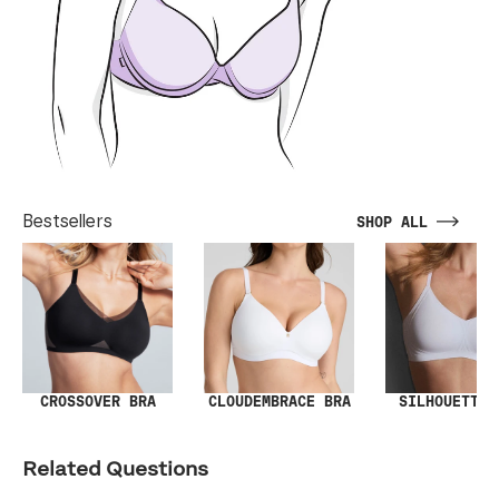
Bestsellers
SHOP ALL
SILHOUETTE 
CROSSOVER BRA
CLOUDEMBRACE BRA
Related Questions