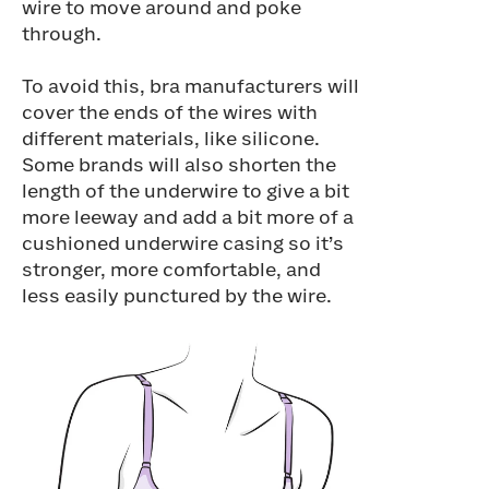
wire to move around and poke
through.
To avoid this, bra manufacturers will
cover the ends of the wires with
different materials, like silicone.
Some brands will also shorten the
length of the underwire to give a bit
more leeway and add a bit more of a
cushioned underwire casing so it’s
stronger, more comfortable, and
less easily punctured by the wire.