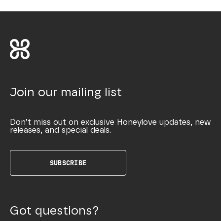
Join our mailing list
Don’t miss out on exclusive Honeylove updates, new
releases, and special deals.
SUBSCRIBE
Got questions?