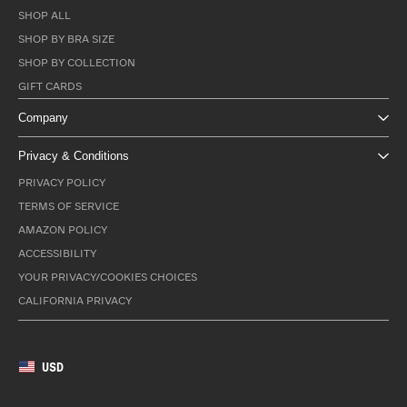
SHOP ALL
SHOP BY BRA SIZE
SHOP BY COLLECTION
GIFT CARDS
Company
Privacy & Conditions
PRIVACY POLICY
TERMS OF SERVICE
AMAZON POLICY
ACCESSIBILITY
YOUR PRIVACY/COOKIES CHOICES
CALIFORNIA PRIVACY
USD