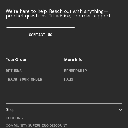
We’re here to help. Reach out with anything—
product questions, fit advice, or order support.
CONTACT US
Your Order
More Info
RETURNS
MEMBERSHIP
TRACK YOUR ORDER
FAQS
Shop
COUPONS
COMMUNITY SUPERHERO DISCOUNT