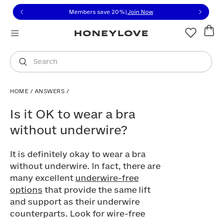
Click to view our Accessibility Statement or contact us with
Skip to content
Members save 20%
|
Join Now
You are shopping in
United States
.
Select country
Search
HOME
/
ANSWERS
/
Is it OK to wear a bra without underwire
Is it OK to wear a bra
without underwire?
It is definitely okay to wear a bra
without underwire. In fact, there are
many excellent
underwire-free
options
that provide the same lift
and support as their underwire
counterparts. Look for wire-free