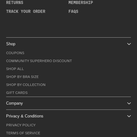
RETURNS
MEMBERSHIP
TRACK YOUR ORDER
FAQS
Shop
COUPONS
COMMUNITY SUPERHERO DISCOUNT
SHOP ALL
SHOP BY BRA SIZE
SHOP BY COLLECTION
GIFT CARDS
Company
Privacy & Conditions
PRIVACY POLICY
TERMS OF SERVICE