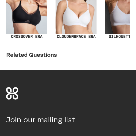
SILHOUETTE 
CROSSOVER BRA
CLOUDEMBRACE BRA
Related Questions
Join our mailing list