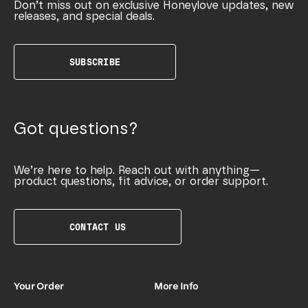
Don’t miss out on exclusive Honeylove updates, new
releases, and special deals.
SUBSCRIBE
Got questions?
We’re here to help. Reach out with anything—
product questions, fit advice, or order support.
CONTACT US
Your Order
More Info