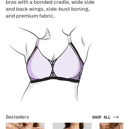
bras with a bonded cradle, wide side
and back wings, side-bust boning,
and premium fabric.
Bestsellers
SHOP ALL