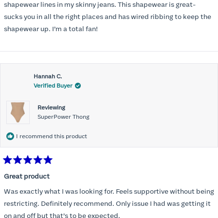
stars
shapewear lines in my skinny jeans. This shapewear is great-
sucks you in all the right places and has wired ribbing to keep the
shapewear up. I’m a total fan!
Hannah C.
Verified Buyer
Reviewing
SuperPower Thong
I recommend this product
Rated
5
Great product
out
of
Was exactly what I was looking for. Feels supportive without being
5
stars
restricting. Definitely recommend. Only issue I had was getting it
on and off but that’s to be expected.