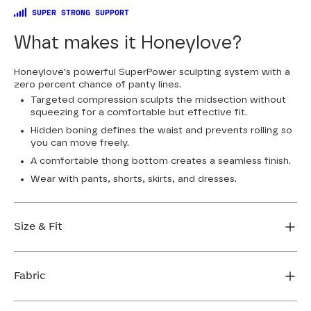
SUPER STRONG SUPPORT
What makes it Honeylove?
Honeylove's powerful SuperPower sculpting system with a
zero percent chance of panty lines.
Targeted compression sculpts the midsection without
squeezing for a comfortable but effective fit.
Hidden boning defines the waist and prevents rolling so
you can move freely.
A comfortable thong bottom creates a seamless finish.
Wear with pants, shorts, skirts, and dresses.
Size & Fit
Honeylove Sculptwear is true to size and strong
enough that you don't need to size down to get
Fabric
support. We recommend taking your measurements
and using our sizing tool to get the perfect fit the first
Body: 80% Nylon, 20% Elastane