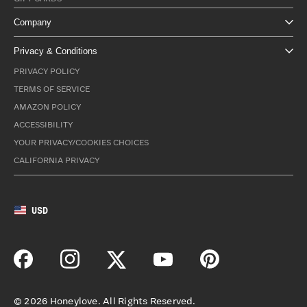
Company
Privacy & Conditions
PRIVACY POLICY
TERMS OF SERVICE
AMAZON POLICY
ACCESSIBILITY
YOUR PRIVACY/COOKIES CHOICES
CALIFORNIA PRIVACY
USD
©
2026
Honeylove. All Rights Reserved.