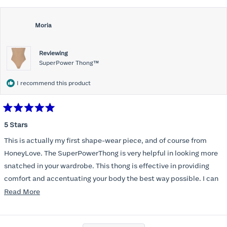
Moria
Reviewing
SuperPower Thong™
I recommend this product
Rated
5
5 Stars
out
of
This is actually my first shape-wear piece, and of course from
5
stars
HoneyLove. The SuperPowerThong is very helpful in looking more
snatched in your wardrobe. This thong is effective in providing
comfort and accentuating your body the best way possible. I can
say I could breathe well in this piece, and it is made very well for
Read
Read More
women who have bloating like myself. I would like to try
more
HoneyLove's bodysuit collection and review them on my YouTube
about
Loading...