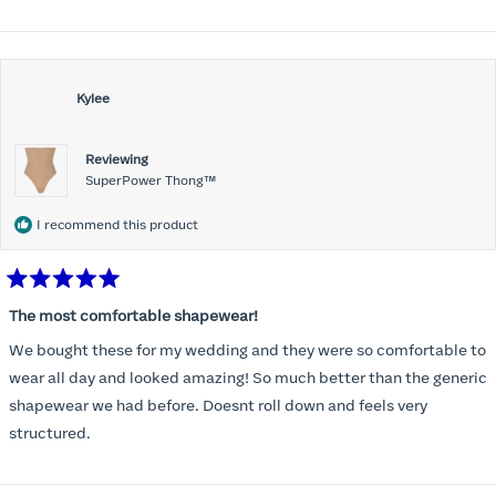
wedding day. Ordering another pair for more casual use. I’m happy
more
to have good shape wear and so many options!
about
this
review
Kylee
Reviewing
SuperPower Thong™
I recommend this product
Rated
5
The most comfortable shapewear!
out
of
We bought these for my wedding and they were so comfortable to
5
stars
wear all day and looked amazing! So much better than the generic
shapewear we had before. Doesnt roll down and feels very
structured.