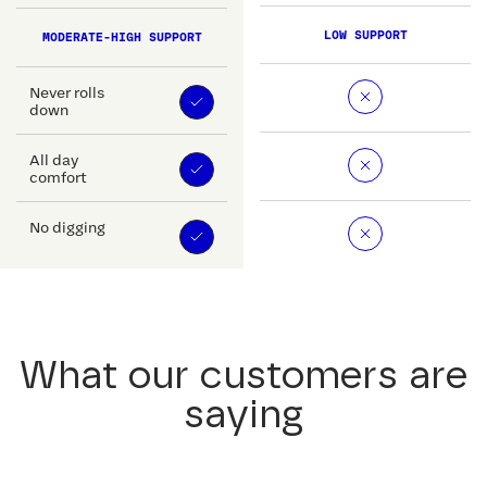
LOW SUPPORT
MODERATE-HIGH SUPPORT
Never rolls
down
All day
comfort
No digging
What our customers are
saying