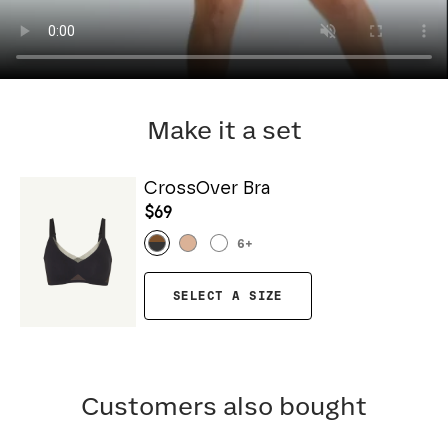
Make it a set
CrossOver Bra
$69
6
+
SELECT A SIZE
Customers also bought