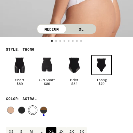
MEDIUM
XL
STYLE
:
THONG
Short
Girl Short
Brief
Thong
$89
$89
$84
$79
COLOR
: ASTRAL
XS
S
M
L
XL
1X
2X
3X