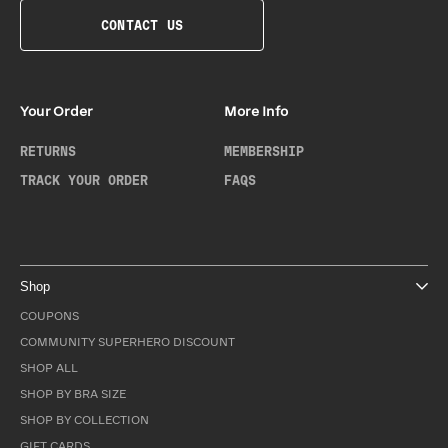
CONTACT US
Your Order
More Info
RETURNS
MEMBERSHIP
TRACK YOUR ORDER
FAQS
Shop
COUPONS
COMMUNITY SUPERHERO DISCOUNT
SHOP ALL
SHOP BY BRA SIZE
SHOP BY COLLECTION
GIFT CARDS