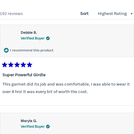
Loading...
192 reviews
Sort
Debbie B.
Verified Buyer
I recommend this product
Rated
5
Super Powerful Girdle
out
of
This garmet did its job and was comfortable, I was able to wear it
5
stars
over 8 hrs! It was every bit of worth the cost.
Maryla G.
Verified Buyer