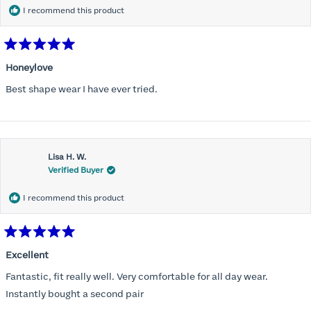
I recommend this product
Rated
5
Honeylove
out
of
Best shape wear I have ever tried.
5
stars
Lisa H. W.
Verified Buyer
I recommend this product
Rated
5
Excellent
out
of
Fantastic, fit really well. Very comfortable for all day wear.
5
stars
Instantly bought a second pair