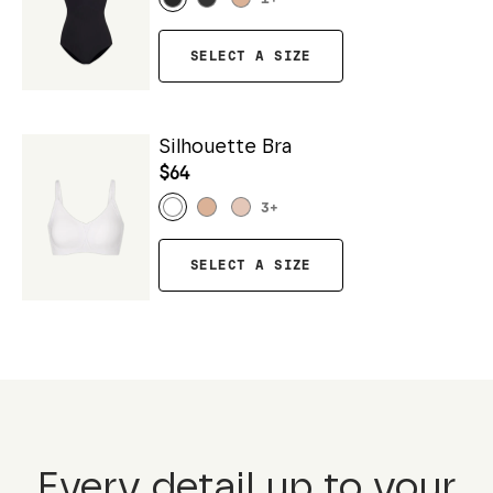
SELECT A SIZE
Silhouette Bra
$64
3
+
SELECT A SIZE
Every detail up to your