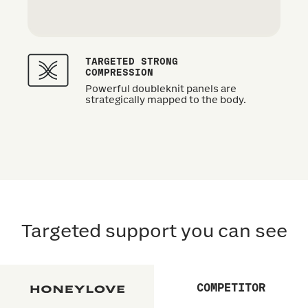
TARGETED STRONG
COMPRESSION
Powerful doubleknit panels are
strategically mapped to the body.
Targeted support you can see
COMPETITOR