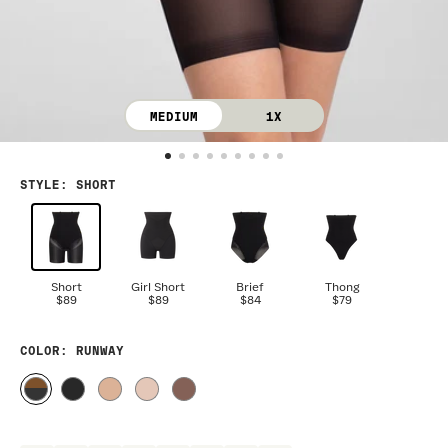
MEDIUM
1X
STYLE
:
SHORT
Short
Girl Short
Brief
Thong
$89
$89
$84
$79
COLOR
: RUNWAY