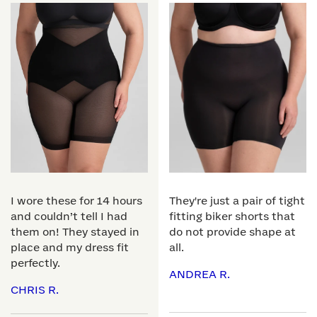
I wore these for 14 hours
They're just a pair of tight
and couldn’t tell I had
fitting biker shorts that
them on! They stayed in
do not provide shape at
place and my dress fit
all.
perfectly.
ANDREA R.
CHRIS R.