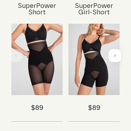
SuperPower
SuperPower
Short
Girl-Short
$89
$89