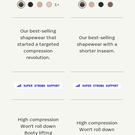
1
+
Our best-selling
shapewear that
Our best-selling
started a targeted
shapewear with a
s
compression
shorter inseam.
revolution.
SUPER STRONG SUPPORT
SUPER STRONG SUPPORT
High compression
High compression
Won't roll down
Won't roll down
Booty lifting