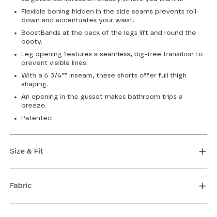
Flexible boning hidden in the side seams prevents roll-
down and accentuates your waist.
BoostBands at the back of the legs lift and round the
booty.
Leg opening features a seamless, dig-free transition to
prevent visible lines.
With a 6 3/4”" inseam, these shorts offer full thigh
shaping.
An opening in the gusset makes bathroom trips a
breeze.
Patented
Size & Fit
True to size. 6 3/4 inseam. Use our sizing tool to find
your perfect fit.
Fabric
FIND MY SIZE
Body: 66% Nylon, 34% LYCRA® Elastane