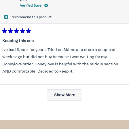
DLR
review
Verified Buyer
I recommend this product
Rated
5
Keeping this one
out
of
Ive had Spanx for years. Tried on Skims at a store a couple of
5
stars
weeks ago but did not buy because I was waiting for my
Honeylove order. Honeylove is helpful with the middle section
AND comfortable. Decided to keep it.
Loading...
Show More