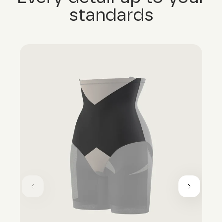
standards