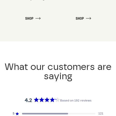
SHOP
SHOP
What our customers are
saying
4.2
Based on 192 reviews
Rated
4.2
5
121
Rated out of 5 stars
out