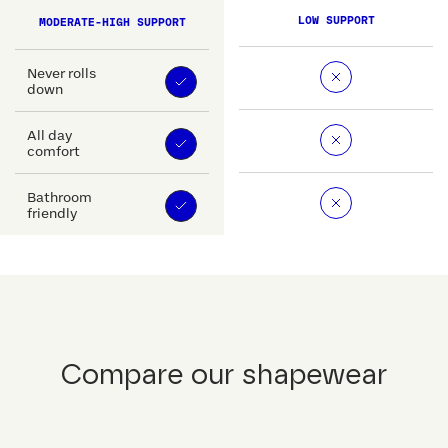
LOW SUPPORT
MODERATE-HIGH SUPPORT
Never rolls
down
All day
comfort
Bathroom
friendly
Compare our shapewear