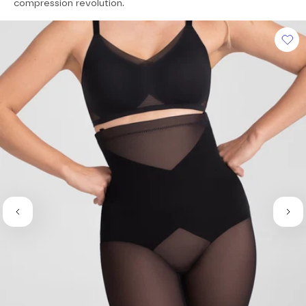
of
compression revolution.
5
stars