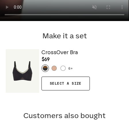
Make it a set
CrossOver Bra
$69
6
+
SELECT A SIZE
Customers also bought