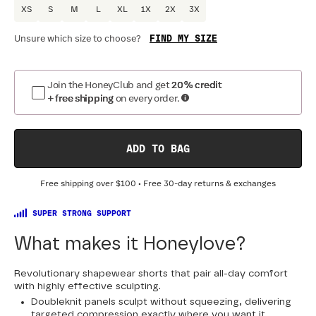
XS
S
M
L
XL
1X
2X
3X
FIND MY SIZE
Unsure which size to choose?
Optional
:
Confirm Fit
Join the HoneyClub and get
20% credit
+ free shipping
on every order.
DRESS SIZE:
SIZING
:
WA
0
2
4
6
8
10
12
14
16
18
ADD TO BAG
20
22
24
Free shipping over
$100
• Free 30-day returns & exchanges
SUPER STRONG SUPPORT
What makes it Honeylove?
Revolutionary shapewear shorts that pair all-day comfort
with highly effective sculpting.
Doubleknit panels sculpt without squeezing, delivering
targeted compression exactly where you want it.