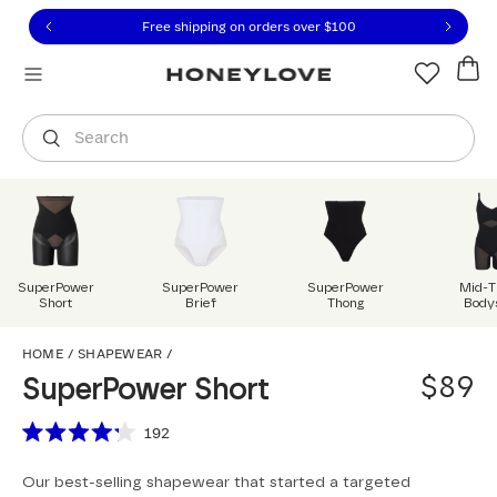
Click to view our Accessibility Statement or contact us with
Skip to content
Free 30-day returns
You are shopping in
United States
.
Select country
Search
SuperPower
SuperPower
SuperPower
Mid-T
Short
Brief
Thong
Body
SuperPower Short
HOME
/
SHAPEWEAR
/
$89
SuperPower Short
Scroll to reviews
192
Rated
4.2
Our best-selling shapewear that started a targeted
out