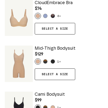
CloudEmbrace Bra
$74
4
+
SELECT A SIZE
Mid-Thigh Bodysuit
$129
1
+
SELECT A SIZE
Cami Bodysuit
$99
1
+