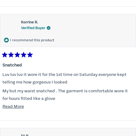
Korrine R.
Verified Buyer
I recommend this product
Rated
5
Snatched
out
of
Luv luv luv it wore it for the 1st time on Saturday everyone kept
5
stars
telling me how gorgeous I looked
My but my waist snatched . The garment is comfortable wore it
for hours fitted like a glove
Read
Read More
Folks kept complementing me all night it did not ride down I wore
more
a pencil long dress no pantylines
about
Most of all .I look forward to it feeling better &better when I put it
this
on