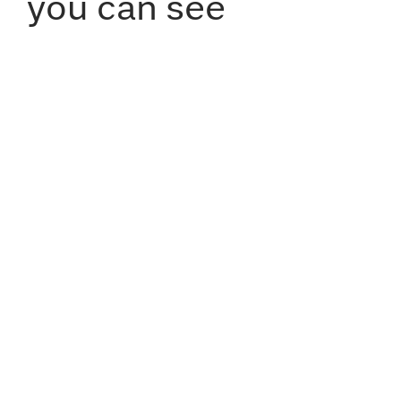
you can see