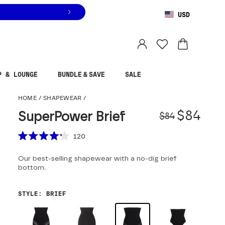
USD
You are shopping in
United States
.
Select country
P & LOUNGE
BUNDLE & SAVE
SALE
SuperPower Brief
HOME
/
SHAPEWEAR
/
Origina
Sale pr
$84
SuperPower Brief
$84
Scroll to reviews
120
Rated
4.2
Our best-selling shapewear with a no-dig brief
out
of
bottom.
5
stars
STYLE
:
BRIEF