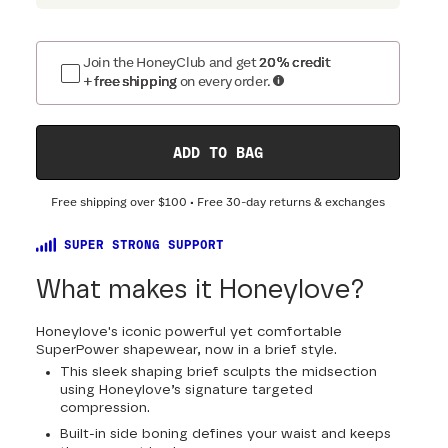
Join the HoneyClub and get
20% credit
+ free shipping
on every order.
ADD TO BAG
Free shipping over
$100
• Free 30-day returns & exchanges
SUPER STRONG SUPPORT
What makes it Honeylove?
Honeylove's iconic powerful yet comfortable
SuperPower shapewear, now in a brief style.
This sleek shaping brief sculpts the midsection
using Honeylove’s signature targeted
compression.
Built-in side boning defines your waist and keeps