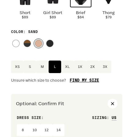
Short
Girl Short
Brief
Thong
$89
$89
$84
$79
COLOR
: SAND
XS
S
M
L
XL
1X
2X
3X
FIND MY SIZE
Unsure which size to choose?
Optional
:
Confirm Fit
DRESS SIZE:
SIZING
:
WAIST S
8
10
12
14