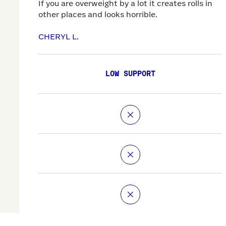
If you are overweight by a lot it creates rolls in
other places and looks horrible.
CHERYL L.
LOW SUPPORT