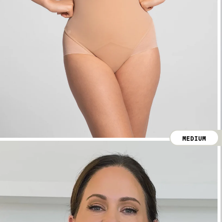
MEDIUM