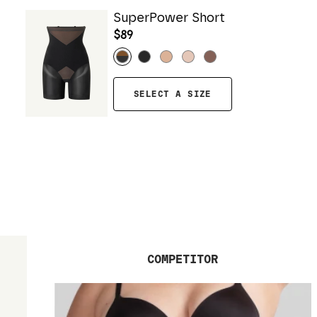
SuperPower Short
$89
SELECT A SIZE
COMPETITOR