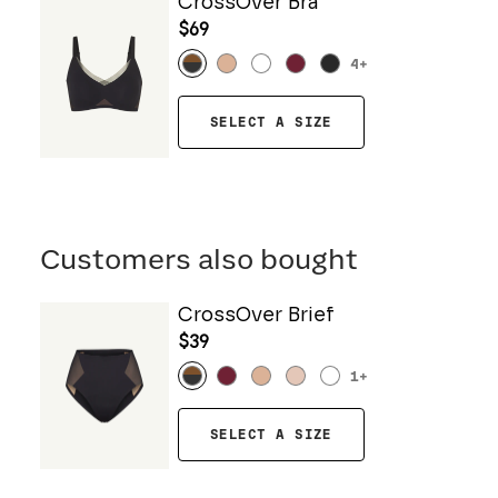
CrossOver Bra
$69
4
+
SELECT A SIZE
Customers also bought
CrossOver Brief
$39
1
+
SELECT A SIZE