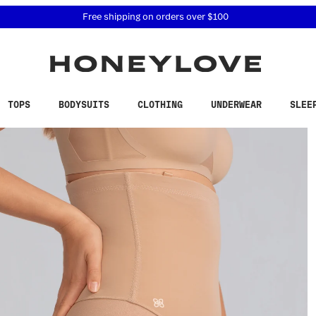
 accessibility related questions at 855-740-8229.
Free shipping on orders over
$100
TOPS
BODYSUITS
CLOTHING
UNDERWEAR
SLEE