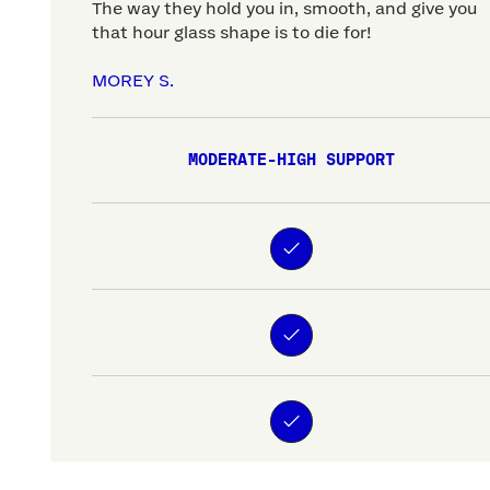
The way they hold you in, smooth, and give you
that hour glass shape is to die for!
MOREY S.
MODERATE-HIGH SUPPORT