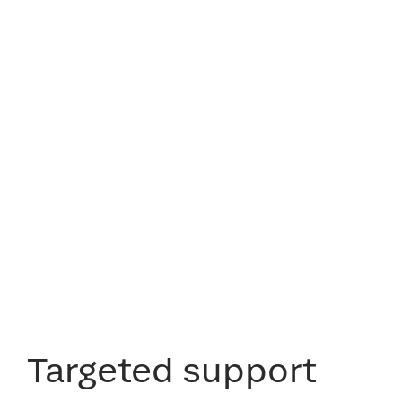
Targeted support