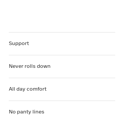
Support
Never rolls down
All day comfort
No panty lines