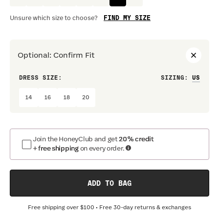
FIND MY SIZE
Unsure which size to choose?
Optional
:
Confirm Fit
DRESS SIZE:
SIZING
:
WAIS
14
16
18
20
Join the HoneyClub and get
20% credit
+ free shipping
on every order.
ADD TO BAG
Free shipping over
$100
• Free 30-day returns & exchanges