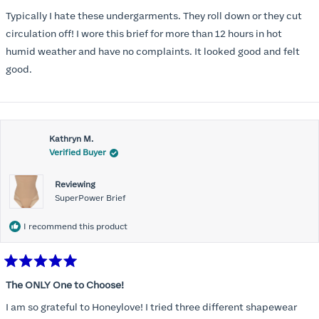
out
of
Typically I hate these undergarments. They roll down or they cut
5
stars
circulation off! I wore this brief for more than 12 hours in hot
humid weather and have no complaints. It looked good and felt
good.
Kathryn M.
Verified Buyer
Reviewing
SuperPower Brief
I recommend this product
Rated
5
The ONLY One to Choose!
out
of
I am so grateful to Honeylove! I tried three different shapewear
5