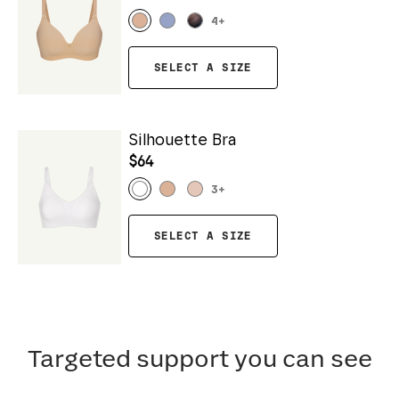
4
+
SELECT A SIZE
Silhouette Bra
$64
3
+
SELECT A SIZE
Targeted support you can see