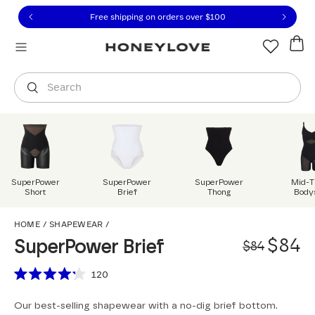
Click to view our Accessibility Statement or contact us with
Skip to content
Free shipping on orders over
$100
You are shopping in
United States
.
Select country
Search
SuperPower
SuperPower
SuperPower
Mid-T
Short
Brief
Thong
Body
SuperPower Brief
HOME
/
SHAPEWEAR
/
Origi
Sale 
$84
SuperPower Brief
$84
Scroll to reviews
120
Rated
4.2
Our best-selling shapewear with a no-dig brief bottom.
out