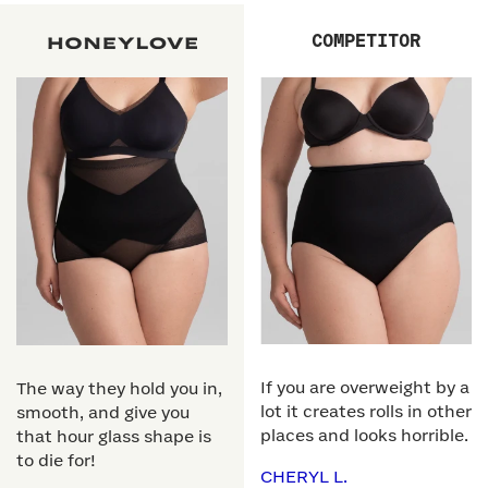
COMPETITOR
If you are overweight by a
The way they hold you in,
lot it creates rolls in other
smooth, and give you
places and looks horrible.
that hour glass shape is
to die for!
CHERYL L.