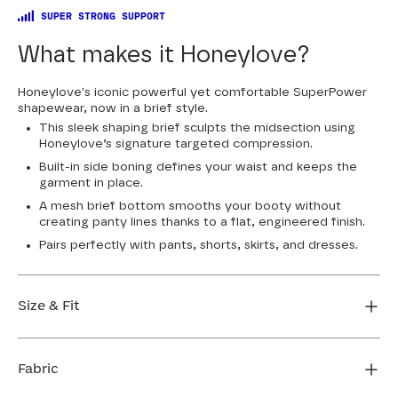
SUPER STRONG SUPPORT
What makes it Honeylove?
Honeylove's iconic powerful yet comfortable SuperPower
shapewear, now in a brief style.
This sleek shaping brief sculpts the midsection using
Honeylove’s signature targeted compression.
Built-in side boning defines your waist and keeps the
garment in place.
A mesh brief bottom smooths your booty without
creating panty lines thanks to a flat, engineered finish.
Pairs perfectly with pants, shorts, skirts, and dresses.
Size & Fit
Honeylove Sculptwear is true to size and strong
enough that you don't need to size down to get
Fabric
support. We recommend taking your measurements