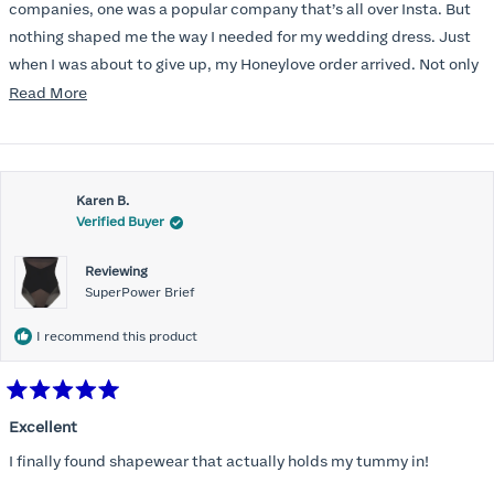
stars
companies, one was a popular company that’s all over Insta. But
nothing shaped me the way I needed for my wedding dress. Just
when I was about to give up, my Honeylove order arrived. Not only
does it smooth out my pesky perimenopausal tummy, I could
Read
Read More
actually get it on, which was a struggle with the other brands.
more
And? I can BREATHE in it!
about
this
Karen B.
review
Verified Buyer
Reviewing
SuperPower Brief
I recommend this product
Rated
5
Excellent
out
of
I finally found shapewear that actually holds my tummy in!
5
stars