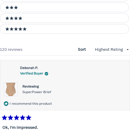
3 stars
4 stars
5 stars
Loading...
120 reviews
Sort
Deborah P.
Verified Buyer
Reviewing
SuperPower Brief
I recommend this product
Rated
5
Ok, I'm impressed.