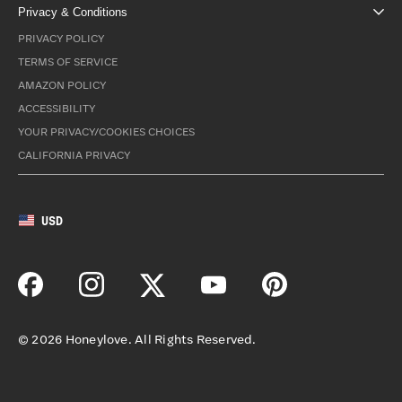
Privacy & Conditions
PRIVACY POLICY
TERMS OF SERVICE
AMAZON POLICY
ACCESSIBILITY
YOUR PRIVACY/COOKIES CHOICES
CALIFORNIA PRIVACY
USD
©
2026
Honeylove. All Rights Reserved.