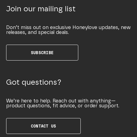
Join our mailing list
Don’t miss out on exclusive Honeylove updates, new
releases, and special deals.
SUBSCRIBE
Got questions?
We’re here to help. Reach out with anything—
product questions, fit advice, or order support.
CONTACT US