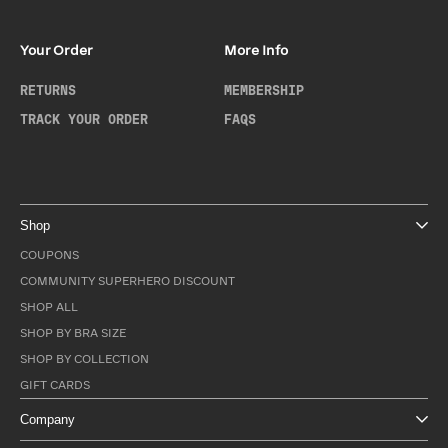
Your Order
More Info
RETURNS
MEMBERSHIP
TRACK YOUR ORDER
FAQS
Shop
COUPONS
COMMUNITY SUPERHERO DISCOUNT
SHOP ALL
SHOP BY BRA SIZE
SHOP BY COLLECTION
GIFT CARDS
Company