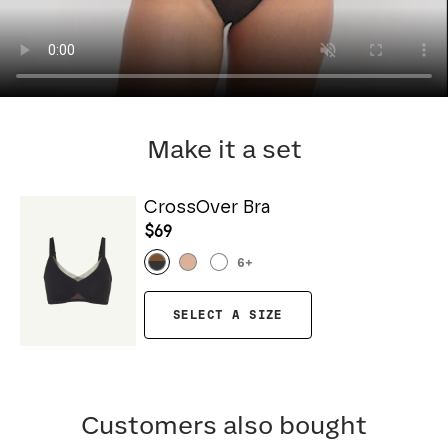
Make it a set
CrossOver Bra
$69
6
+
SELECT A SIZE
Customers also bought