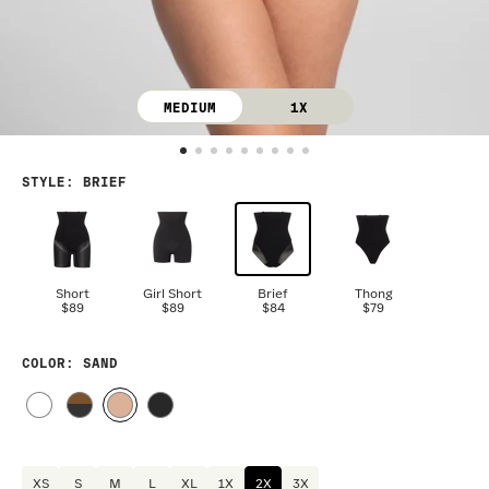
MEDIUM
1X
STYLE
:
BRIEF
Short
Girl Short
Brief
Thong
$89
$89
$84
$79
COLOR
: SAND
XS
S
M
L
XL
1X
2X
3X