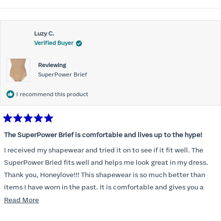
Luzy C.
Verified Buyer
Reviewing
SuperPower Brief
I recommend this product
Rated
5
The SuperPower Brief is comfortable and lives up to the hype!
out
of
I received my shapewear and tried it on to see if it fit well. The
5
stars
SuperPower Bried fits well and helps me look great in my dress.
Thank you, Honeylove!!! This shapewear is so much better than
items I have worn in the past. It is comfortable and gives you a
smoothed, tucked in look!
Read
Read More
more