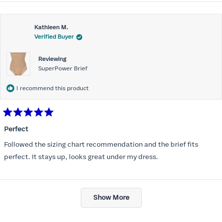
about
this
Kathleen M.
review
Verified Buyer
Reviewing
SuperPower Brief
I recommend this product
Rated
5
Perfect
out
of
Followed the sizing chart recommendation and the brief fits
5
stars
perfect. It stays up, looks great under my dress.
Loading...
Show More