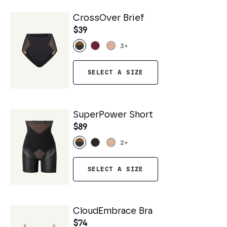
CrossOver Brief
$39
3
+
SELECT A SIZE
SuperPower Short
$89
2
+
SELECT A SIZE
CloudEmbrace Bra
$74