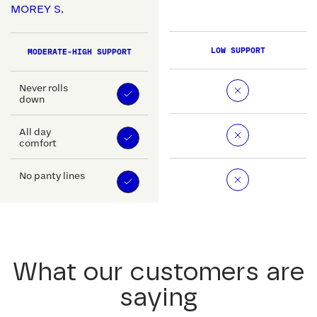
MOREY S.
LOW SUPPORT
MODERATE-HIGH SUPPORT
Never rolls
down
All day
comfort
No panty lines
What our customers are
saying