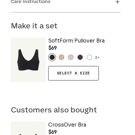
Care Instructions
Machine wash cold. Do not bleach. Line dry. Do
not iron. Do not dry clean.
Make it a set
SoftForm Pullover Bra
$69
2
+
SELECT A SIZE
Customers also bought
CrossOver Bra
$69