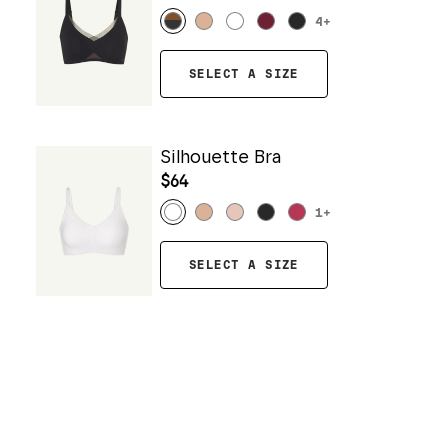
4
+
SELECT A SIZE
Silhouette Bra
$64
1
+
SELECT A SIZE