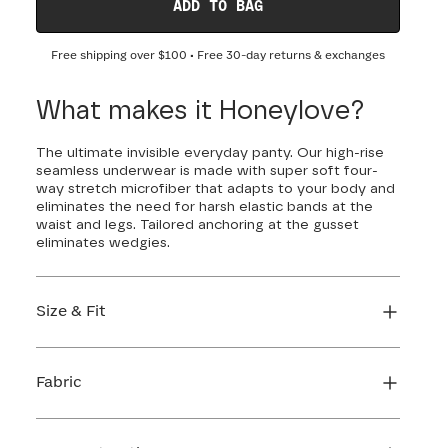
ADD TO BAG
Free shipping over
$100
• Free 30-day returns & exchanges
What makes it Honeylove?
The ultimate invisible everyday panty. Our high-rise
seamless underwear is made with super soft four-
way stretch microfiber that adapts to your body and
eliminates the need for harsh elastic bands at the
waist and legs. Tailored anchoring at the gusset
eliminates wedgies.
Size & Fit
True to size. Use our sizing tool to find your
perfect fit.
Fabric
FIND MY SIZE
Body: 66% Nylon, 34% LYCRA® Elastane
Gusset: 84% Cotton, 16% Elastane