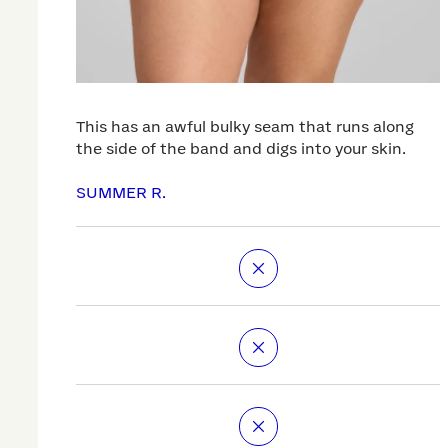
This has an awful bulky seam that runs along
the side of the band and digs into your skin.
SUMMER R.