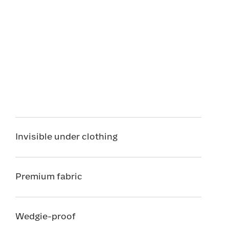
Invisible under clothing
Premium fabric
Wedgie-proof