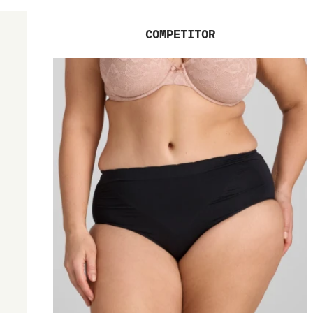
COMPETITOR