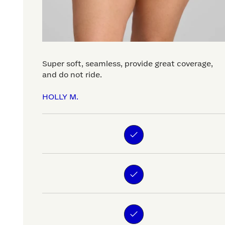
Super soft, seamless, provide great coverage,
and do not ride.
HOLLY M.