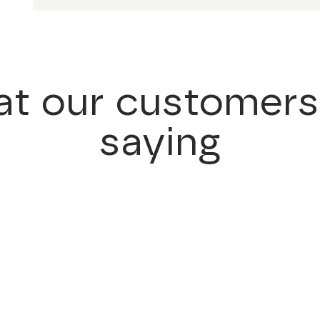
t our customers
saying