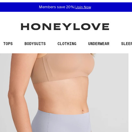
 accessibility related questions at 855-740-8229.
Members save 20%
|
Join Now
TOPS
BODYSUITS
CLOTHING
UNDERWEAR
SLEE