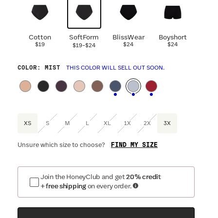
Cotton
SoftForm
BlissWear
Boyshort
$19
-
$24
$24
$19
$24
COLOR
: MIST
THIS COLOR WILL SELL OUT SOON.
XS
S
M
L
XL
1X
2X
3X
FIND MY SIZE
Unsure which size to choose?
Join the HoneyClub and get
20% credit
+ free shipping
on every order.