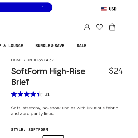
USD
You are shopping in
United States
.
Select country
P & LOUNGE
BUNDLE & SAVE
SALE
SoftForm High-Rise Br
HOME
/
UNDERWEAR
/
$24
SoftForm High-Rise
Brief
Scroll to reviews
31
Rated
4.4
Soft, stretchy, no-show undies with luxurious fabric
out
of
and zero panty lines.
5
stars
STYLE
:
SOFTFORM