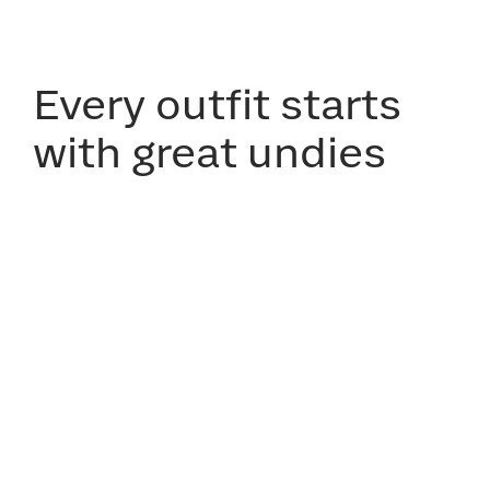
Every outfit starts
with great undies