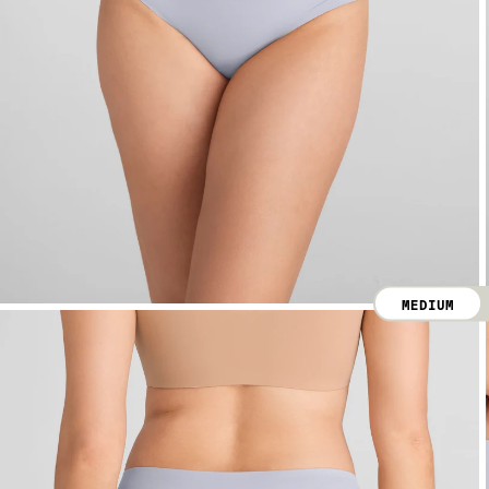
MEDIUM