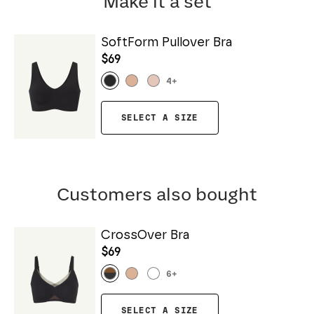
Make it a set
SoftForm Pullover Bra
$69
4
+
SELECT A SIZE
Customers also bought
CrossOver Bra
$69
6
+
SELECT A SIZE