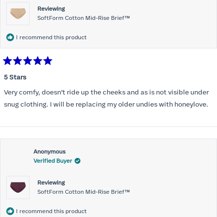
Reviewing
SoftForm Cotton Mid-Rise Brief™
I recommend this product
Rated
5
5 Stars
out
of
Very comfy, doesn’t ride up the cheeks and as is not visible under
5
stars
snug clothing. I will be replacing my older undies with honeylove.
Anonymous
Verified Buyer
Reviewing
SoftForm Cotton Mid-Rise Brief™
I recommend this product