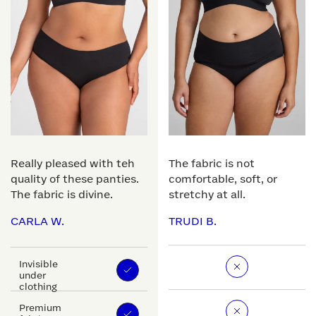
Really pleased with teh
The fabric is not
quality of these panties.
comfortable, soft, or
The fabric is divine.
stretchy at all.
CARLA W.
TRUDI B.
Invisible
under
clothing
Premium