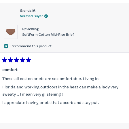
Glenda M.
Verified Buyer
Reviewing
SoftForm Cotton Mid-Rise Brief
I recommend this product
Rated
5
comfort
out
of
These all cotton briefs are so comfortable. Living in
5
stars
Florida and working outdoors in the heat can make a lady very
sweaty .. I mean very glistening !
I appreciate having briefs that absorb and stay put.