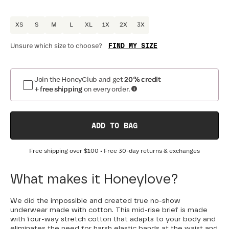
XS
S
M
L
XL
1X
2X
3X
FIND MY SIZE
Unsure which size to choose?
Join the HoneyClub and get
20% credit
+ free shipping
on every order.
ADD TO BAG
Free shipping over
$100
• Free 30-day returns & exchanges
What makes it Honeylove?
We did the impossible and created true no-show
underwear made with cotton. This mid-rise brief is made
with four-way stretch cotton that adapts to your body and
eliminates the need for harsh elastic bands at the waist and