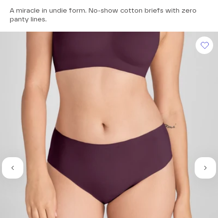
4.7
A miracle in undie form. No-show cotton briefs with zero
out
of
panty lines.
5
stars