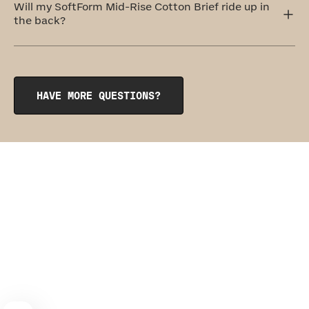
its sister garment, the
SoftForm Pullover Bra
.
Will my SoftForm Mid-Rise Cotton Brief ride up in
the back?
The SoftForm Mid-Rise Cotton Brief features subtle
rouching at the gusset that keeps the hem of the undie
anchored in place. Our seamless, wedgie-proof design is
so comfy, you might just forget you’re wearing anything
HAVE MORE QUESTIONS?
at all.