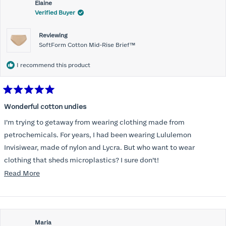
Elaine
Verified Buyer
Reviewing
SoftForm Cotton Mid-Rise Brief™
I recommend this product
Rated
5
Wonderful cotton undies
out
of
I’m trying to getaway from wearing clothing made from
5
stars
petrochemicals. For years, I had been wearing Lululemon
Invisiwear, made of nylon and Lycra. But who want to wear
clothing that sheds microplastics? I sure don’t!
Read
Read More
I am delighted to find underwear that is comfortable, cotton, and
more
invisible under leggings. Thank you!
about
this
Maria
review