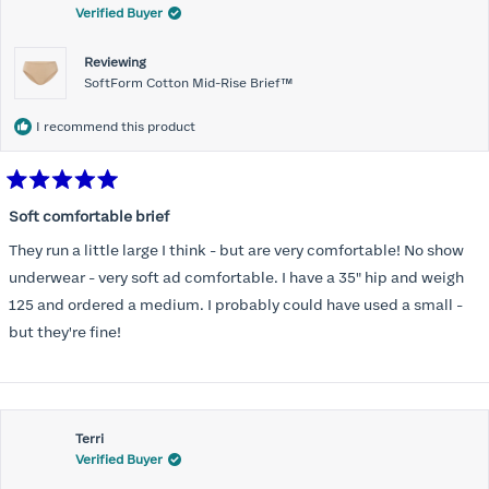
Verified Buyer
Reviewing
SoftForm Cotton Mid-Rise Brief™
I recommend this product
Rated
5
Soft comfortable brief
out
of
They run a little large I think - but are very comfortable! No show
5
stars
underwear - very soft ad comfortable. I have a 35" hip and weigh
125 and ordered a medium. I probably could have used a small -
but they're fine!
Terri
Verified Buyer