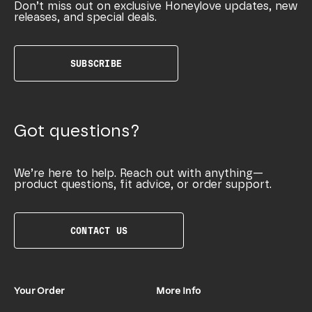
Don’t miss out on exclusive Honeylove updates, new
releases, and special deals.
SUBSCRIBE
Got questions?
We’re here to help. Reach out with anything—
product questions, fit advice, or order support.
CONTACT US
Your Order
More Info