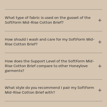
What type of fabric is used on the gusset of the
SoftForm Mid-Rise Cotton Brief?
This gusset in our SoftForm Mid-Rise Cotton Brief is
crafted with your comfort in mind, which is why we use
How should I wash and care for my SoftForm Mid-
100% cotton that's breathable and remarkably soft.
Rise Cotton Brief?
The ideal method to care for your SoftForm Mid-Rise
Cotton Brief is by handwashing and air drying. If that
How does the Support Level of the SoftForm Mid-
doesn't work for you, don't worry! You can totally
Rise Cotton Brief compare to other Honeylove
machine wash them on a delicate cycle with cold water
garments?
and similar colors. Always remember to air dry.
These undies are designed to be so comfortable, you'll
forget you're wearing them. For this reason, they belong
What style do you recommend I pair my SoftForm
to our level one: Everyday Comfort category.
Mid-Rise Cotton Brief with?
The SoftForm High-Rise Cotton Brief pairs perfectly with