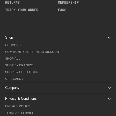
RETURNS
MEMBERSHIP
TRACK YOUR ORDER
FAQS
Shop
COUPONS
COMMUNITY SUPERHERO DISCOUNT
SHOP ALL
SHOP BY BRA SIZE
SHOP BY COLLECTION
GIFT CARDS
Company
Privacy & Conditions
PRIVACY POLICY
TERMS OF SERVICE