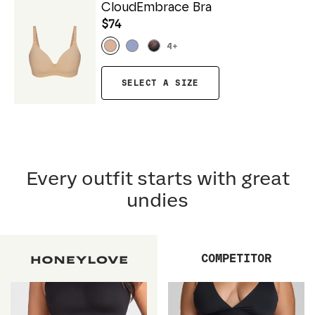
CloudEmbrace Bra
$74
4
+
SELECT A SIZE
Every outfit starts with great
undies
COMPETITOR