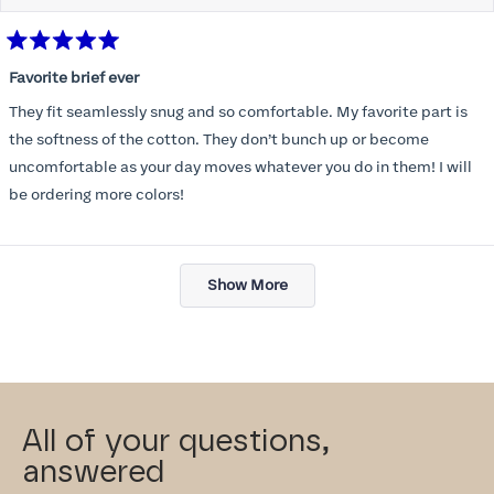
Rated
5
Favorite brief ever
out
of
They fit seamlessly snug and so comfortable. My favorite part is
5
stars
the softness of the cotton. They don’t bunch up or become
uncomfortable as your day moves whatever you do in them! I will
be ordering more colors!
Loading...
Show More
All of your questions,
answered