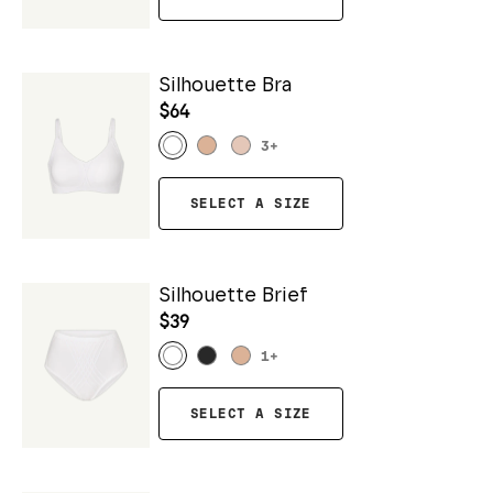
Silhouette Bra
$64
3
+
SELECT A SIZE
Silhouette Brief
$39
1
+
SELECT A SIZE