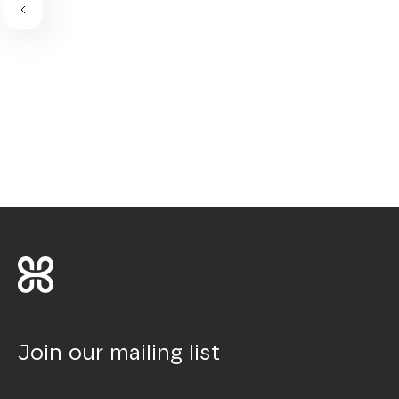
Join our mailing list