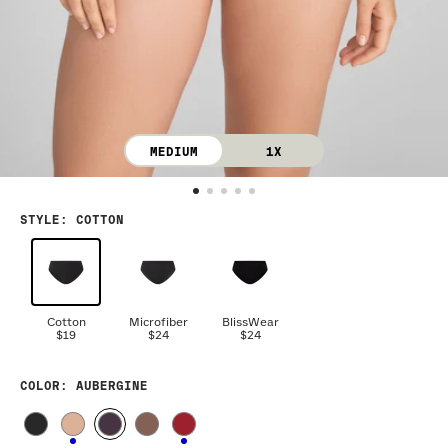
MEDIUM
1X
STYLE
:
COTTON
Cotton
Microfiber
BlissWear
$19
$24
$24
COLOR
: AUBERGINE