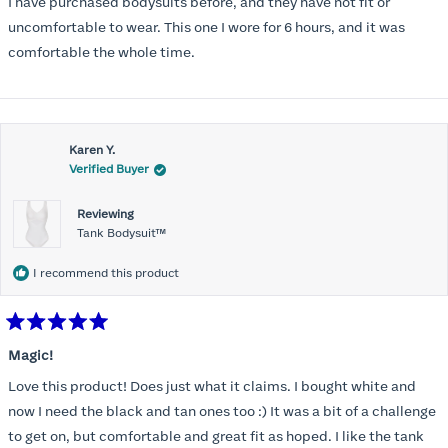
I have purchased bodysuits before, and they have not fit or
5
stars
uncomfortable to wear. This one I wore for 6 hours, and it was
comfortable the whole time.
Karen Y.
Verified Buyer
Reviewing
Tank Bodysuit™
I recommend this product
Rated
5
Magic!
out
of
Love this product! Does just what it claims. I bought white and
5
stars
now I need the black and tan ones too :) It was a bit of a challenge
to get on, but comfortable and great fit as hoped. I like the tank