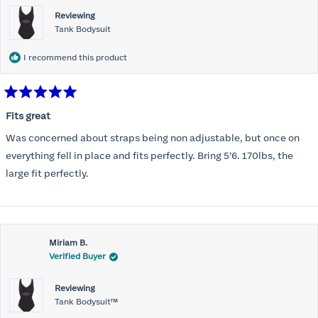
Reviewing
Tank Bodysuit
I recommend this product
Rated
5
Fits great
out
of
Was concerned about straps being non adjustable, but once on
5
stars
everything fell in place and fits perfectly. Bring 5’6. 170lbs, the
large fit perfectly.
Miriam B.
Verified Buyer
Reviewing
Tank Bodysuit™