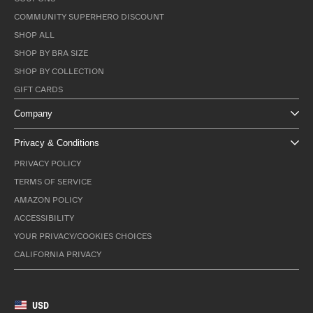
COMMUNITY SUPERHERO DISCOUNT
SHOP ALL
SHOP BY BRA SIZE
SHOP BY COLLECTION
GIFT CARDS
Company
Privacy & Conditions
PRIVACY POLICY
TERMS OF SERVICE
AMAZON POLICY
ACCESSIBILITY
YOUR PRIVACY/COOKIES CHOICES
CALIFORNIA PRIVACY
USD