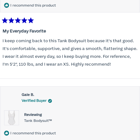
I recommend this product
Rated
5
My Everyday Favorite
out
of
I keep coming back to this Tank Bodysuit because it's that good.
5
stars
It's comfortable, supportive, and gives a smooth, flattering shape.
I wear it almost every day, so I keep buying more. For reference,
I'm 5'2", 110 lbs, and I wear an XS. Highly recommend!
Gale B.
Verified Buyer
Reviewing
Tank Bodysuit™
I recommend this product