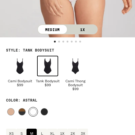
MEDIUM
1X
STYLE
:
TANK BODYSUIT
Cami Bodysuit
Tank Bodysuit
Cami Thong
$99
$99
Bodysuit
$99
COLOR
: ASTRAL
XS
S
M
L
XL
1X
2X
3X