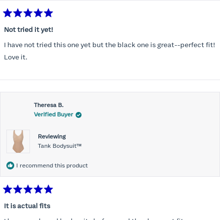
Rated
5
Not tried it yet!
out
of
I have not tried this one yet but the black one is great--perfect fit!
5
stars
Love it.
Theresa B.
Verified Buyer
Reviewing
Tank Bodysuit™
I recommend this product
Rated
5
It is actual fits
out
of