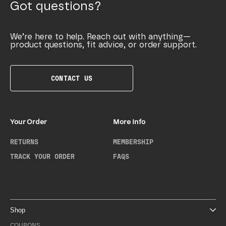
Got questions?
We’re here to help. Reach out with anything—
product questions, fit advice, or order support.
CONTACT US
Your Order
More Info
RETURNS
MEMBERSHIP
TRACK YOUR ORDER
FAQS
Shop
COUPONS