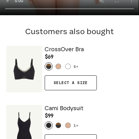
Customers also bought
CrossOver Bra
$69
6
+
SELECT A SIZE
Cami Bodysuit
$99
1
+