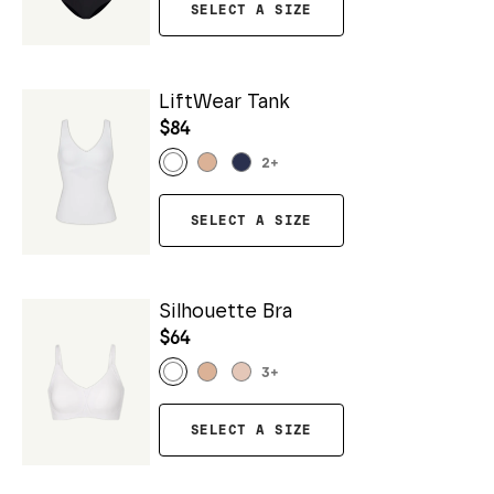
SELECT A SIZE
LiftWear Tank
$84
2
+
SELECT A SIZE
Silhouette Bra
$64
3
+
SELECT A SIZE