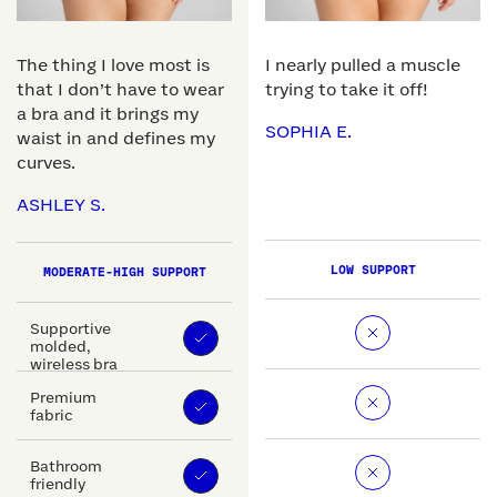
The thing I love most is
I nearly pulled a muscle
that I don’t have to wear
trying to take it off!
a bra and it brings my
SOPHIA E.
waist in and defines my
curves.
ASHLEY S.
LOW SUPPORT
MODERATE-HIGH SUPPORT
Supportive
molded,
wireless bra
Premium
fabric
Bathroom
friendly