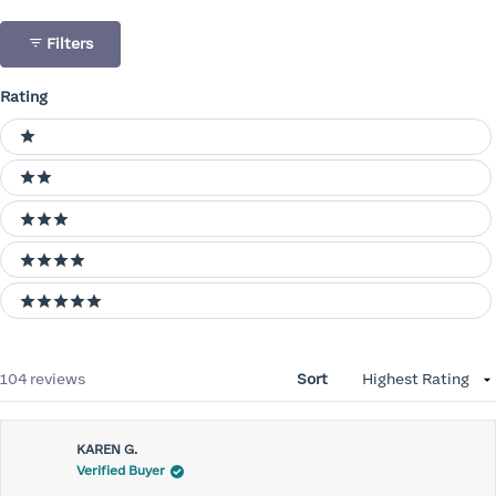
Filters
Rating
Ratings
1 stars
2 stars
3 stars
4 stars
5 stars
Loading...
104 reviews
Sort
KAREN G.
Verified Buyer