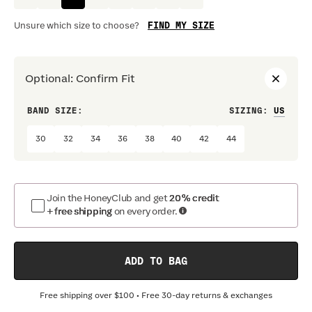
FIND MY SIZE
Unsure which size to choose?
Optional
:
Confirm Fit
BAND SIZE:
SIZING
:
DRES
30
32
34
36
38
40
42
44
Join the HoneyClub and get
20% credit
+ free shipping
on every order.
ADD TO BAG
Free shipping over
$100
• Free 30-day returns & exchanges