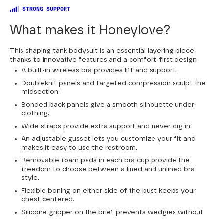
STRONG SUPPORT
What makes it Honeylove?
This shaping tank bodysuit is an essential layering piece
thanks to innovative features and a comfort-first design.
A built-in wireless bra provides lift and support.
Doubleknit panels and targeted compression sculpt the
midsection.
Bonded back panels give a smooth silhouette under
clothing.
Wide straps provide extra support and never dig in.
An adjustable gusset lets you customize your fit and
makes it easy to use the restroom.
Removable foam pads in each bra cup provide the
freedom to choose between a lined and unlined bra
style.
Flexible boning on either side of the bust keeps your
chest centered.
Silicone gripper on the brief prevents wedgies without