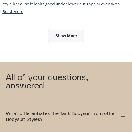
style because it looks good under lower cut tops or even with
jacket. I wish there were more colors :) I will try other items in this
Read
Read More
line soon.
more
about
Loading...
this
Show More
review
All of your questions,
answered
What differentiates the Tank Bodysuit from other
Bodysuit Styles?