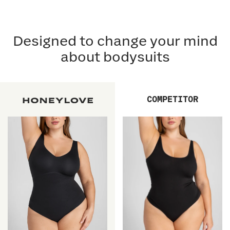
Designed to change your mind
about bodysuits
COMPETITOR