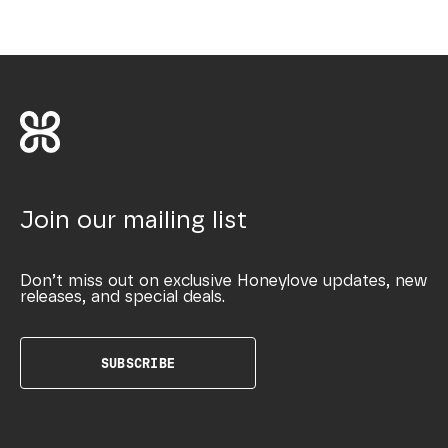
Join our mailing list
Don’t miss out on exclusive Honeylove updates, new
releases, and special deals.
SUBSCRIBE