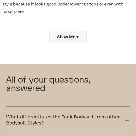
style because it looks good under lower cut tops or even with
jacket. I wish there were more colors :) I will try other items in this
Read
Read More
line soon.
more
about
Loading...
this
Show More
review
All of your questions,
answered
What differentiates the Tank Bodysuit from other
Bodysuit Styles?