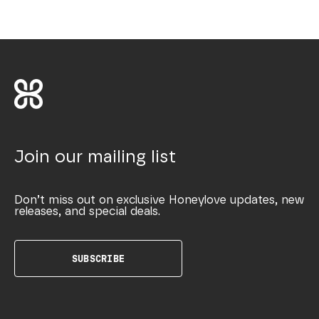
Join our mailing list
Don’t miss out on exclusive Honeylove updates, new
releases, and special deals.
SUBSCRIBE