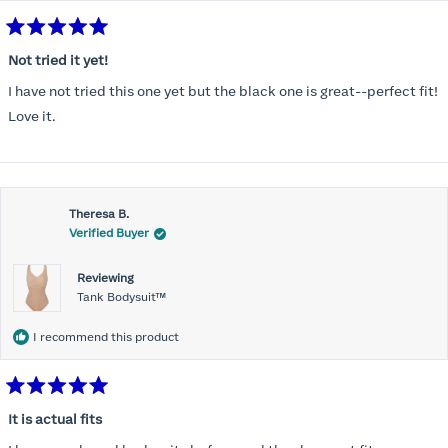
Rated
5
Not tried it yet!
out
of
I have not tried this one yet but the black one is great--perfect fit!
5
stars
Love it.
Theresa B.
Verified Buyer
Reviewing
Tank Bodysuit™
I recommend this product
Rated
5
It is actual fits
out
of