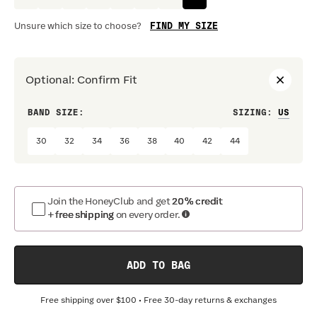
FIND MY SIZE
Unsure which size to choose?
Optional
:
Confirm Fit
BAND SIZE:
SIZING
:
DRES
30
32
34
36
38
40
42
44
Join the HoneyClub and get
20% credit
+ free shipping
on every order.
ADD TO BAG
Free shipping over
$100
• Free 30-day returns & exchanges