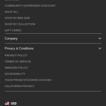
COMMUNITY SUPERHERO DISCOUNT
SHOP ALL
SHOP BY BRA SIZE
SHOP BY COLLECTION
GIFT CARDS
Company
Privacy & Conditions
PRIVACY POLICY
TERMS OF SERVICE
AMAZON POLICY
ACCESSIBILITY
YOUR PRIVACY/COOKIES CHOICES
CALIFORNIA PRIVACY
USD