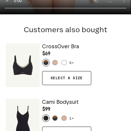
Customers also bought
CrossOver Bra
$69
6
+
SELECT A SIZE
Cami Bodysuit
$99
1
+