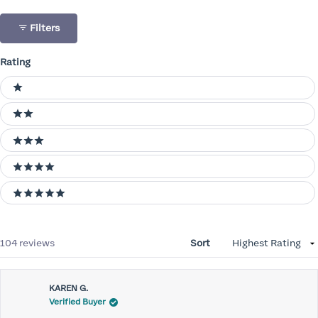
Filters
Rating
Ratings
1 stars
2 stars
3 stars
4 stars
5 stars
Loading...
104 reviews
Sort
KAREN G.
Verified Buyer