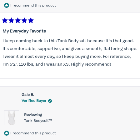
I recommend this product
Rated
5
My Everyday Favorite
out
of
I keep coming back to this Tank Bodysuit because it's that good.
5
stars
It's comfortable, supportive, and gives a smooth, flattering shape.
I wear it almost every day, so I keep buying more. For reference,
I'm 5'2", 110 lbs, and I wear an XS. Highly recommend!
Gale B.
Verified Buyer
Reviewing
Tank Bodysuit™
I recommend this product