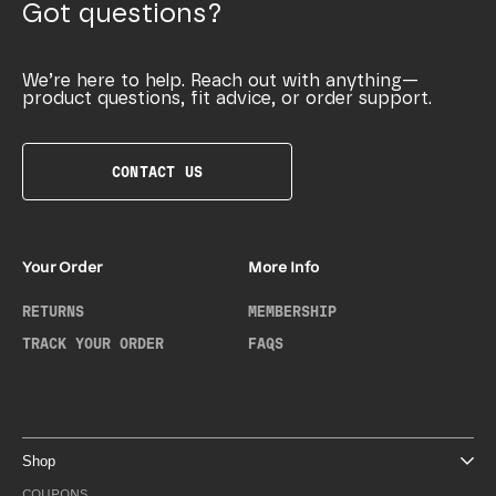
Got questions?
We’re here to help. Reach out with anything—
product questions, fit advice, or order support.
CONTACT US
Your Order
More Info
RETURNS
MEMBERSHIP
TRACK YOUR ORDER
FAQS
Shop
COUPONS