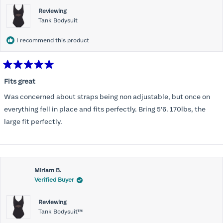
Reviewing
Tank Bodysuit
I recommend this product
Rated
5
Fits great
out
of
Was concerned about straps being non adjustable, but once on
5
stars
everything fell in place and fits perfectly. Bring 5’6. 170lbs, the
large fit perfectly.
Miriam B.
Verified Buyer
Reviewing
Tank Bodysuit™