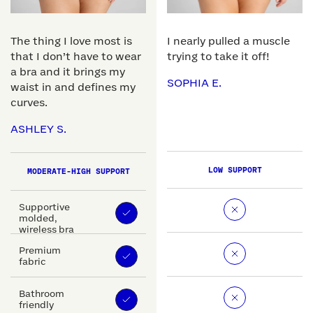
The thing I love most is
I nearly pulled a muscle
that I don’t have to wear
trying to take it off!
a bra and it brings my
SOPHIA E.
waist in and defines my
curves.
ASHLEY S.
LOW SUPPORT
MODERATE-HIGH SUPPORT
Supportive
molded,
wireless bra
Premium
fabric
Bathroom
friendly