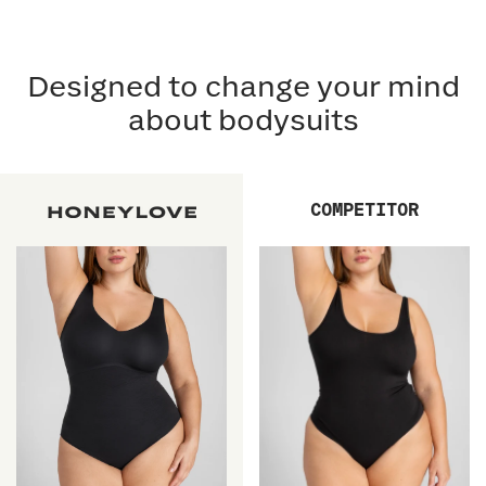
Designed to change your mind
about bodysuits
COMPETITOR