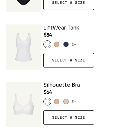
SELECT A SIZE
LiftWear Tank
$84
2
+
SELECT A SIZE
Silhouette Bra
$64
3
+
SELECT A SIZE