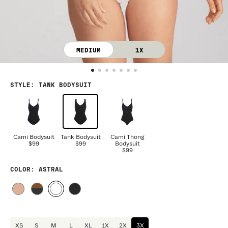
MEDIUM
1X
STYLE
:
TANK BODYSUIT
Cami Bodysuit
Tank Bodysuit
Cami Thong
$99
$99
Bodysuit
$99
COLOR
: ASTRAL
XS
S
M
L
XL
1X
2X
3X