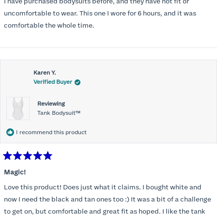
I have purchased bodysuits before, and they have not fit or
5
stars
uncomfortable to wear. This one I wore for 6 hours, and it was
comfortable the whole time.
Karen Y.
Verified Buyer
Reviewing
Tank Bodysuit™
I recommend this product
Rated
5
Magic!
out
of
Love this product! Does just what it claims. I bought white and
5
stars
now I need the black and tan ones too :) It was a bit of a challenge
to get on, but comfortable and great fit as hoped. I like the tank