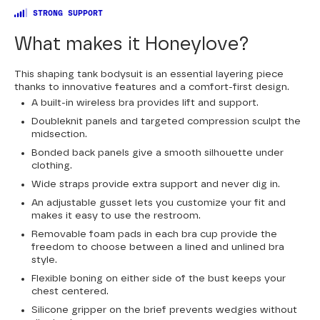
STRONG SUPPORT
What makes it Honeylove?
This shaping tank bodysuit is an essential layering piece
thanks to innovative features and a comfort-first design.
A built-in wireless bra provides lift and support.
Doubleknit panels and targeted compression sculpt the
midsection.
Bonded back panels give a smooth silhouette under
clothing.
Wide straps provide extra support and never dig in.
An adjustable gusset lets you customize your fit and
makes it easy to use the restroom.
Removable foam pads in each bra cup provide the
freedom to choose between a lined and unlined bra
style.
Flexible boning on either side of the bust keeps your
chest centered.
Silicone gripper on the brief prevents wedgies without