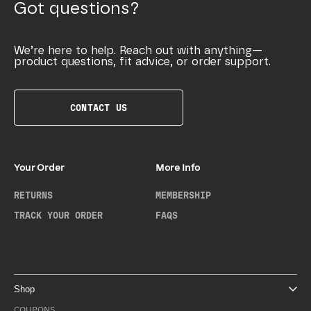
Got questions?
We’re here to help. Reach out with anything—
product questions, fit advice, or order support.
CONTACT US
Your Order
More Info
RETURNS
MEMBERSHIP
TRACK YOUR ORDER
FAQS
Shop
COUPONS