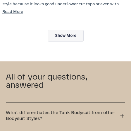
style because it looks good under lower cut tops or even with
jacket. I wish there were more colors :) I will try other items in this
Read
Read More
line soon.
more
about
Loading...
this
Show More
review
All of your questions,
answered
What differentiates the Tank Bodysuit from other
Bodysuit Styles?