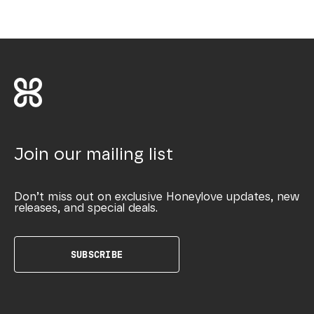
Join our mailing list
Don’t miss out on exclusive Honeylove updates, new
releases, and special deals.
SUBSCRIBE