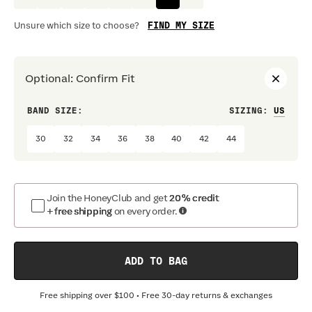
FIND MY SIZE
Unsure which size to choose?
Optional
:
Confirm Fit
BAND SIZE:
SIZING
:
DRES
30
32
34
36
38
40
42
44
Join the HoneyClub and get
20% credit
+ free shipping
on every order.
ADD TO BAG
Free shipping over
$100
• Free 30-day returns & exchanges