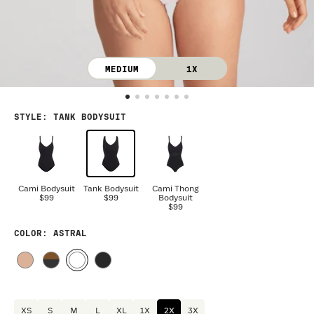
MEDIUM
1X
STYLE
:
TANK BODYSUIT
Cami Bodysuit
Tank Bodysuit
Cami Thong
$99
$99
Bodysuit
$99
COLOR
: ASTRAL
XS
S
M
L
XL
1X
2X
3X