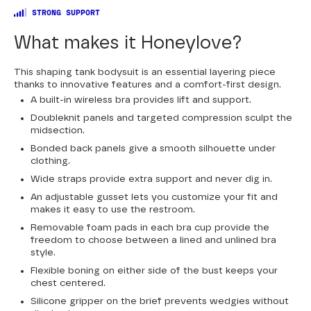
STRONG SUPPORT
What makes it Honeylove?
This shaping tank bodysuit is an essential layering piece
thanks to innovative features and a comfort-first design.
A built-in wireless bra provides lift and support.
Doubleknit panels and targeted compression sculpt the
midsection.
Bonded back panels give a smooth silhouette under
clothing.
Wide straps provide extra support and never dig in.
An adjustable gusset lets you customize your fit and
makes it easy to use the restroom.
Removable foam pads in each bra cup provide the
freedom to choose between a lined and unlined bra
style.
Flexible boning on either side of the bust keeps your
chest centered.
Silicone gripper on the brief prevents wedgies without