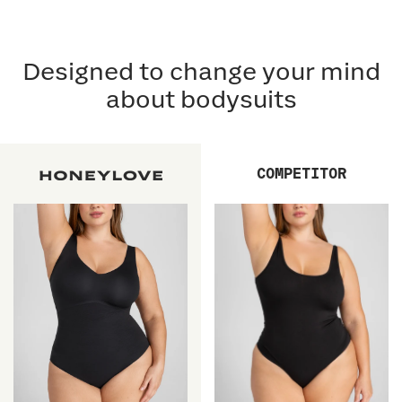
Designed to change your mind
about bodysuits
COMPETITOR