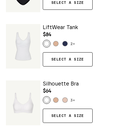
SELECT A SIZE
LiftWear Tank
$84
2
+
SELECT A SIZE
Silhouette Bra
$64
3
+
SELECT A SIZE