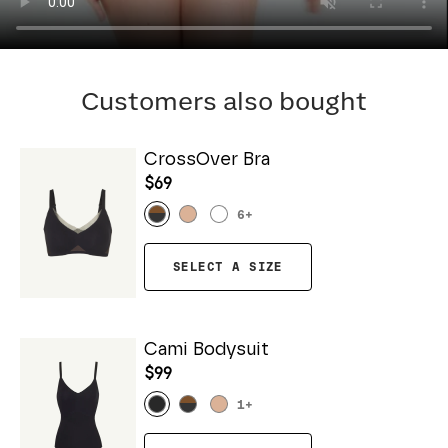
Customers also bought
CrossOver Bra
$69
6
+
SELECT A SIZE
Cami Bodysuit
$99
1
+