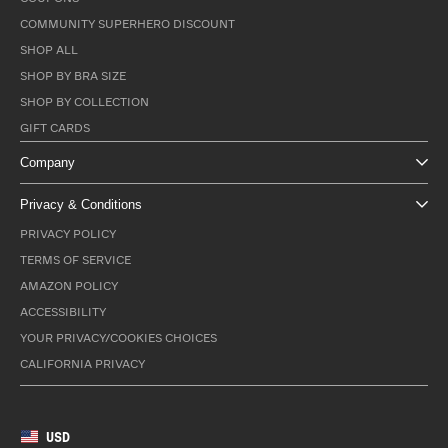
COMMUNITY SUPERHERO DISCOUNT
SHOP ALL
SHOP BY BRA SIZE
SHOP BY COLLECTION
GIFT CARDS
Company
Privacy & Conditions
PRIVACY POLICY
TERMS OF SERVICE
AMAZON POLICY
ACCESSIBILITY
YOUR PRIVACY/COOKIES CHOICES
CALIFORNIA PRIVACY
USD