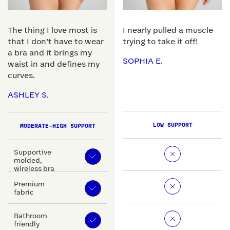
The thing I love most is
I nearly pulled a muscle
that I don’t have to wear
trying to take it off!
a bra and it brings my
SOPHIA E.
waist in and defines my
curves.
ASHLEY S.
LOW SUPPORT
MODERATE-HIGH SUPPORT
Supportive
molded,
wireless bra
Premium
fabric
Bathroom
friendly