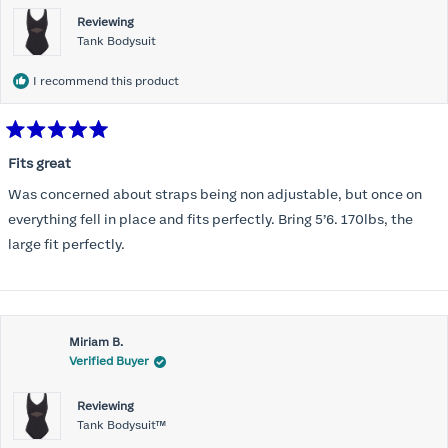
Reviewing
Tank Bodysuit
I recommend this product
Rated
5
Fits great
out
of
Was concerned about straps being non adjustable, but once on
5
stars
everything fell in place and fits perfectly. Bring 5’6. 170lbs, the
large fit perfectly.
Miriam B.
Verified Buyer
Reviewing
Tank Bodysuit™