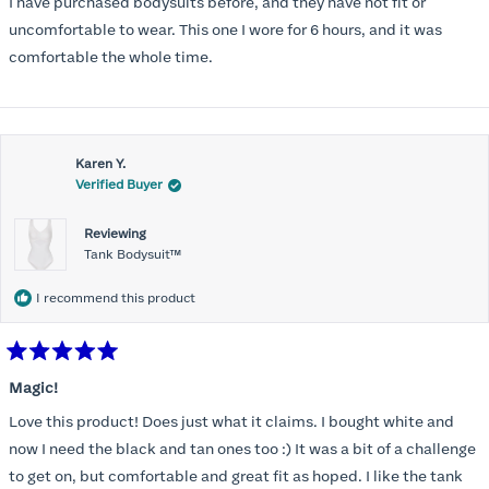
I have purchased bodysuits before, and they have not fit or
5
stars
uncomfortable to wear. This one I wore for 6 hours, and it was
comfortable the whole time.
Karen Y.
Verified Buyer
Reviewing
Tank Bodysuit™
I recommend this product
Rated
5
Magic!
out
of
Love this product! Does just what it claims. I bought white and
5
stars
now I need the black and tan ones too :) It was a bit of a challenge
to get on, but comfortable and great fit as hoped. I like the tank