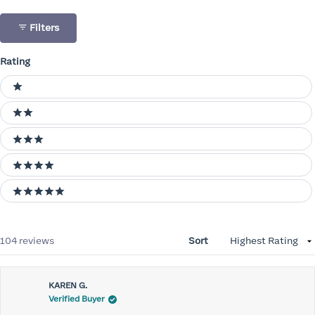
Filters
Rating
Ratings
1 stars
2 stars
3 stars
4 stars
5 stars
Loading...
104 reviews
Sort
KAREN G.
Verified Buyer