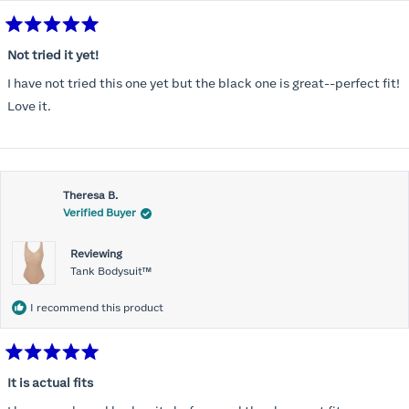
Rated
5
Not tried it yet!
out
of
I have not tried this one yet but the black one is great--perfect fit!
5
stars
Love it.
Theresa B.
Verified Buyer
Reviewing
Tank Bodysuit™
I recommend this product
Rated
5
It is actual fits
out
of