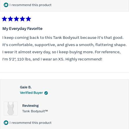
I recommend this product
Rated
5
My Everyday Favorite
out
of
I keep coming back to this Tank Bodysuit because it's that good.
5
stars
It's comfortable, supportive, and gives a smooth, flattering shape.
I wear it almost every day, so I keep buying more. For reference,
I'm 5'2", 110 lbs, and I wear an XS. Highly recommend!
Gale B.
Verified Buyer
Reviewing
Tank Bodysuit™
I recommend this product