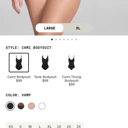
LARGE
XL
STYLE
:
CAMI BODYSUIT
Cami Bodysuit
Tank Bodysuit
Cami Thong
$99
$99
Bodysuit
$99
COLOR
: VAMP
XS
S
M
L
XL
1X
2X
3X