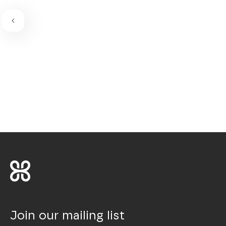
Join our mailing list