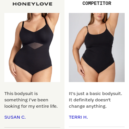
COMPETITOR
This bodysuit is
It's just a basic bodysuit.
something I’ve been
It definitely doesn't
looking for my entire life.
change anything.
SUSAN C.
TERRI H.