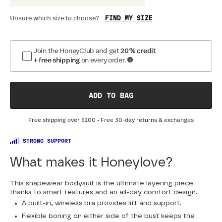
FIND MY SIZE
Unsure which size to choose?
Optional
:
Confirm Fit
Join the HoneyClub and get
20% credit
+ free shipping
on every order.
BAND SIZE:
SIZING
:
DR
30
32
34
36
38
40
42
44
ADD TO BAG
Free shipping over
$100
• Free 30-day returns & exchanges
STRONG SUPPORT
What makes it Honeylove?
This shapewear bodysuit is the ultimate layering piece
thanks to smart features and an all-day comfort design.
A built-in, wireless bra provides lift and support.
Flexible boning on either side of the bust keeps the