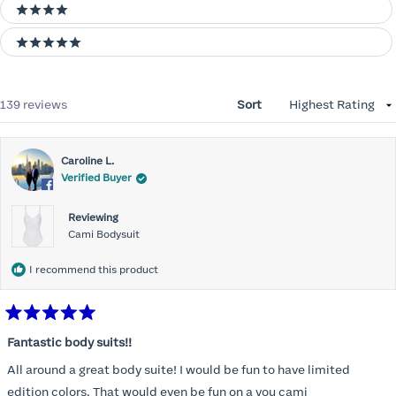
4 stars
5 stars
Loading...
139 reviews
Sort
Caroline L.
Verified Buyer
Reviewing
Cami Bodysuit
I recommend this product
Rated
5
Fantastic body suits!!
out
of
All around a great body suite! I would be fun to have limited
5
stars
edition colors. That would even be fun on a you cami