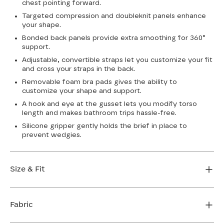
chest pointing forward.
Targeted compression and doubleknit panels enhance
your shape.
Bonded back panels provide extra smoothing for 360°
support.
Adjustable, convertible straps let you customize your fit
and cross your straps in the back.
Removable foam bra pads gives the ability to
customize your shape and support.
A hook and eye at the gusset lets you modify torso
length and makes bathroom trips hassle-free.
Silicone gripper gently holds the brief in place to
prevent wedgies.
Size & Fit
True to size. Use our sizing tool to find your perfect fit.
Fabric
FIND MY SIZE