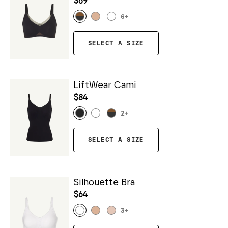
$69
6
+
SELECT A SIZE
LiftWear Cami
$84
2
+
SELECT A SIZE
Silhouette Bra
$64
3
+