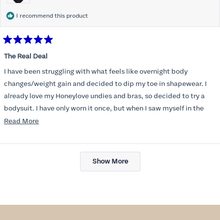
I recommend this product
Rated
5
The Real Deal
out
of
I have been struggling with what feels like overnight body
5
stars
changes/weight gain and decided to dip my toe in shapewear. I
already love my Honeylove undies and bras, so decided to try a
bodysuit. I have only worn it once, but when I saw myself in the
mirror, with all the extra pounds still there, I managed to see my
Read
Read More
old self again and felt confident and beautiful in clothes that I
more
thought I’d never wear again. Functionally, the bodysuit is
about
Loading...
dreamy- easy to go the bathroom without taking the whole thing
this
Show More
off and no panty lines. These will be a wardrobe staple, for sure!
review