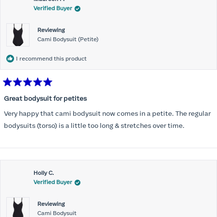
Verified Buyer
Reviewing
Cami Bodysuit (Petite)
I recommend this product
Rated
5
Great bodysuit for petites
out
of
Very happy that cami bodysuit now comes in a petite. The regular
5
stars
bodysuits (torso) is a little too long & stretches over time.
Holly C.
Verified Buyer
Reviewing
Cami Bodysuit