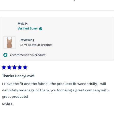
Myla H.
Verified Buyer
Reviewing
Cami Bodysuit (Petite)
I recommend this product
Rated
5
Thanks HoneyLove!
out
of
I I love the fit and the fabric.. the products fit wonderfully, I will
5
stars
definitely order again! Thank you for being a great company with
great products!
Myla H.