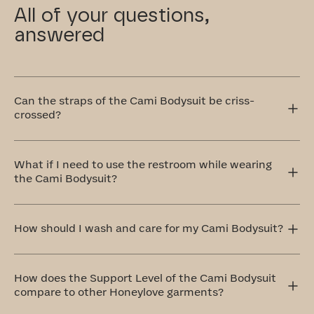
All of your questions,
answered
Can the straps of the Cami Bodysuit be criss-
crossed?
Yes! The Cami Bodysuit has adjustable straps that can
be worn traditionally over the shoulders or crisscrossed
What if I need to use the restroom while wearing
in the front or back. The crisscross style is perfect for
the Cami Bodysuit?
accommodating different outfit styles, like racerback
tops, and also provides extra support.
Our Cami Bodysuit with a hook and eye gusset for quick
trips to the restroom, no costume change required.
How should I wash and care for my Cami Bodysuit?
The ideal method to care for your Cami Bodysuit is by
handwashing and air drying. If that doesn't work for you,
How does the Support Level of the Cami Bodysuit
don't worry! We’ve included a complimentary washbag
compare to other Honeylove garments?
with your order. Simply place your garment in the
washbag and toss it on a delicate cycle with cold water