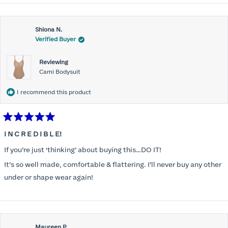
Shiona N.
Verified Buyer
Reviewing
Cami Bodysuit
I recommend this product
Rated
5
I N C R E D I B L E!
out
of
If you’re just ‘thinking’ about buying this…DO IT!
5
stars
It’s so well made, comfortable & flattering. I’ll never buy any other
under or shape wear again!
Maureen P.