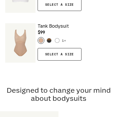
SELECT A SIZE
Tank Bodysuit
$99
1
+
SELECT A SIZE
Designed to change your mind
about bodysuits