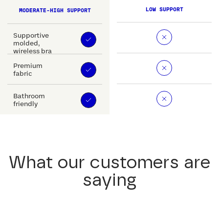
LOW SUPPORT
MODERATE-HIGH SUPPORT
Supportive
molded,
wireless bra
Premium
fabric
Bathroom
friendly
What our customers are
saying