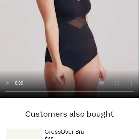
Customers also bought
CrossOver Bra