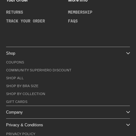
Your Order
More Info
RETURNS
MEMBERSHIP
TRACK YOUR ORDER
FAQS
Shop
COUPONS
COMMUNITY SUPERHERO DISCOUNT
SHOP ALL
SHOP BY BRA SIZE
SHOP BY COLLECTION
GIFT CARDS
Company
Privacy & Conditions
PRIVACY POLICY