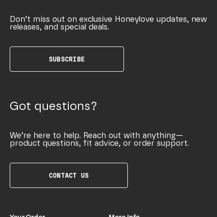
Don’t miss out on exclusive Honeylove updates, new
releases, and special deals.
SUBSCRIBE
Got questions?
We’re here to help. Reach out with anything—
product questions, fit advice, or order support.
CONTACT US