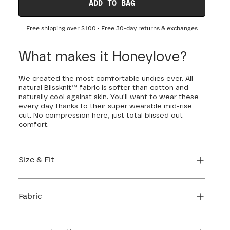
ADD TO BAG
Free shipping over
$100
• Free 30-day returns & exchanges
What makes it Honeylove?
We created the most comfortable undies ever. All
natural Blissknit™ fabric is softer than cotton and
naturally cool against skin. You'll want to wear these
every day thanks to their super wearable mid-rise
cut. No compression here, just total blissed out
comfort.
Size & Fit
True to size. Use our sizing tool to find your
perfect fit.
Fabric
FIND MY SIZE
Body: 91% Lyocell, 9% Elastane
Gusset: 100% Cotton