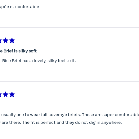
upée et confortable
 Brief is silky soft
Rise Brief has a lovely, silky feel to it.
 usually one to wear full coverage briefs. These are super comfortabl
y are there. The fit is perfect and they do not dig in anywhere.