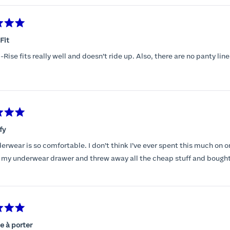
Fit
Rise fits really well and doesn’t ride up. Also, there are no panty line
fy
erwear is so comfortable. I don’t think I’ve ever spent this much on o
 my underwear drawer and threw away all the cheap stuff and bought
e à porter