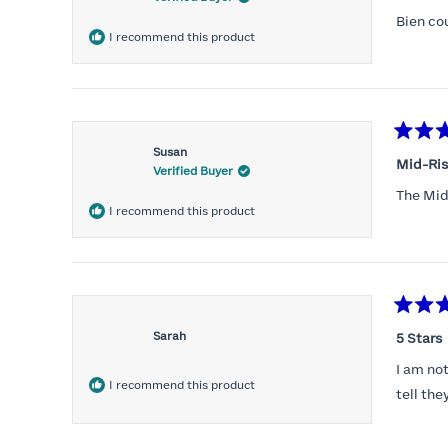
out
of
Bien co
5
I recommend this product
stars
Rated
Susan
5
Mid-Rise
Verified Buyer
out
of
The Mid-
5
I recommend this product
stars
Rated
5
Sarah
5 Stars
out
of
I am not
5
I recommend this product
stars
tell the