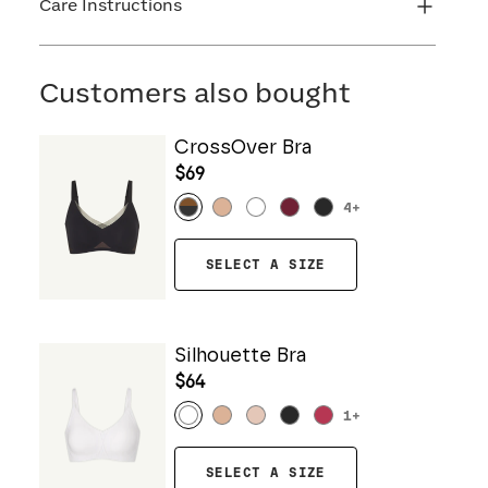
Care Instructions
Machine wash cold. Do not bleach. Line dry. Do
not iron. Do not dry clean.
Customers also bought
CrossOver Bra
$69
4
+
SELECT A SIZE
Silhouette Bra
$64
1
+
SELECT A SIZE