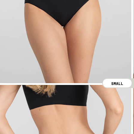
SMALL