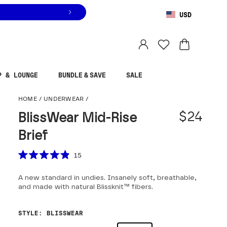
USD
You are shopping in
United States
.
Select country
P & LOUNGE
BUNDLE & SAVE
SALE
BlissWear Mid-Rise Br
HOME
/
UNDERWEAR
/
$24
BlissWear Mid-Rise
Brief
Scroll to reviews
15
Rated
4.9
A new standard in undies. Insanely soft, breathable,
out
of
and made with natural Blissknit™ fibers.
5
stars
STYLE
:
BLISSWEAR