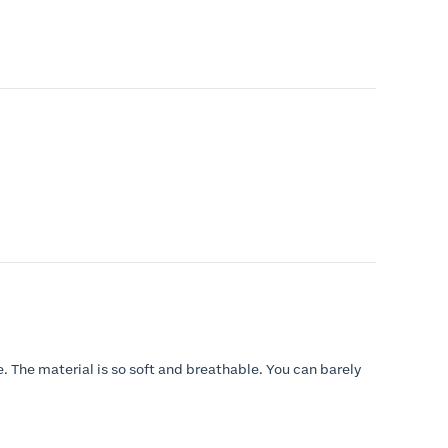
e. The material is so soft and breathable. You can barely