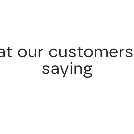
t our customers
saying