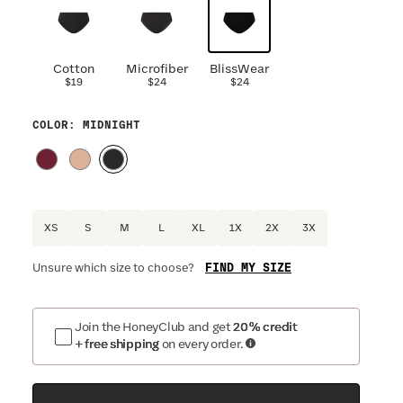
Cotton
Microfiber
BlissWear
$19
$24
$24
COLOR
: MIDNIGHT
XS
S
M
L
XL
1X
2X
3X
FIND MY SIZE
Unsure which size to choose?
Join the HoneyClub and get
20% credit
+ free shipping
on every order.