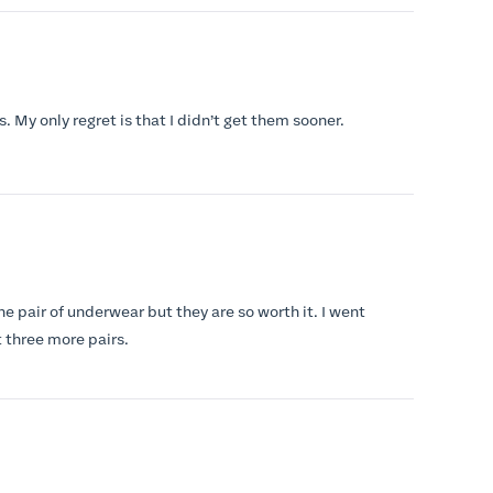
s. My only regret is that I didn’t get them sooner.
ne pair of underwear but they are so worth it. I went
 three more pairs.