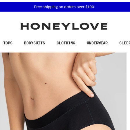
 accessibility related questions at 855-740-8229.
Free shipping on orders over
$100
TOPS
BODYSUITS
CLOTHING
UNDERWEAR
SLEE