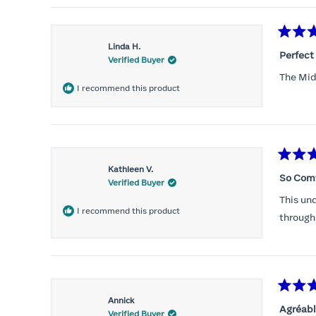
Rated
Linda H.
5
Perfect 
Verified Buyer
out
of
The Mid-
5
I recommend this product
stars
Rated
Kathleen V.
5
So Com
Verified Buyer
out
of
This und
5
I recommend this product
stars
through
Rated
Annick
5
Agréabl
Verified Buyer