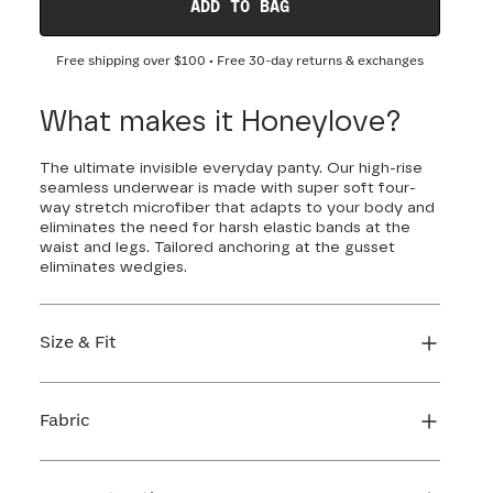
ADD TO BAG
Free shipping over
$100
• Free 30-day returns & exchanges
What makes it Honeylove?
The ultimate invisible everyday panty. Our high-rise
seamless underwear is made with super soft four-
way stretch microfiber that adapts to your body and
eliminates the need for harsh elastic bands at the
waist and legs. Tailored anchoring at the gusset
eliminates wedgies.
Size & Fit
True to size. Use our sizing tool to find your
perfect fit.
Fabric
FIND MY SIZE
Body: 66% Nylon, 34% LYCRA® Elastane
Gusset: 84% Cotton, 16% Elastane