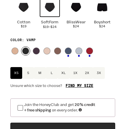
Cotton
SoftForm
BlissWear
Boyshort
$19
-
$24
$24
$19
$24
COLOR
: VAMP
XS
S
M
L
XL
1X
2X
3X
FIND MY SIZE
Unsure which size to choose?
Join the HoneyClub and get
20% credit
+ free shipping
on every order.