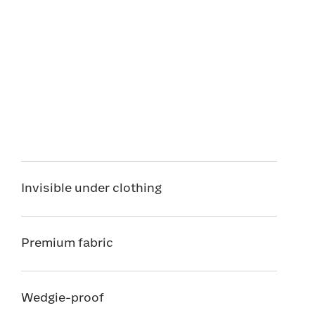
Invisible under clothing
Premium fabric
Wedgie-proof