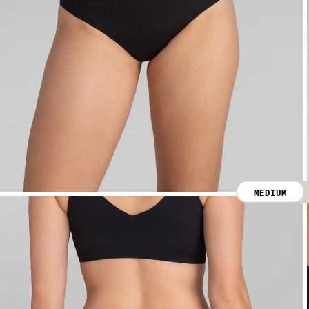
MEDIUM