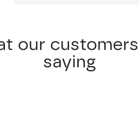
t our customers
saying