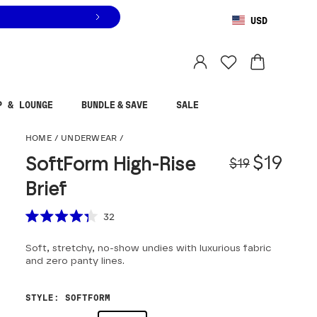
USD
You are shopping in
United States
.
Select country
P & LOUNGE
BUNDLE & SAVE
SALE
SoftForm High-Rise Br
HOME
/
UNDERWEAR
/
Origina
Sale pr
$19
SoftForm High-Rise
$19
Brief
Scroll to reviews
32
Rated
4.3
Soft, stretchy, no-show undies with luxurious fabric
out
of
and zero panty lines.
5
stars
STYLE
:
SOFTFORM