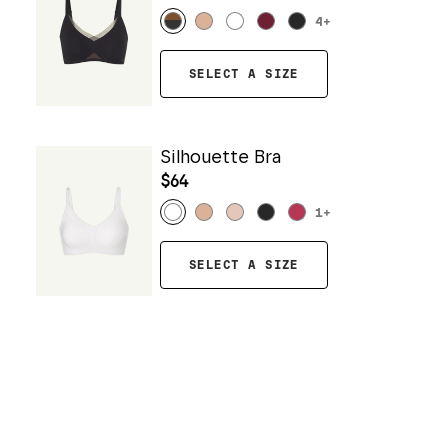
4
+
SELECT A SIZE
Silhouette Bra
$64
1
+
SELECT A SIZE