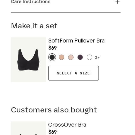
Care Instructions
Machine wash cold. Do not bleach. Line dry. Do
not iron. Do not dry clean.
Make it a set
SoftForm Pullover Bra
$69
2
+
SELECT A SIZE
Customers also bought
CrossOver Bra
$69