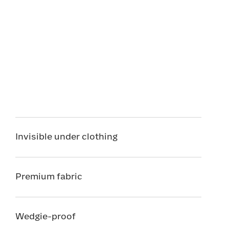
Invisible under clothing
Premium fabric
Wedgie-proof