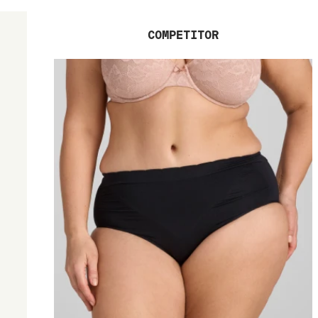
COMPETITOR