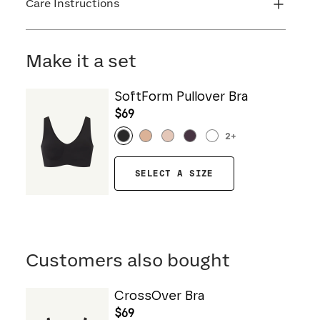
Care Instructions
Machine wash cold. Do not bleach. Line dry. Do
not iron. Do not dry clean.
Make it a set
SoftForm Pullover Bra
$69
2
+
SELECT A SIZE
Customers also bought
CrossOver Bra
$69