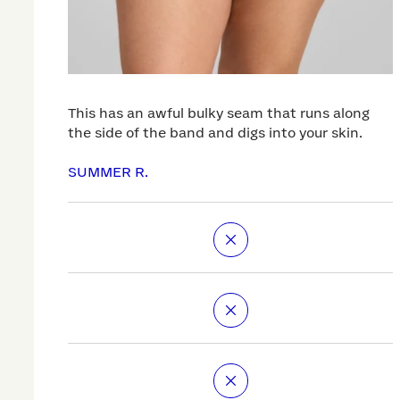
This has an awful bulky seam that runs along
the side of the band and digs into your skin.
SUMMER R.