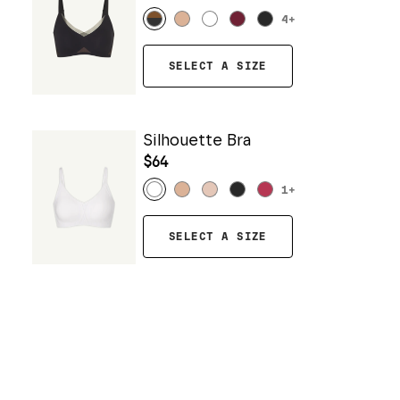
4
+
SELECT A SIZE
Silhouette Bra
$64
1
+
SELECT A SIZE