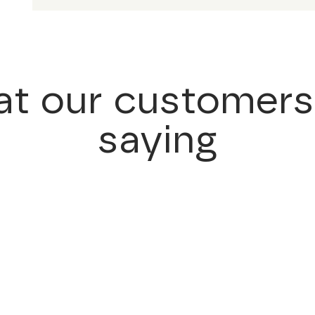
t our customers
saying