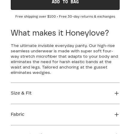
ADD TO BAG
Free shipping over
$100
• Free 30-day returns & exchanges
What makes it Honeylove?
The ultimate invisible everyday panty. Our high-rise
seamless underwear is made with super soft four-
way stretch microfiber that adapts to your body and
eliminates the need for harsh elastic bands at the
waist and legs. Tailored anchoring at the gusset
eliminates wedgies.
Size & Fit
True to size. Use our sizing tool to find your
perfect fit.
Fabric
FIND MY SIZE
Body: 66% Nylon, 34% LYCRA® Elastane
Gusset: 84% Cotton, 16% Elastane