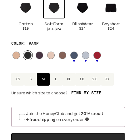
Cotton
SoftForm
BlissWear
Boyshort
$19
-
$24
$24
$19
$24
COLOR
: VAMP
XS
S
M
L
XL
1X
2X
3X
FIND MY SIZE
Unsure which size to choose?
Join the HoneyClub and get
20% credit
+ free shipping
on every order.