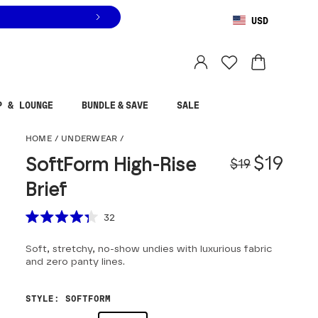
USD
You are shopping in
United States
.
Select country
P & LOUNGE
BUNDLE & SAVE
SALE
SoftForm High-Rise Br
HOME
/
UNDERWEAR
/
Origina
Sale pr
$19
SoftForm High-Rise
$19
Brief
Scroll to reviews
32
Rated
4.3
Soft, stretchy, no-show undies with luxurious fabric
out
of
and zero panty lines.
5
stars
STYLE
:
SOFTFORM