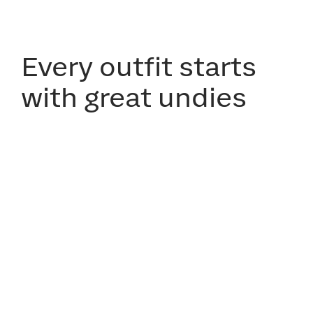
Every outfit starts
with great undies