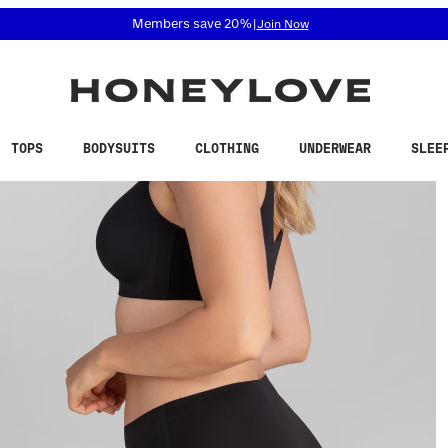
 accessibility related questions at 855-740-8229.
Members save 20%
|
Join Now
TOPS
BODYSUITS
CLOTHING
UNDERWEAR
SLEE