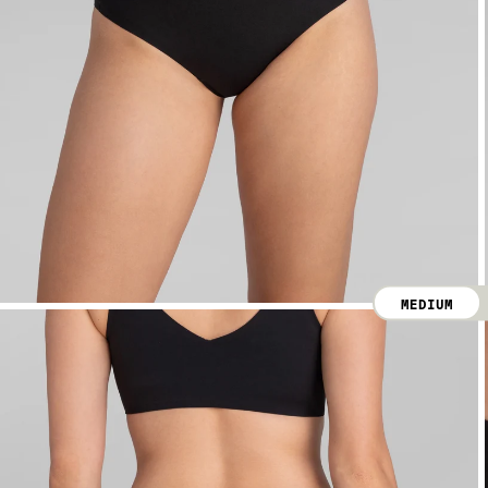
MEDIUM