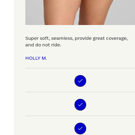
Super soft, seamless, provide great coverage,
and do not ride.
HOLLY M.