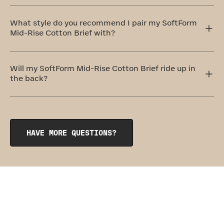
These undies are designed to be so comfortable, you'll
forget you're wearing them. For this reason, they belong
What style do you recommend I pair my SoftForm
to our level one: Everyday Comfort category.
Mid-Rise Cotton Brief with?
The SoftForm High-Rise Cotton Brief pairs perfectly with
its sister garment, the
SoftForm Pullover Bra
.
Will my SoftForm Mid-Rise Cotton Brief ride up in
the back?
The SoftForm Mid-Rise Cotton Brief features subtle
rouching at the gusset that keeps the hem of the undie
anchored in place. Our seamless, wedgie-proof design is
so comfy, you might just forget you’re wearing anything
HAVE MORE QUESTIONS?
at all.