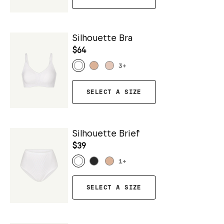
Silhouette Bra
$64
3
+
SELECT A SIZE
Silhouette Brief
$39
1
+
SELECT A SIZE