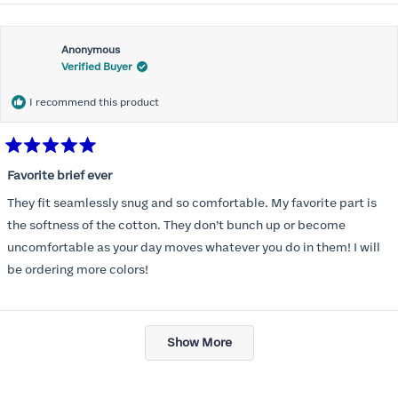
Anonymous
Verified Buyer
I recommend this product
Rated
5
Favorite brief ever
out
of
They fit seamlessly snug and so comfortable. My favorite part is
5
stars
the softness of the cotton. They don’t bunch up or become
uncomfortable as your day moves whatever you do in them! I will
be ordering more colors!
Loading...
Show More