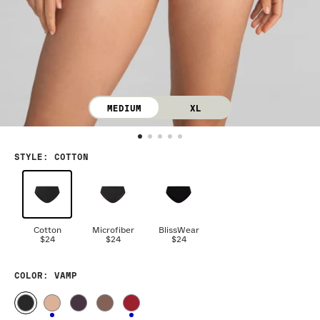
MEDIUM
XL
STYLE
:
COTTON
Cotton
Microfiber
BlissWear
$24
$24
$24
COLOR
: VAMP