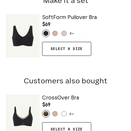
Make it a set
SoftForm Pullover Bra
$69
4
+
SELECT A SIZE
Customers also bought
CrossOver Bra
$69
6
+
SELECT A SIZE