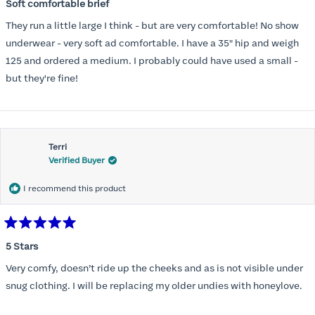
5
Soft comfortable brief
out
of
They run a little large I think - but are very comfortable! No show
5
stars
underwear - very soft ad comfortable. I have a 35" hip and weigh
125 and ordered a medium. I probably could have used a small -
but they're fine!
Terri
Verified Buyer
I recommend this product
Rated
5
5 Stars
out
of
Very comfy, doesn’t ride up the cheeks and as is not visible under
5
stars
snug clothing. I will be replacing my older undies with honeylove.