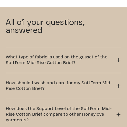
All of your questions,
answered
What type of fabric is used on the gusset of the
SoftForm Mid-Rise Cotton Brief?
This gusset in our SoftForm Mid-Rise Cotton Brief is
crafted with your comfort in mind, which is why we use
How should I wash and care for my SoftForm Mid-
100% cotton that's breathable and remarkably soft.
Rise Cotton Brief?
The ideal method to care for your SoftForm Mid-Rise
Cotton Brief is by handwashing and air drying. If that
How does the Support Level of the SoftForm Mid-
doesn't work for you, don't worry! You can totally
Rise Cotton Brief compare to other Honeylove
machine wash them on a delicate cycle with cold water
garments?
and similar colors. Always remember to air dry.