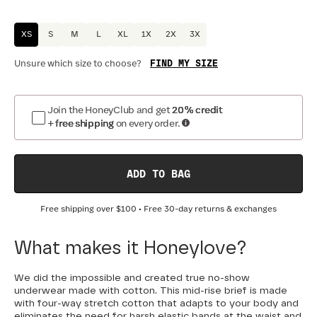
XS
S
M
L
XL
1X
2X
3X
FIND MY SIZE
Unsure which size to choose?
Join the HoneyClub and get
20% credit
+ free shipping
on every order.
ADD TO BAG
Free shipping over
$100
• Free 30-day returns & exchanges
What makes it Honeylove?
We did the impossible and created true no-show
underwear made with cotton. This mid-rise brief is made
with four-way stretch cotton that adapts to your body and
eliminates the need for harsh elastic bands at the waist and