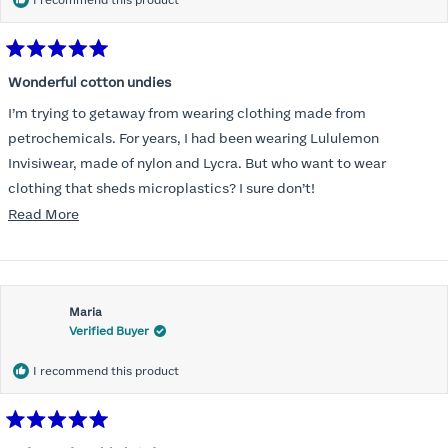
I recommend this product
Rated
5
Wonderful cotton undies
out
of
I’m trying to getaway from wearing clothing made from
5
stars
petrochemicals. For years, I had been wearing Lululemon
Invisiwear, made of nylon and Lycra. But who want to wear
clothing that sheds microplastics? I sure don’t!
Read
Read More
I am delighted to find underwear that is comfortable, cotton, and
more
invisible under leggings. Thank you!
about
this
Maria
review
Verified Buyer
I recommend this product
Rated