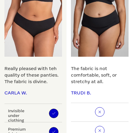
Really pleased with teh
The fabric is not
quality of these panties.
comfortable, soft, or
The fabric is divine.
stretchy at all.
CARLA W.
TRUDI B.
Invisible
under
clothing
Premium