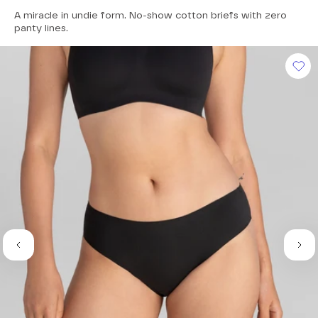
4.7
A miracle in undie form. No-show cotton briefs with zero
out
of
panty lines.
5
stars