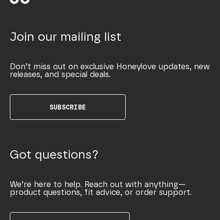
Join our mailing list
Don’t miss out on exclusive Honeylove updates, new
releases, and special deals.
SUBSCRIBE
Got questions?
We’re here to help. Reach out with anything—
product questions, fit advice, or order support.