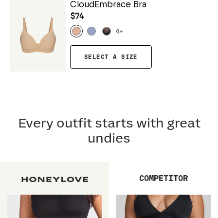
CloudEmbrace Bra
$74
4
+
SELECT A SIZE
Every outfit starts with great
undies
COMPETITOR