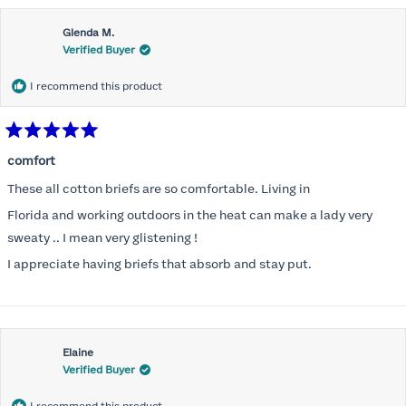
Glenda M.
Verified Buyer
I recommend this product
Rated
5
comfort
out
of
These all cotton briefs are so comfortable. Living in
5
stars
Florida and working outdoors in the heat can make a lady very
sweaty .. I mean very glistening !
I appreciate having briefs that absorb and stay put.
Elaine
Verified Buyer