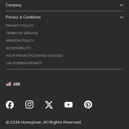
Company
Privacy & Conditions
PRIVACY POLICY
TERMS OF SERVICE
AMAZON POLICY
ACCESSIBILITY
YOUR PRIVACY/COOKIES CHOICES
CALIFORNIA PRIVACY
USD
©
2026
Honeylove. All Rights Reserved.