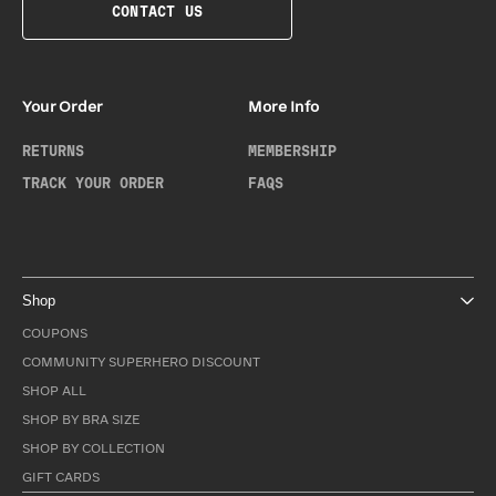
CONTACT US
Your Order
More Info
RETURNS
MEMBERSHIP
TRACK YOUR ORDER
FAQS
Shop
COUPONS
COMMUNITY SUPERHERO DISCOUNT
SHOP ALL
SHOP BY BRA SIZE
SHOP BY COLLECTION
GIFT CARDS