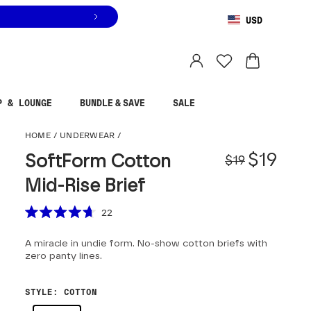
USD
You are shopping in
United States
.
Select country
P & LOUNGE
BUNDLE & SAVE
SALE
SoftForm Cotton Mid-
HOME
/
UNDERWEAR
/
Origina
Sale pr
$19
SoftForm Cotton
$19
Mid-Rise Brief
Scroll to reviews
22
Rated
4.7
A miracle in undie form. No-show cotton briefs with
out
of
zero panty lines.
5
stars
STYLE
:
COTTON