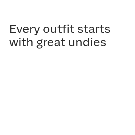
Every outfit starts
with great undies