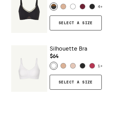
4
+
SELECT A SIZE
Silhouette Bra
$64
1
+
SELECT A SIZE