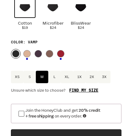
Cotton
Microfiber
BlissWear
$19
$24
$24
COLOR
: VAMP
XS
S
M
L
XL
1X
2X
3X
FIND MY SIZE
Unsure which size to choose?
Join the HoneyClub and get
20% credit
+ free shipping
on every order.