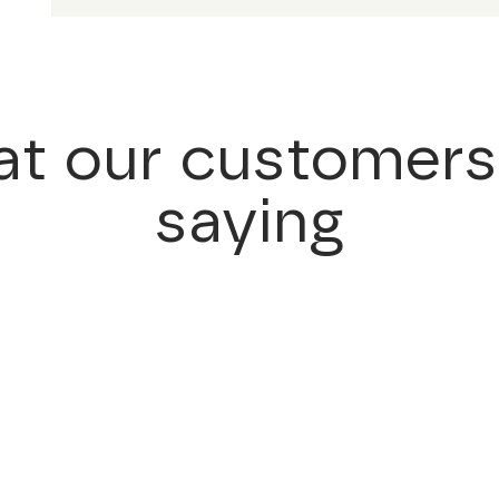
t our customers
saying