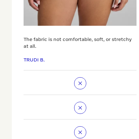
The fabric is not comfortable, soft, or stretchy
at all.
TRUDI B.