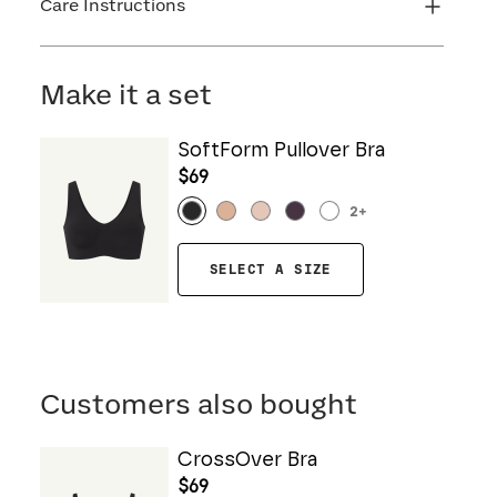
Care Instructions
Machine wash cold. Do not bleach. Line dry. Do
not iron. Do not dry clean.
Make it a set
SoftForm Pullover Bra
$69
2
+
SELECT A SIZE
Customers also bought
CrossOver Bra
$69