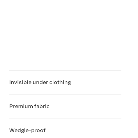
Invisible under clothing
Premium fabric
Wedgie-proof