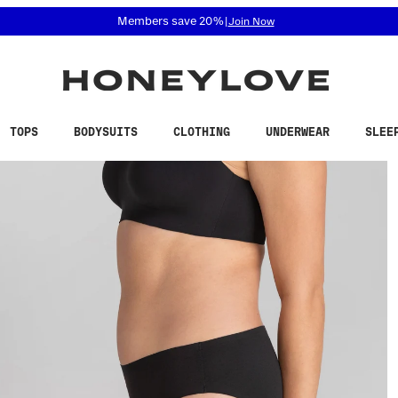
 accessibility related questions at 855-740-8229.
Members save 20%
|
Join Now
TOPS
BODYSUITS
CLOTHING
UNDERWEAR
SLEE