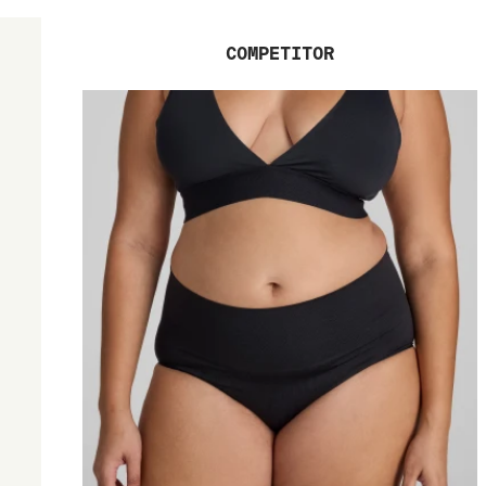
COMPETITOR