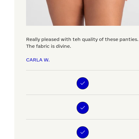
Really pleased with teh quality of these panties.
The fabric is divine.
CARLA W.