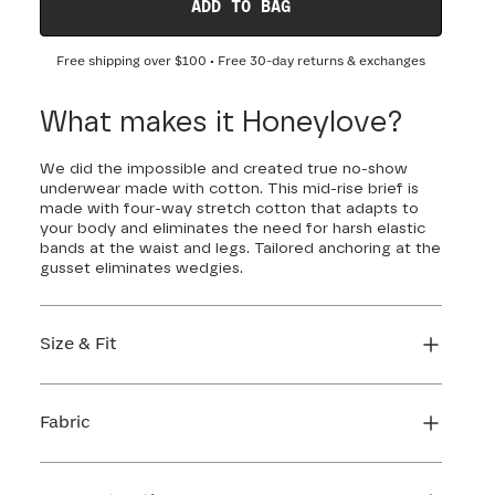
ADD TO BAG
Free shipping over
$100
• Free 30-day returns & exchanges
What makes it Honeylove?
We did the impossible and created true no-show
underwear made with cotton. This mid-rise brief is
made with four-way stretch cotton that adapts to
your body and eliminates the need for harsh elastic
bands at the waist and legs. Tailored anchoring at the
gusset eliminates wedgies.
Size & Fit
True to size. Use our sizing tool to find your
perfect fit.
Fabric
FIND MY SIZE
Body: 84% Cotton, 16% Elastane