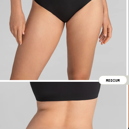
MEDIUM