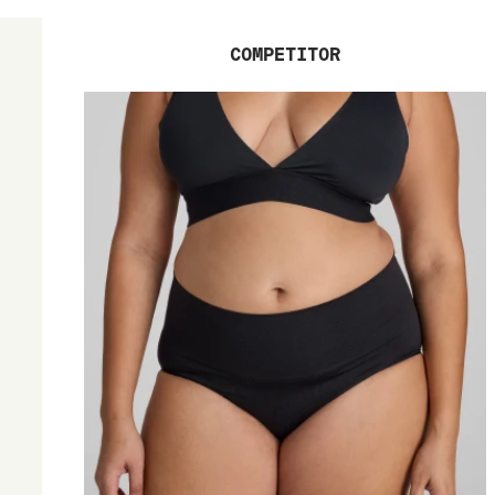
COMPETITOR