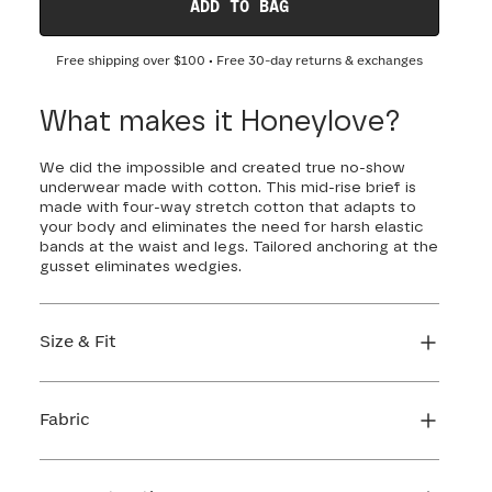
ADD TO BAG
Free shipping over
$100
• Free 30-day returns & exchanges
What makes it Honeylove?
We did the impossible and created true no-show
underwear made with cotton. This mid-rise brief is
made with four-way stretch cotton that adapts to
your body and eliminates the need for harsh elastic
bands at the waist and legs. Tailored anchoring at the
gusset eliminates wedgies.
Size & Fit
True to size. Use our sizing tool to find your
perfect fit.
Fabric
FIND MY SIZE
Body: 84% Cotton, 16% Elastane