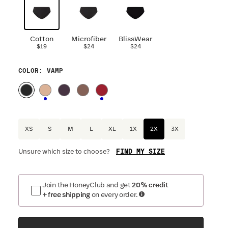
Cotton
Microfiber
BlissWear
$19
$24
$24
COLOR
: VAMP
XS
S
M
L
XL
1X
2X
3X
FIND MY SIZE
Unsure which size to choose?
Join the HoneyClub and get
20% credit
+ free shipping
on every order.