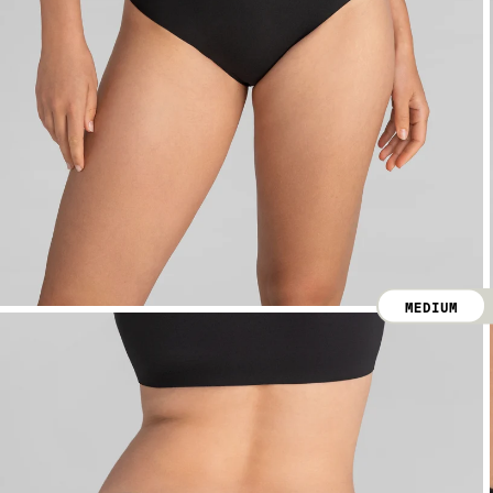
MEDIUM