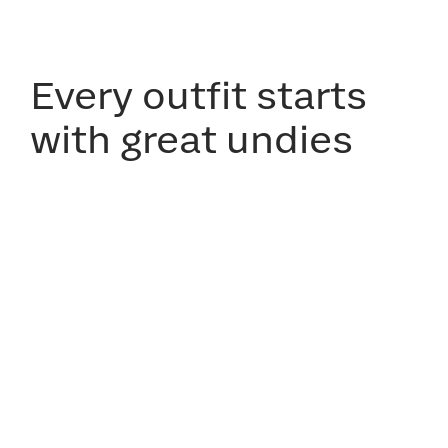
Every outfit starts
with great undies