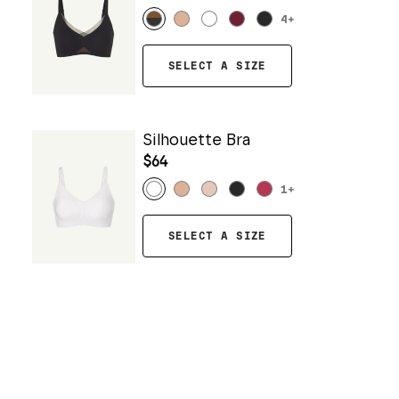
4
+
SELECT A SIZE
Silhouette Bra
$64
1
+
SELECT A SIZE