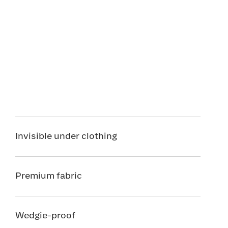
Invisible under clothing
Premium fabric
Wedgie-proof