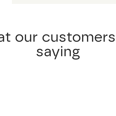
t our customers
saying