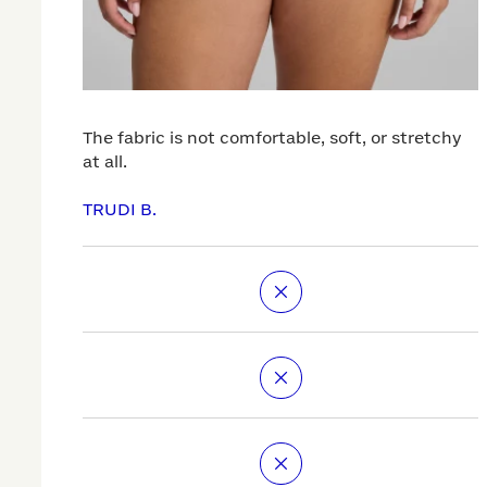
The fabric is not comfortable, soft, or stretchy
at all.
TRUDI B.