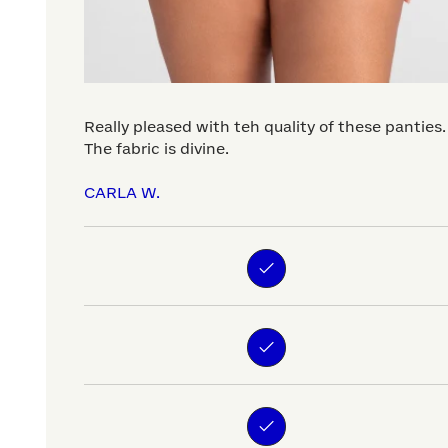
Really pleased with teh quality of these panties.
The fabric is divine.
CARLA W.