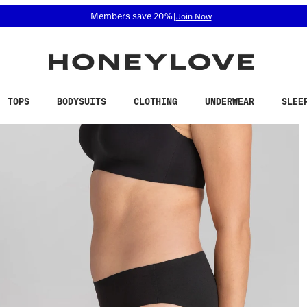
 accessibility related questions at 855-740-8229.
Free shipping on orders over
$100
TOPS
BODYSUITS
CLOTHING
UNDERWEAR
SLEE