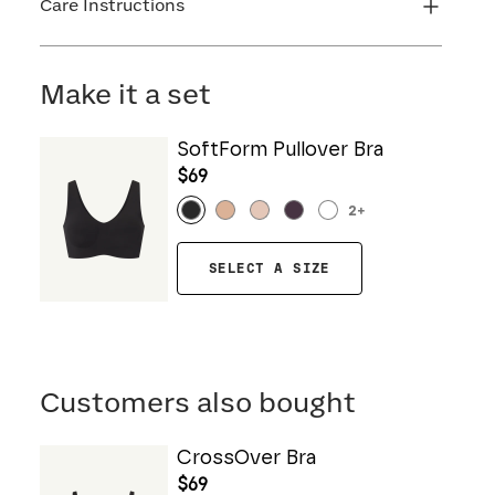
Care Instructions
Machine wash cold. Do not bleach. Line dry. Do
not iron. Do not dry clean.
Make it a set
SoftForm Pullover Bra
$69
2
+
SELECT A SIZE
Customers also bought
CrossOver Bra
$69