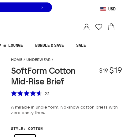
USD
You are shopping in
United States
.
Select country
P & LOUNGE
BUNDLE & SAVE
SALE
SoftForm Cotton Mid-
HOME
/
UNDERWEAR
/
Origina
Sale pr
$19
SoftForm Cotton
$19
Mid-Rise Brief
Scroll to reviews
22
Rated
4.7
A miracle in undie form. No-show cotton briefs with
out
of
zero panty lines.
5
stars
STYLE
:
COTTON