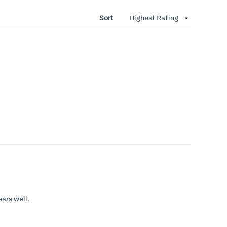
Sort
ears well.