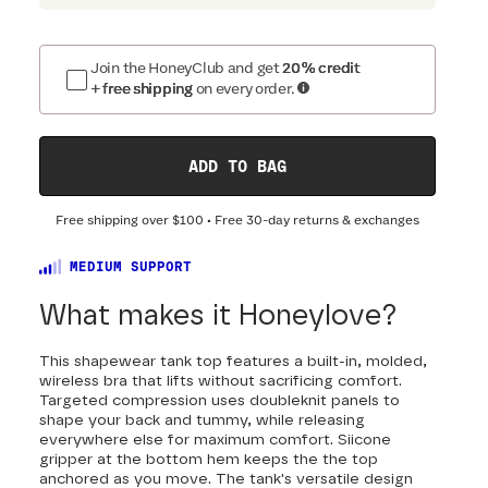
Join the HoneyClub and get
20% credit
+ free shipping
on every order.
ADD TO BAG
Free shipping over
$100
• Free 30-day returns & exchanges
MEDIUM SUPPORT
What makes it Honeylove?
This shapewear tank top features a built-in, molded,
wireless bra that lifts without sacrificing comfort.
Targeted compression uses doubleknit panels to
shape your back and tummy, while releasing
everywhere else for maximum comfort. Siicone
gripper at the bottom hem keeps the the top
anchored as you move. The tank's versatile design