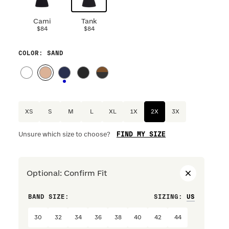
Cami
Tank
$84
$84
COLOR
: SAND
XS
S
M
L
XL
1X
2X
3X
FIND MY SIZE
Unsure which size to choose?
Optional
:
Confirm Fit
BAND SIZE:
SIZING
:
CUP SIZ
30
32
34
36
38
40
42
44
A