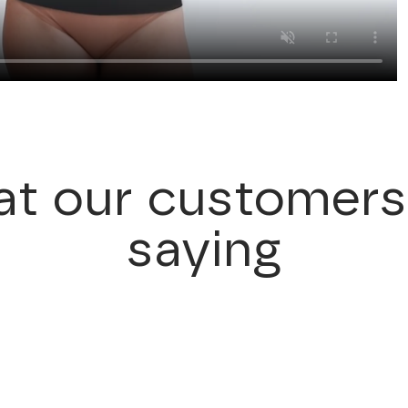
t our customers
saying