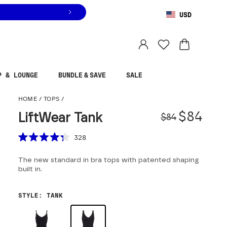
USD
You are shopping in
United States
.
Select country
P & LOUNGE
BUNDLE & SAVE
SALE
LiftWear Tank
HOME
/
TOPS
/
Origina
Sale pr
$84
LiftWear Tank
$84
Scroll to reviews
328
Rated
4.3
The new standard in bra tops with patented shaping
out
of
built in.
5
stars
STYLE
:
TANK