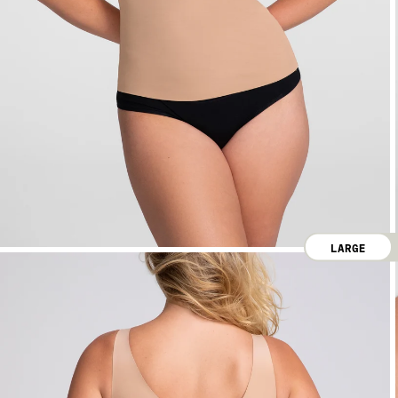
LARGE