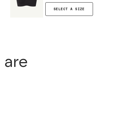
SELECT A SIZE
 are