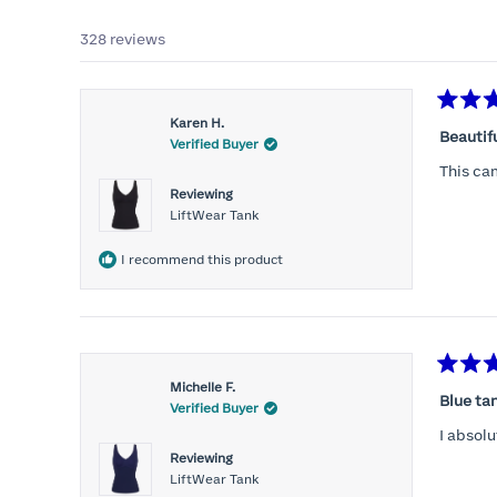
328 reviews
Rated
Karen H.
5
Beautif
Verified Buyer
out
of
This ca
5
Reviewing
stars
LiftWear Tank
I recommend this product
Rated
Michelle F.
5
Blue ta
Verified Buyer
out
of
I absolu
5
Reviewing
stars
LiftWear Tank