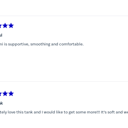
Loading...
ul
mi is supportive, smoothing and comfortable.
nk
tely love this tank and I would like to get some more!!! It’s soft and w