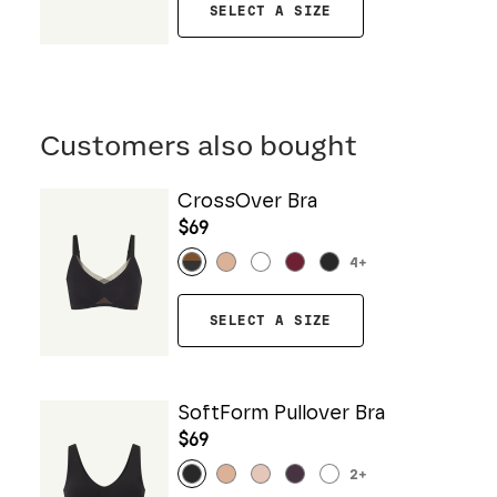
SELECT A SIZE
Customers also bought
CrossOver Bra
$69
4
+
SELECT A SIZE
SoftForm Pullover Bra
$69
2
+