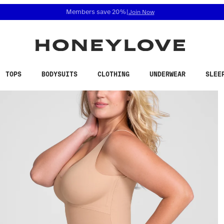
 accessibility related questions at 855-740-8229.
Free shipping on orders over
$100
TOPS
BODYSUITS
CLOTHING
UNDERWEAR
SLEE