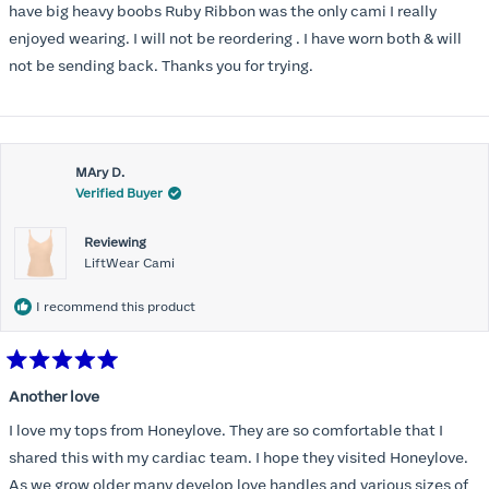
have big heavy boobs Ruby Ribbon was the only cami I really
enjoyed wearing. I will not be reordering . I have worn both & will
not be sending back. Thanks you for trying.
MAry D.
Verified Buyer
Reviewing
LiftWear Cami
I recommend this product
Rated
5
Another love
out
of
I love my tops from Honeylove. They are so comfortable that I
5
stars
shared this with my cardiac team. I hope they visited Honeylove.
As we grow older many develop love handles and various sizes of