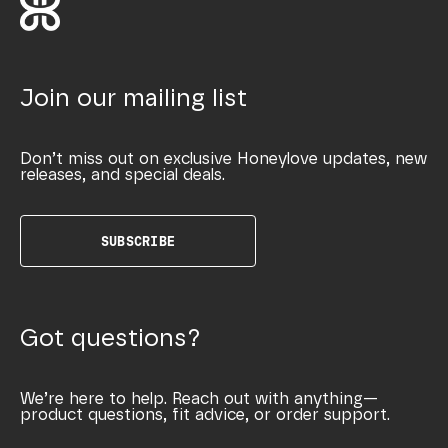
Join our mailing list
Don’t miss out on exclusive Honeylove updates, new
releases, and special deals.
SUBSCRIBE
Got questions?
We’re here to help. Reach out with anything—
product questions, fit advice, or order support.