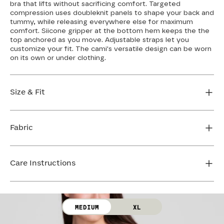
bra that lifts without sacrificing comfort. Targeted
compression uses doubleknit panels to shape your back and
tummy, while releasing everywhere else for maximum
comfort. Siicone gripper at the bottom hem keeps the the
top anchored as you move. Adjustable straps let you
customize your fit. The cami's versatile design can be worn
on its own or under clothing.
Size & Fit
If you have a wider hip or prefer a longer shirt length,
we recommend sizing up. If you're between sizes or
Fabric
want more compression in the stomach, size down.
Loosen the straps to give yourself more strap length,
Body: 64% Nylon, 36% Elastane
or tighten the straps for increased support. Cross the
Lining: 75% Nylon, 25% Elastane
Care Instructions
straps in the back for even more bust support. The
Mesh: 72% Nylon, 28% Elastane
bust features removable cups so you can control your
Bra Cup: 90% Nylon, 10% Elastane
level of coverage.
Hand wash cold. Use only non-chlorine bleach. Line
dry. Do not iron. Do not dry clean.
FIND MY SIZE
MEDIUM
XL