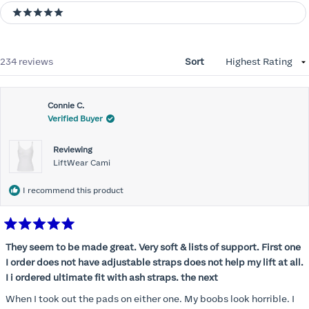
5 stars
Loading...
234 reviews
Sort
Connie C.
Verified Buyer
Reviewing
LiftWear Cami
I recommend this product
Rated
5
They seem to be made great. Very soft & lists of support. First one
out
I order does not have adjustable straps does not help my lift at all.
of
5
I i ordered ultimate fit with ash straps. the next
stars
When I took out the pads on either one. My boobs look horrible. I