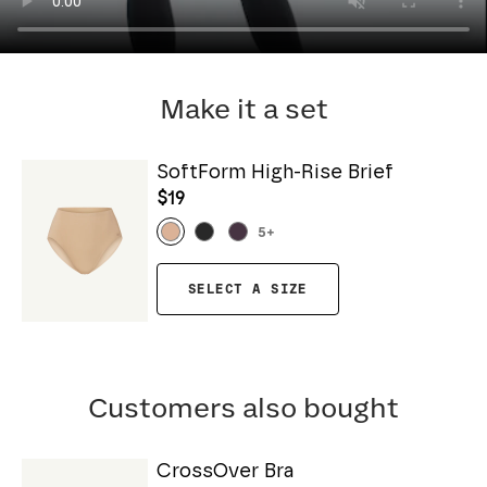
Make it a set
SoftForm High-Rise Brief
$19
5
+
SELECT A SIZE
Customers also bought
CrossOver Bra