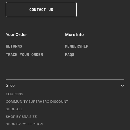
CONTACT US
Your Order
More Info
RETURNS
MEMBERSHIP
TRACK YOUR ORDER
FAQS
Shop
COUPONS
COMMUNITY SUPERHERO DISCOUNT
SHOP ALL
SHOP BY BRA SIZE
SHOP BY COLLECTION