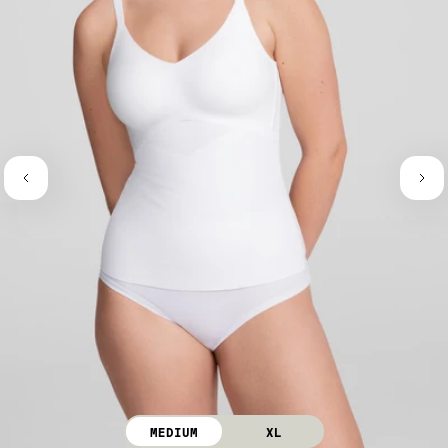
MEDIUM
XL