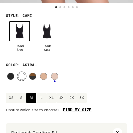
STYLE
:
CAMI
Cami
Tank
$84
$84
COLOR
: ASTRAL
XS
S
M
L
XL
1X
2X
3X
FIND MY SIZE
Unsure which size to choose?
Optional
:
Confirm Fit