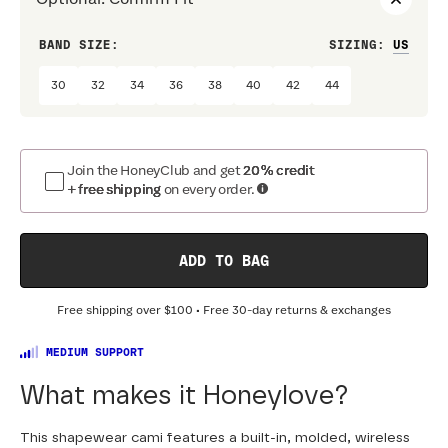
BAND SIZE:
SIZING
:
CUP 
30
32
34
36
38
40
42
44
A
Join the HoneyClub and get
20% credit
+ free shipping
on every order.
ADD TO BAG
Free shipping over
$100
• Free 30-day returns & exchanges
MEDIUM SUPPORT
What makes it Honeylove?
This shapewear cami features a built-in, molded, wireless