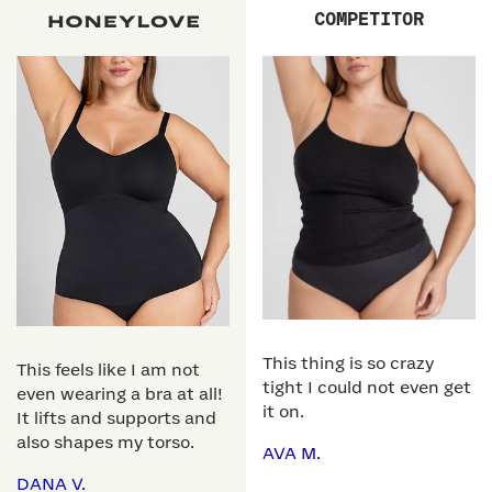
COMPETITOR
This thing is so crazy
This feels like I am not
tight I could not even get
even wearing a bra at all!
it on.
It lifts and supports and
also shapes my torso.
AVA M.
DANA V.