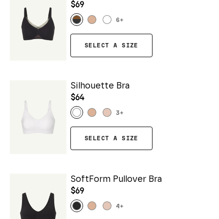
$69
6
+
SELECT A SIZE
Silhouette Bra
$64
3
+
SELECT A SIZE
SoftForm Pullover Bra
$69
4
+