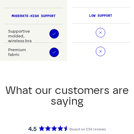
LOW SUPPORT
MODERATE-HIGH SUPPORT
Supportive
molded,
wireless bra
Premium
fabric
What our customers are
saying
4.5
Based on 234 reviews