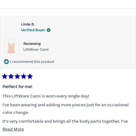
Linda B.
Verified Buyer
Reviewing
LiftWear Cami
I recommend this product
Rated
5
Perfect for me!
out
of
This LiftWare Cami is worn every single day!
5
stars
I've been wearing and adding more pieces just for an occasional
color change.
It's very comfortable and brings all the body parts together. I've
tried other named brands and absolutely nothing compares to
Read
Read More