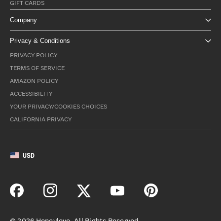
GIFT CARDS
Company
Privacy & Conditions
PRIVACY POLICY
TERMS OF SERVICE
AMAZON POLICY
ACCESSIBILITY
YOUR PRIVACY/COOKIES CHOICES
CALIFORNIA PRIVACY
USD