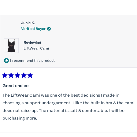
Honeylove!
more
about
Customer service is incredible and the packaging is perfect.
this
Thank you, Honeylove.
Junie K.
review
Verified Buyer
Reviewing
LiftWear Cami
I recommend this product
Rated
5
Great choice
out
of
The LiftWear Cami was one of the best decisions I made in
5
stars
choosing a support undergarment. I like the built in bra & the cami
does not raise up. The material is soft & comfortable. I will be
purchasing more.