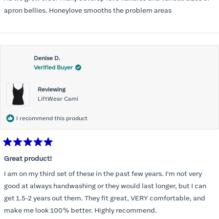
apron bellies. Honeylove smooths the problem areas
Denise D.
Verified Buyer
Reviewing
LiftWear Cami
I recommend this product
Rated
5
Great product!
out
of
I am on my third set of these in the past few years. I'm not very
5
stars
good at always handwashing or they would last longer, but I can
get 1.5-2 years out them. They fit great, VERY comfortable, and
make me look 100% better. Highly recommend.