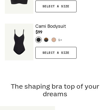
SELECT A SIZE
Cami Bodysuit
$99
1
+
SELECT A SIZE
The shaping bra top of your
dreams