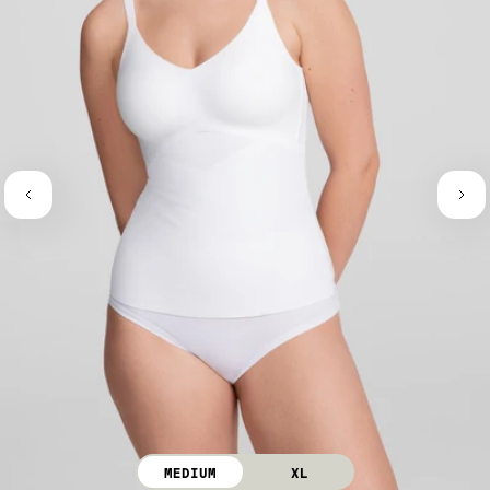
MEDIUM
XL