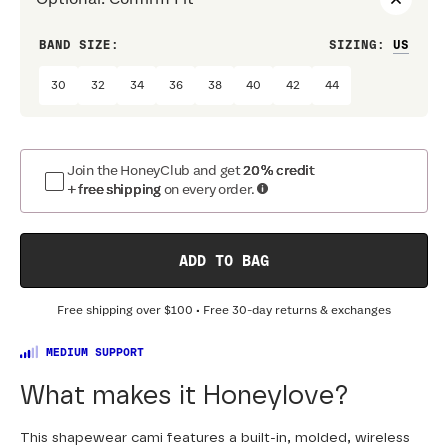
BAND SIZE:
SIZING
:
CUP 
30
32
34
36
38
40
42
44
A
Join the HoneyClub and get
20% credit
+ free shipping
on every order.
ADD TO BAG
Free shipping over
$100
• Free 30-day returns & exchanges
MEDIUM SUPPORT
What makes it Honeylove?
This shapewear cami features a built-in, molded, wireless