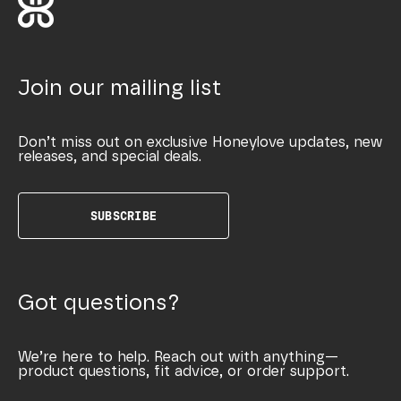
Join our mailing list
Don’t miss out on exclusive Honeylove updates, new
releases, and special deals.
SUBSCRIBE
Got questions?
We’re here to help. Reach out with anything—
product questions, fit advice, or order support.