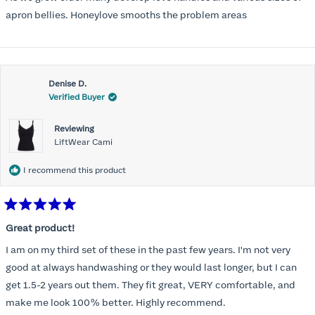
apron bellies. Honeylove smooths the problem areas
Denise D.
Verified Buyer
Reviewing
LiftWear Cami
I recommend this product
Rated
5
Great product!
out
of
I am on my third set of these in the past few years. I'm not very
5
stars
good at always handwashing or they would last longer, but I can
get 1.5-2 years out them. They fit great, VERY comfortable, and
make me look 100% better. Highly recommend.