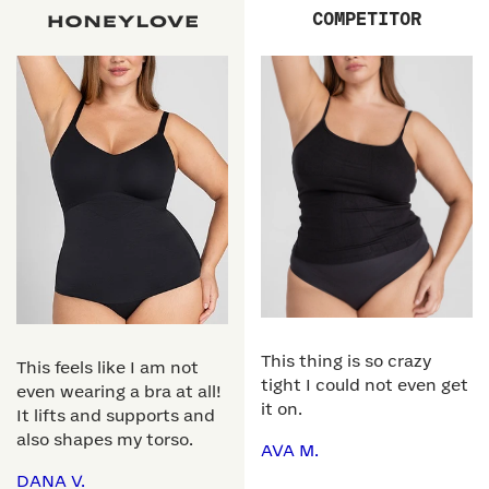
COMPETITOR
This thing is so crazy
This feels like I am not
tight I could not even get
even wearing a bra at all!
it on.
It lifts and supports and
also shapes my torso.
AVA M.
DANA V.