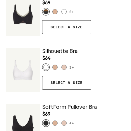
$69
6
+
SELECT A SIZE
Silhouette Bra
$64
3
+
SELECT A SIZE
SoftForm Pullover Bra
$69
4
+