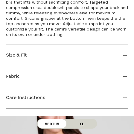
bra that lifts without sacrificing comfort. Targeted
compression uses doubleknit panels to shape your back and
tummy, while releasing everywhere else for maximum
comfort. Siicone gripper at the bottom hem keeps the the
top anchored as you move. Adjustable straps let you
customize your fit. The cami's versatile design can be worn
on its own or under clothing.
Size & Fit
If you have a wider hip or prefer a longer shirt length,
we recommend sizing up. If you're between sizes or
Fabric
want more compression in the stomach, size down.
Loosen the straps to give yourself more strap length,
Body: 64% Nylon, 36% Elastane
or tighten the straps for increased support. Cross the
Lining: 75% Nylon, 25% Elastane
Care Instructions
straps in the back for even more bust support. The
Mesh: 72% Nylon, 28% Elastane
bust features removable cups so you can control your
Bra Cup: 90% Nylon, 10% Elastane
level of coverage.
Hand wash cold. Use only non-chlorine bleach. Line
dry. Do not iron. Do not dry clean.
FIND MY SIZE
MEDIUM
XL