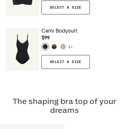
SELECT A SIZE
Cami Bodysuit
$99
1
+
SELECT A SIZE
The shaping bra top of your
dreams