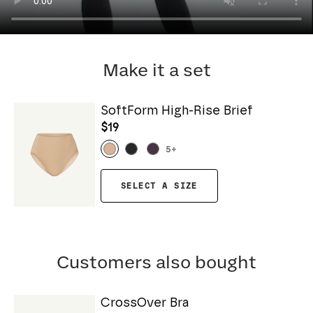
Make it a set
SoftForm High-Rise Brief
$19
5
+
SELECT A SIZE
Customers also bought
CrossOver Bra