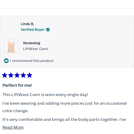
Linda B.
Verified Buyer
Reviewing
LiftWear Cami
I recommend this product
Rated
5
Perfect for me!
out
of
This LiftWare Cami is worn every single day!
5
stars
I've been wearing and adding more pieces just for an occasional
color change.
It's very comfortable and brings all the body parts together. I've
tried other named brands and absolutely nothing compares to
Read
Read More