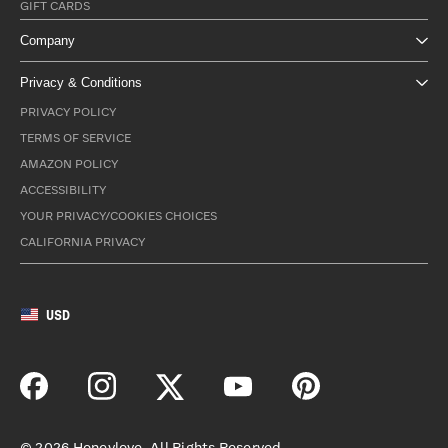
GIFT CARDS
Company
Privacy & Conditions
PRIVACY POLICY
TERMS OF SERVICE
AMAZON POLICY
ACCESSIBILITY
YOUR PRIVACY/COOKIES CHOICES
CALIFORNIA PRIVACY
USD