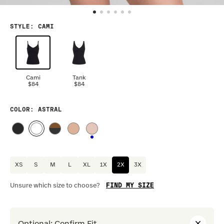
STYLE
:
CAMI
Cami
Tank
$84
$84
COLOR
: ASTRAL
XS
S
M
L
XL
1X
2X
3X
FIND MY SIZE
Unsure which size to choose?
Optional
:
Confirm Fit