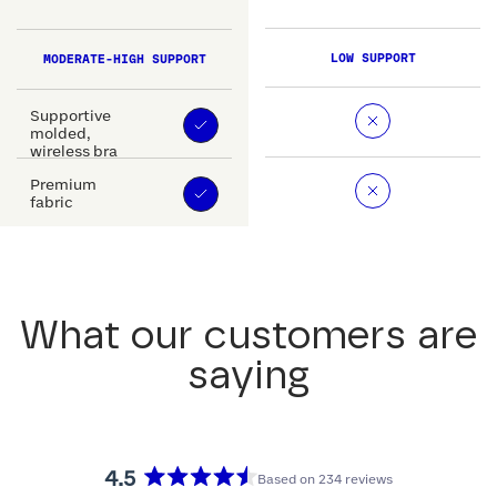
LOW SUPPORT
MODERATE-HIGH SUPPORT
Supportive
molded,
wireless bra
Premium
fabric
What our customers are
saying
4.5
Based on 234 reviews