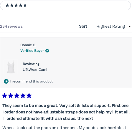
5 stars
Loading...
234 reviews
Sort
Connie C.
Verified Buyer
Reviewing
LiftWear Cami
I recommend this product
Rated
5
They seem to be made great. Very soft & lists of support. First one
out
I order does not have adjustable straps does not help my lift at all.
of
5
I i ordered ultimate fit with ash straps. the next
stars
When I took out the pads on either one. My boobs look horrible. I