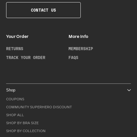
CONTACT US
Your Order
More Info
RETURNS
MEMBERSHIP
TRACK YOUR ORDER
FAQS
Shop
COUPONS
COMMUNITY SUPERHERO DISCOUNT
SHOP ALL
SHOP BY BRA SIZE
SHOP BY COLLECTION