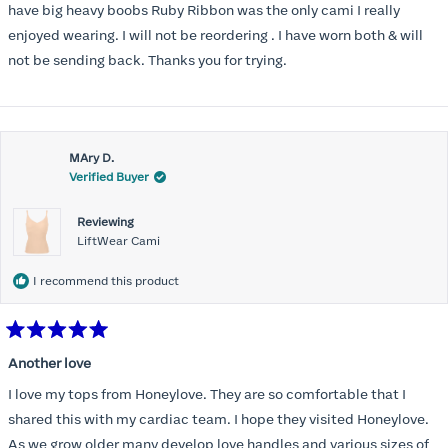
have big heavy boobs Ruby Ribbon was the only cami I really
enjoyed wearing. I will not be reordering . I have worn both & will
not be sending back. Thanks you for trying.
MAry D.
Verified Buyer
Reviewing
LiftWear Cami
I recommend this product
Rated
5
Another love
out
of
I love my tops from Honeylove. They are so comfortable that I
5
stars
shared this with my cardiac team. I hope they visited Honeylove.
As we grow older many develop love handles and various sizes of