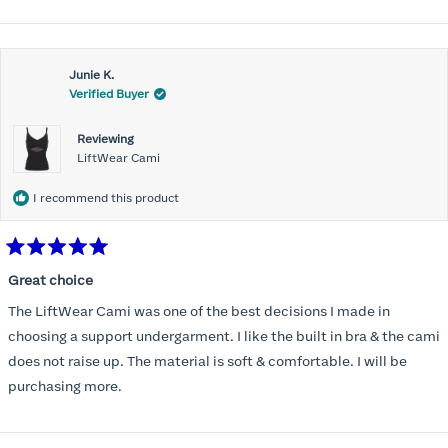
Honeylove!
more
about
Customer service is incredible and the packaging is perfect.
this
Thank you, Honeylove.
Junie K.
review
Verified Buyer
Reviewing
LiftWear Cami
I recommend this product
Rated
5
Great choice
out
of
The LiftWear Cami was one of the best decisions I made in
5
stars
choosing a support undergarment. I like the built in bra & the cami
does not raise up. The material is soft & comfortable. I will be
purchasing more.