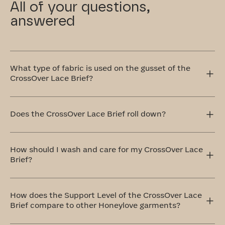
All of your questions,
answered
What type of fabric is used on the gusset of the
CrossOver Lace Brief?
This gusset in our CrossOver Lace Brief is crafted with
your comfort in mind, which is why we use 100% cotton
Does the CrossOver Lace Brief roll down?
that's breathable and remarkably soft.
The CrossOver Lace Brief sits comfortably at your
natural waistline, offering full coverage that won’t ride
How should I wash and care for my CrossOver Lace
up or roll down. It stays in place and moves with you.
Brief?
The ideal method to care for your CrossOver Lace Brief is
by handwashing and air drying. If that doesn't work for
How does the Support Level of the CrossOver Lace
you, don't worry! You can totally machine wash them on a
Brief compare to other Honeylove garments?
delicate cycle with cold water and similar colors. Always
remember to air dry.