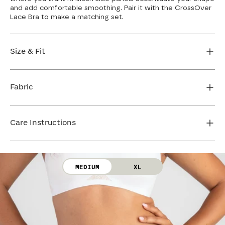
and add comfortable smoothing. Pair it with the CrossOver
Lace Bra to make a matching set.
Size & Fit
True to size. Use our sizing tool to find your perfect fit.
Fabric
FIND MY SIZE
Body: 50% Nylon, 50% LYCRA® Elastane
Lace: 83% Nylon, 17% Elastane
Care Instructions
Gusset: 100% Cotton
Machine wash cold. Use only non-chlorine bleach.
Line dry. Do not iron. Do not dry clean.
MEDIUM
XL