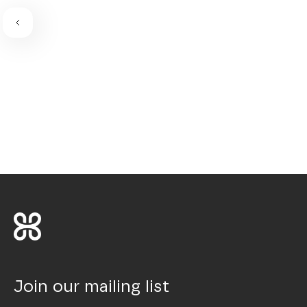
Join our mailing list