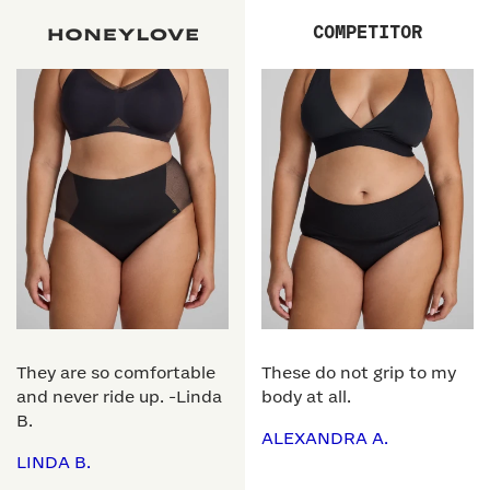
COMPETITOR
They are so comfortable
These do not grip to my
and never ride up. -Linda
body at all.
B.
ALEXANDRA A.
LINDA B.