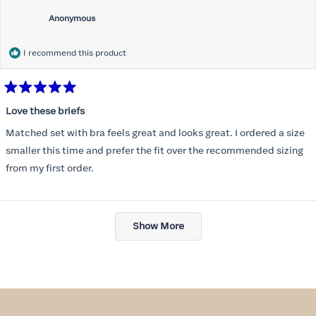
Anonymous
I recommend this product
Rated
5
Love these briefs
out
of
Matched set with bra feels great and looks great. I ordered a size
5
stars
smaller this time and prefer the fit over the recommended sizing
from my first order.
Loading...
Show More