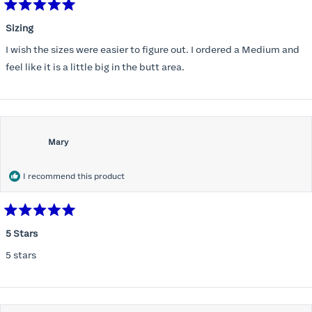
Rated
5
Sizing
out
of
I wish the sizes were easier to figure out. I ordered a Medium and
5
stars
feel like it is a little big in the butt area.
Mary
I recommend this product
Rated
5
5 Stars
out
of
5 stars
5
stars