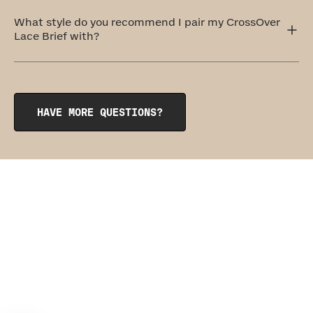
Honeylove offers five levels of support, and the
CrossOver Lace Brief comes in at a level three: Medium
What style do you recommend I pair my CrossOver
Support. This shaping brief provides all-over smoothing
Lace Brief with?
with a little extra hold.
The CrossOver Lace Brief pairs perfectly with its sister
garment, the
CrossOver Lace Bra
.
HAVE MORE QUESTIONS?