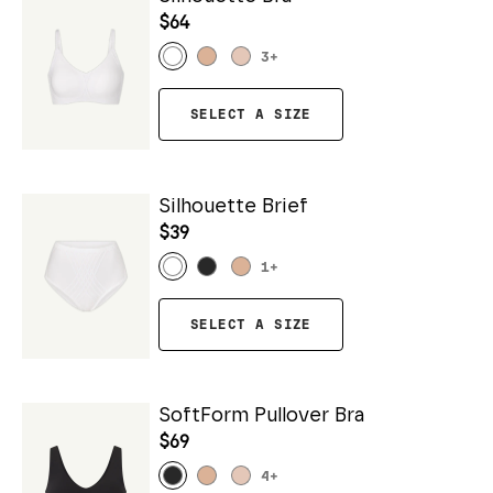
$64
3
+
SELECT A SIZE
Silhouette Brief
$39
1
+
SELECT A SIZE
SoftForm Pullover Bra
$69
4
+