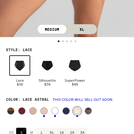
MEDIUM
XL
STYLE
:
LACE
Lace
Silhouette
SuperPower
$36
$39
$49
COLOR
: LACE ASTRAL
THIS COLOR WILL SELL OUT SOON.
XS
S
M
L
XL
1X
2X
3X