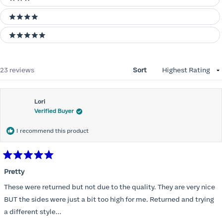
3 stars
4 stars
5 stars
Loading...
23 reviews
Sort
Lori
Verified Buyer
I recommend this product
Rated
5
Pretty
out
of
These were returned but not due to the quality. They are very nice
5
stars
BUT the sides were just a bit too high for me. Returned and trying
a different style...