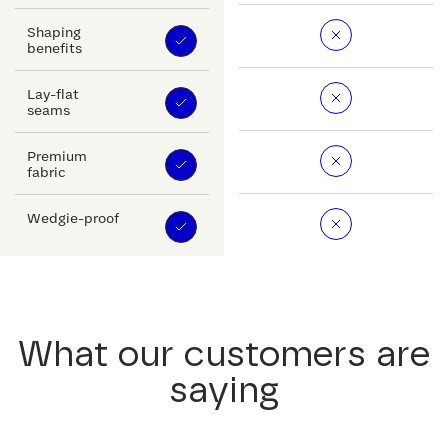
Shaping
benefits
Lay-flat
seams
Premium
fabric
Wedgie-proof
What our customers are
saying