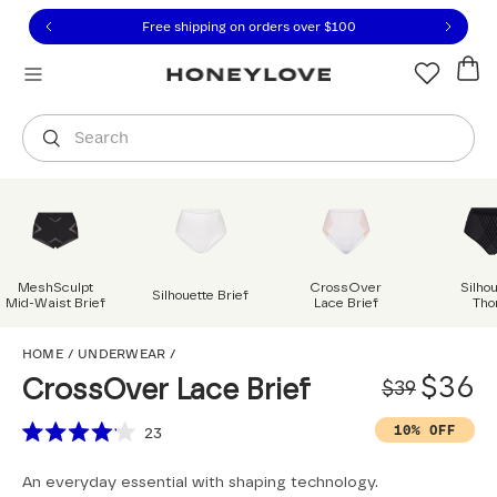
Click to view our Accessibility Statement or contact us with
Skip to content
Free shipping on orders over
$100
You are shopping in
United States
.
Select country
Search
MeshSculpt
CrossOver
Silho
Silhouette Brief
Mid-Waist Brief
Lace Brief
Tho
CrossOver Lace Brief
HOME
/
UNDERWEAR
/
Origi
Sale 
$36
CrossOver Lace Brief
$39
Scroll to reviews
10% OFF
23
Rated
4.1
An everyday essential with shaping technology.
out