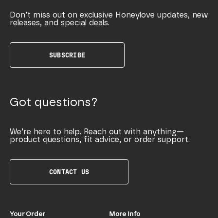
Don’t miss out on exclusive Honeylove updates, new
releases, and special deals.
SUBSCRIBE
Got questions?
We’re here to help. Reach out with anything—
product questions, fit advice, or order support.
CONTACT US
Your Order
More Info