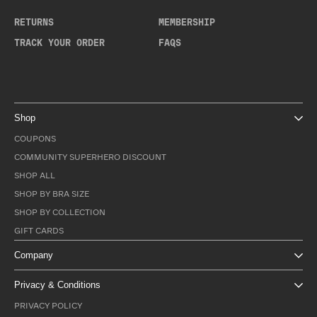
RETURNS
MEMBERSHIP
TRACK YOUR ORDER
FAQS
Shop
COUPONS
COMMUNITY SUPERHERO DISCOUNT
SHOP ALL
SHOP BY BRA SIZE
SHOP BY COLLECTION
GIFT CARDS
Company
Privacy & Conditions
PRIVACY POLICY