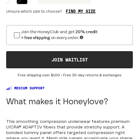
FIND MY SIZE
Unsure which size to choose?
Join the HoneyClub and get
20% credit
+ free shipping
on every order.
JOIN WAITLIST
Free shipping over
$100
• Free 30-day returns & exchanges
MEDIUM SUPPORT
What makes it Honeylove?
This smoothing compression underwear features premium
LYCRA® ADAPTIV fibers that provide stretchy support. A
bonded tummy panel offers targeted compression right
where you want it. Mesh side panels accentuate your shape