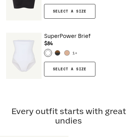
SELECT A SIZE
SuperPower Brief
$84
1
+
SELECT A SIZE
Every outfit starts with great
undies