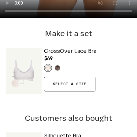
Make it a set
CrossOver Lace Bra
$69
SELECT A SIZE
Customers also bought
Silhouette Bra