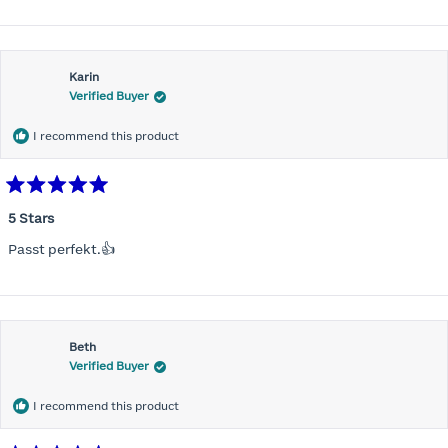
Karin
Verified Buyer
I recommend this product
Rated
5
5 Stars
out
of
Passt perfekt.👍
5
stars
Beth
Verified Buyer
I recommend this product