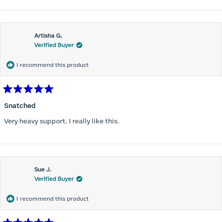
bulges. More of these will be in my future as well.
about
this
Artisha G.
review
Verified Buyer
I recommend this product
Rated
5
Snatched
out
of
Very heavy support. I really like this.
5
stars
Sue J.
Verified Buyer
I recommend this product