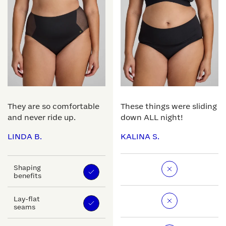
They are so comfortable
These things were sliding
and never ride up.
down ALL night!
LINDA B.
KALINA S.
Shaping
benefits
Lay-flat
seams