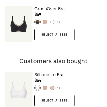
CrossOver Bra
$69
6
+
SELECT A SIZE
Customers also bought
Silhouette Bra
$64
3
+
SELECT A SIZE