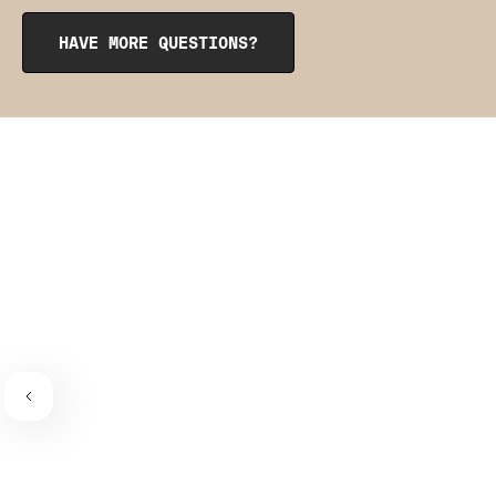
Neck Bra
. If you'd prefer a little more coverage and waist
shaping, give the
CrossOver Cami
a try. Each of these
HAVE MORE QUESTIONS?
styles have our signature mesh details that match
perfectly with your new undies.