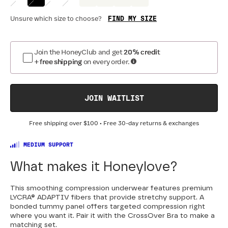
FIND MY SIZE
Unsure which size to choose?
Join the HoneyClub and get
20% credit
+ free shipping
on every order.
JOIN WAITLIST
Free shipping over
$100
• Free 30-day returns & exchanges
MEDIUM SUPPORT
What makes it Honeylove?
This smoothing compression underwear features premium
LYCRA® ADAPTIV fibers that provide stretchy support. A
bonded tummy panel offers targeted compression right
where you want it. Pair it with the CrossOver Bra to make a
matching set.