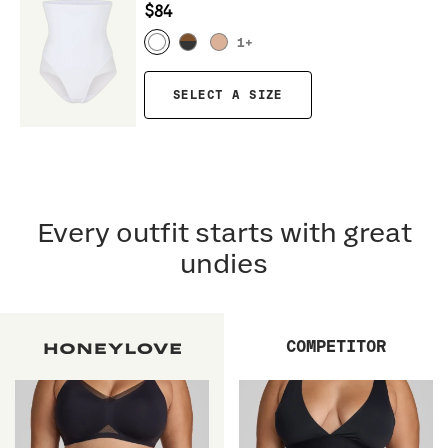
$84
1
+
SELECT A SIZE
Every outfit starts with great
undies
COMPETITOR