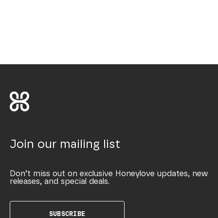
Join our mailing list
Don’t miss out on exclusive Honeylove updates, new
releases, and special deals.
SUBSCRIBE