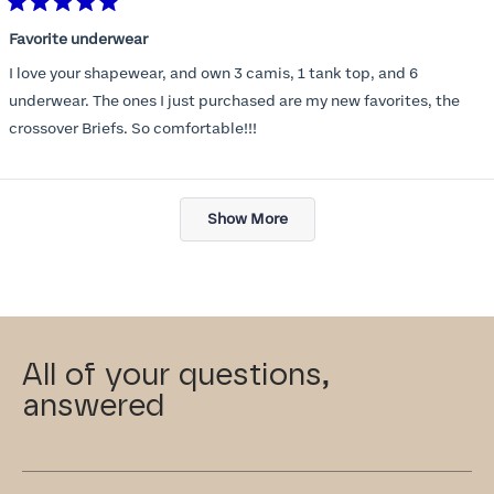
Rated
5
Favorite underwear
out
of
I love your shapewear, and own 3 camis, 1 tank top, and 6
5
stars
underwear. The ones I just purchased are my new favorites, the
crossover Briefs. So comfortable!!!
Loading...
Show More
All of your questions,
answered