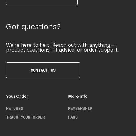
Got questions?
We’re here to help. Reach out with anything—
product questions, fit advice, or order support.
CONTACT US
Your Order
More Info
RETURNS
MEMBERSHIP
TRACK YOUR ORDER
FAQS