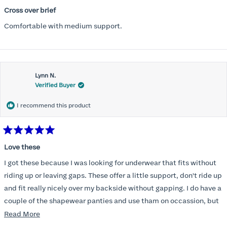
Rated
5
Cross over brief
out
of
Comfortable with medium support.
5
stars
Lynn N.
Verified Buyer
I recommend this product
Rated
5
Love these
out
of
I got these because I was looking for underwear that fits without
5
stars
riding up or leaving gaps. These offer a little support, don't ride up
and fit really nicely over my backside without gapping. I do have a
couple of the shapewear panties and use tham on occassion, but
am not someone who likes the feel of tight underwear. These are a
Read
Read More
really nice as well as very comfortable and they don't create
more