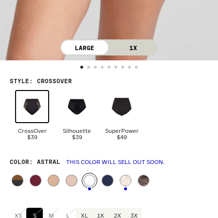
LARGE
1X
STYLE
:
CROSSOVER
CrossOver
Silhouette
SuperPower
$39
$39
$49
COLOR
: ASTRAL
THIS COLOR WILL SELL OUT SOON.
XS
S
M
L
XL
1X
2X
3X