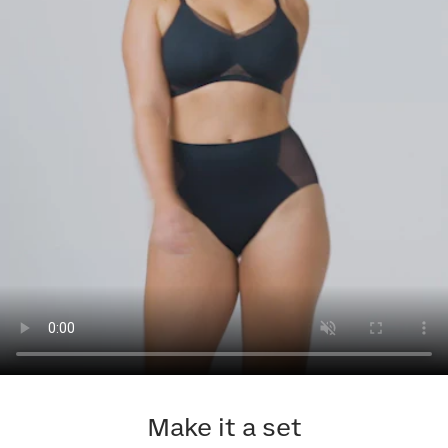
Make it a set