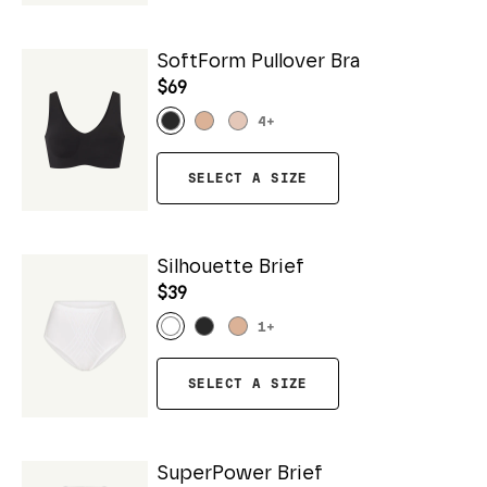
SoftForm Pullover Bra
$69
4
+
SELECT A SIZE
Silhouette Brief
$39
1
+
SELECT A SIZE
SuperPower Brief