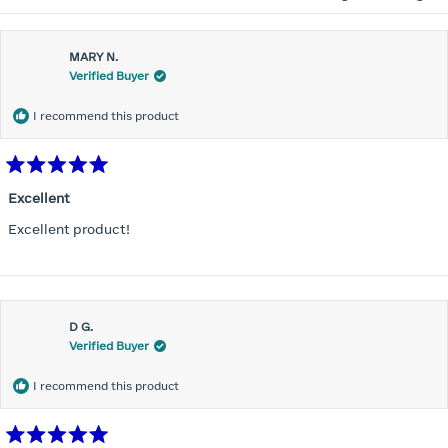
MARY N.
Verified Buyer
I recommend this product
Rated
5
Excellent
out
of
Excellent product!
5
stars
D G.
Verified Buyer
I recommend this product