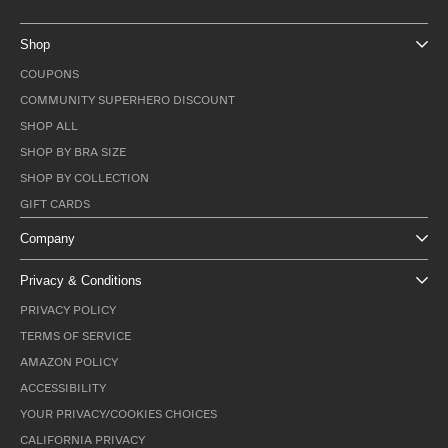
Shop
COUPONS
COMMUNITY SUPERHERO DISCOUNT
SHOP ALL
SHOP BY BRA SIZE
SHOP BY COLLECTION
GIFT CARDS
Company
Privacy & Conditions
PRIVACY POLICY
TERMS OF SERVICE
AMAZON POLICY
ACCESSIBILITY
YOUR PRIVACY/COOKIES CHOICES
CALIFORNIA PRIVACY