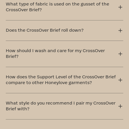
What type of fabric is used on the gusset of the
CrossOver Brief?
This gusset in our CrossOver Brief is crafted with your
comfort in mind, which is why we use 100% cotton that's
Does the CrossOver Brief roll down?
breathable and remarkably soft.
The CrossOver Brief sits comfortably at your natural
waistline, offering full coverage that won’t ride up or roll
How should I wash and care for my CrossOver
down. It stays in place and moves with you.
Brief?
The ideal method to care for your CrossOver Brief is by
handwashing and air drying. If that doesn't work for you,
How does the Support Level of the CrossOver Brief
don't worry! You can totally machine wash them on a
compare to other Honeylove garments?
delicate cycle with cold water and similar colors. Always
remember to air dry.
Honeylove offers five levels of support, and the
CrossOver Brief comes in at a level three: Medium
What style do you recommend I pair my CrossOver
Support. This shaping brief provides all-over smoothing
Brief with?
that feels like a firm hug.
Pair your CrossOver Brief with our bestselling wireless
CrossOver Bra
or its lower-cut sister, the
CrossOver V-