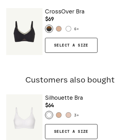
CrossOver Bra
$69
6
+
SELECT A SIZE
Customers also bought
Silhouette Bra
$64
3
+
SELECT A SIZE