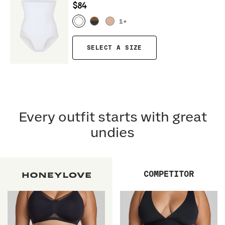
$84
1
+
SELECT A SIZE
Every outfit starts with great
undies
COMPETITOR