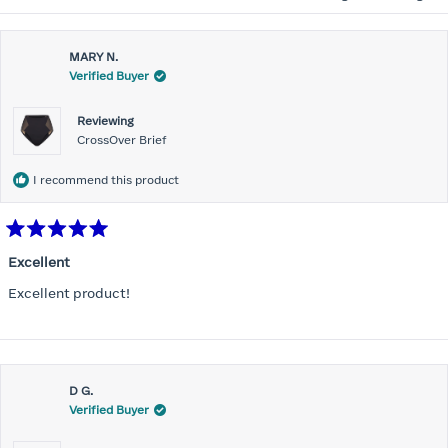
MARY N.
Verified Buyer
Reviewing
CrossOver Brief
I recommend this product
Rated
5
Excellent
out
of
Excellent product!
5
stars
D G.
Verified Buyer