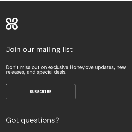
Join our mailing list
Don’t miss out on exclusive Honeylove updates, new
releases, and special deals.
SUBSCRIBE
Got questions?