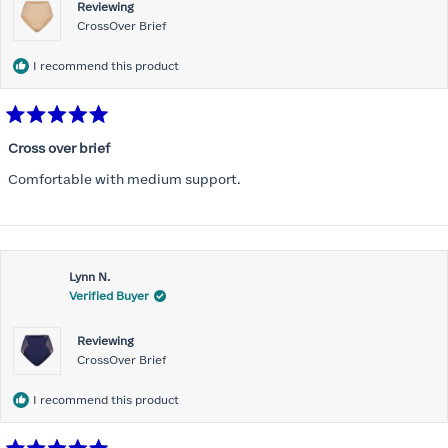
Reviewing
CrossOver Brief
I recommend this product
Rated
5
Cross over brief
out
of
Comfortable with medium support.
5
stars
Lynn N.
Verified Buyer
Reviewing
CrossOver Brief
I recommend this product