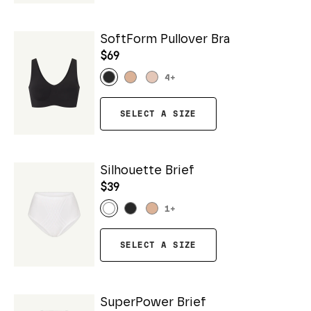
SoftForm Pullover Bra
$69
4
+
SELECT A SIZE
Silhouette Brief
$39
1
+
SELECT A SIZE
SuperPower Brief