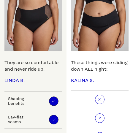
They are so comfortable
These things were sliding
and never ride up.
down ALL night!
LINDA B.
KALINA S.
Shaping
benefits
Lay-flat
seams