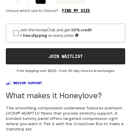
FIND MY SIZE
Unsure which size to choose?
Join the HoneyClub and get
20% credit
+ free shipping
on every order.
JOIN WAITLIST
Free shipping over
$100
• Free 30-day returns & exchanges
MEDIUM SUPPORT
What makes it Honeylove?
This smoothing compression underwear features premium
LYCRA® ADAPTIV fibers that provide stretchy support. A
bonded tummy panel offers targeted compression right
where you want it. Pair it with the CrossOver Bra to make a
matching set.