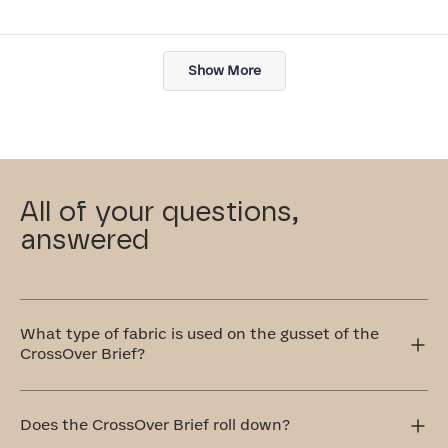
Loading...
Show More
All of your questions,
answered
What type of fabric is used on the gusset of the
CrossOver Brief?
This gusset in our CrossOver Brief is crafted with your
comfort in mind, which is why we use 100% cotton that's
Does the CrossOver Brief roll down?
breathable and remarkably soft.