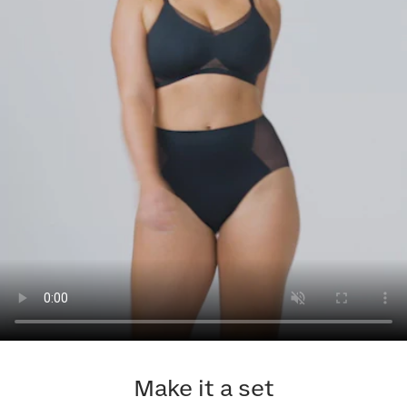
Make it a set