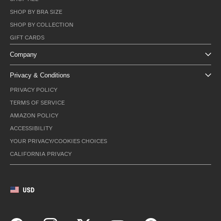
SHOP BY BRA SIZE
SHOP BY COLLECTION
GIFT CARDS
Company
Privacy & Conditions
PRIVACY POLICY
TERMS OF SERVICE
AMAZON POLICY
ACCESSIBILITY
YOUR PRIVACY/COOKIES CHOICES
CALIFORNIA PRIVACY
USD