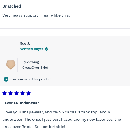
Rated
5
Snatched
out
of
Very heavy support. I really like this.
5
stars
Sue J.
Verified Buyer
Reviewing
CrossOver Brief
I recommend this product
Rated
5
Favorite underwear
out
of
I love your shapewear, and own 3 camis, 1 tank top, and 6
5
stars
underwear. The ones I just purchased are my new favorites, the
crossover Briefs. So comfortable!!!