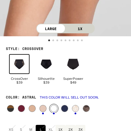
LARGE
1X
STYLE
:
CROSSOVER
CrossOver
Silhouette
SuperPower
$39
$39
$49
COLOR
: ASTRAL
THIS COLOR WILL SELL OUT SOON.
XS
S
M
L
XL
1X
2X
3X