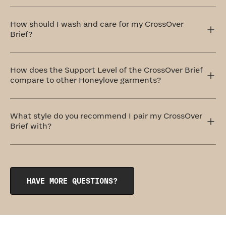
The CrossOver Brief sits comfortably at your natural
waistline, offering full coverage that won’t ride up or roll
How should I wash and care for my CrossOver
down. It stays in place and moves with you.
Brief?
The ideal method to care for your CrossOver Brief is by
handwashing and air drying. If that doesn't work for you,
How does the Support Level of the CrossOver Brief
don't worry! You can totally machine wash them on a
compare to other Honeylove garments?
delicate cycle with cold water and similar colors. Always
remember to air dry.
Honeylove offers five levels of support, and the
CrossOver Brief comes in at a level three: Medium
What style do you recommend I pair my CrossOver
Support. This shaping brief provides all-over smoothing
Brief with?
that feels like a firm hug.
Pair your CrossOver Brief with our bestselling wireless
CrossOver Bra
or its lower-cut sister, the
CrossOver V-
Neck Bra
. If you'd prefer a little more coverage and waist
shaping, give the
CrossOver Cami
a try. Each of these
HAVE MORE QUESTIONS?
styles have our signature mesh details that match
perfectly with your new undies.