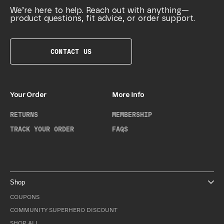
We’re here to help. Reach out with anything—
product questions, fit advice, or order support.
CONTACT US
Your Order
More Info
RETURNS
MEMBERSHIP
TRACK YOUR ORDER
FAQS
Shop
COUPONS
COMMUNITY SUPERHERO DISCOUNT
SHOP ALL