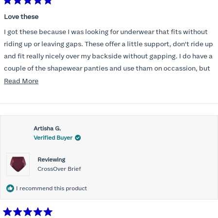
Rated
5
Love these
out
of
I got these because I was looking for underwear that fits without
5
stars
riding up or leaving gaps. These offer a little support, don't ride up
and fit really nicely over my backside without gapping. I do have a
couple of the shapewear panties and use tham on occassion, but
am not someone who likes the feel of tight underwear. These are a
Read
Read More
really nice as well as very comfortable and they don't create
more
bulges. More of these will be in my future as well.
about
this
Artisha G.
review
Verified Buyer
Reviewing
CrossOver Brief
I recommend this product