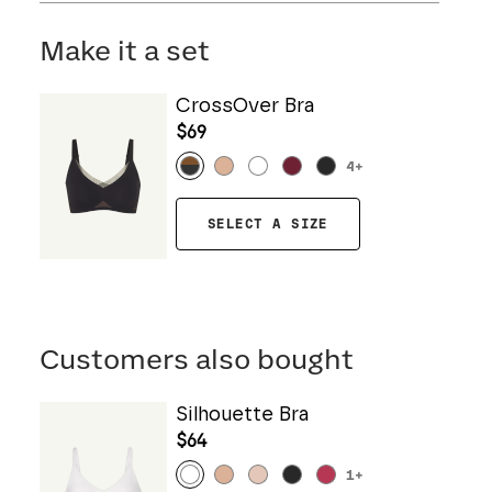
Machine wash cold. Use only non-chlorine
bleach. Line dry. Do not iron. Do not dry clean.
Make it a set
CrossOver Bra
$69
4
+
SELECT A SIZE
Customers also bought
Silhouette Bra
$64
1
+