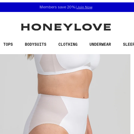
 accessibility related questions at 855-740-8229.
Free shipping on orders over
$100
TOPS
BODYSUITS
CLOTHING
UNDERWEAR
SLEE