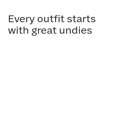
Every outfit starts
with great undies