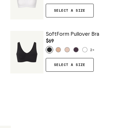
SELECT A SIZE
SoftForm Pullover Bra
$69
2
+
SELECT A SIZE