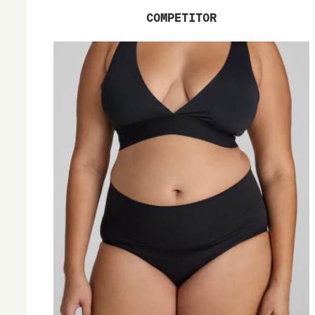
COMPETITOR