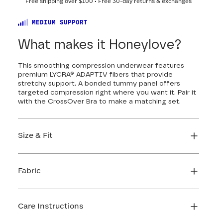
Free shipping over
$100
• Free 30-day returns & exchanges
MEDIUM SUPPORT
What makes it Honeylove?
This smoothing compression underwear features
premium LYCRA® ADAPTIV fibers that provide
stretchy support. A bonded tummy panel offers
targeted compression right where you want it. Pair it
with the CrossOver Bra to make a matching set.
Size & Fit
True to size. Use our sizing tool to find your
perfect fit.
Fabric
FIND MY SIZE
Body: 50% Nylon, 50% LYCRA® Elastane
Mesh: 82% Nylon, 18% Elastane
Care Instructions
Gusset: 100% Cotton