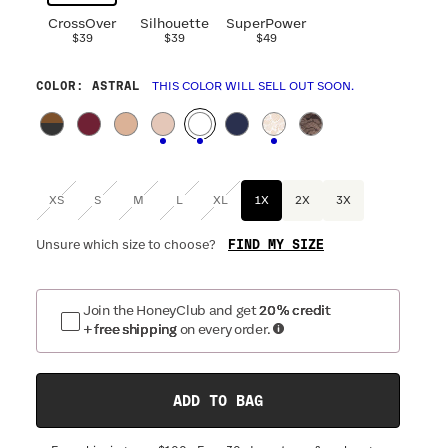
CrossOver
Silhouette
SuperPower
$39
$39
$49
COLOR
: ASTRAL
THIS COLOR WILL SELL OUT SOON.
XS
S
M
L
XL
1X
2X
3X
FIND MY SIZE
Unsure which size to choose?
Join the HoneyClub and get
20% credit
+ free shipping
on every order.
ADD TO BAG