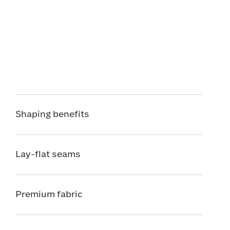
Shaping benefits
Lay-flat seams
Premium fabric