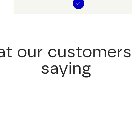
t our customers
saying