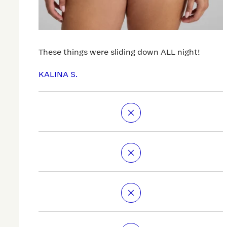
These things were sliding down ALL night!
KALINA S.