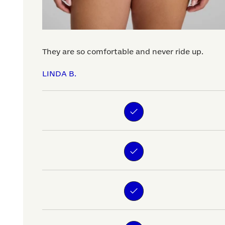
They are so comfortable and never ride up.
LINDA B.