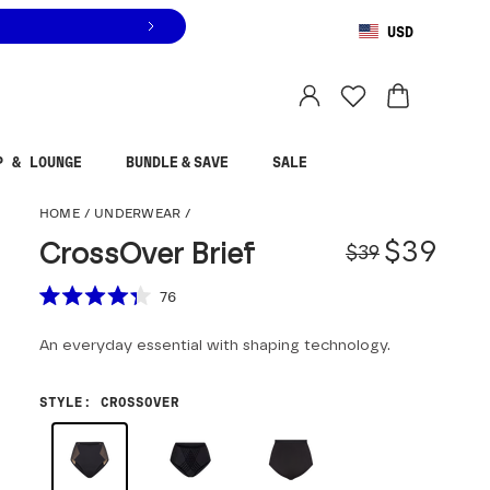
USD
You are shopping in
United States
.
Select country
P & LOUNGE
BUNDLE & SAVE
SALE
CrossOver Brief
HOME
/
UNDERWEAR
/
Origina
Sale pr
$39
CrossOver Brief
$39
Scroll to reviews
76
Rated
4.3
An everyday essential with shaping technology.
out
of
5
stars
STYLE
:
CROSSOVER