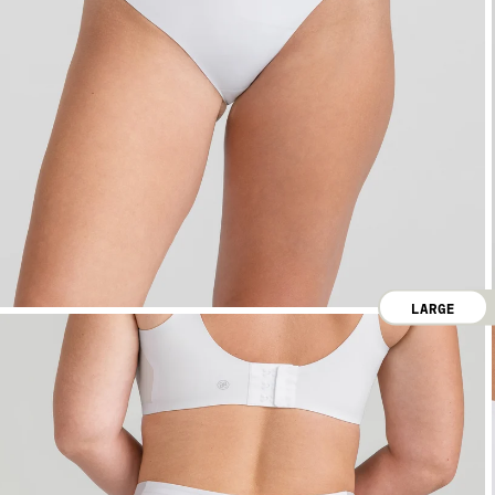
LARGE