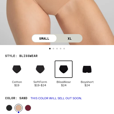
SMALL
XL
STYLE
:
BLISSWEAR
Cotton
SoftForm
BlissWear
Boyshort
$19
$19
-
$24
$24
$24
COLOR
: SAND
THIS COLOR WILL SELL OUT SOON.