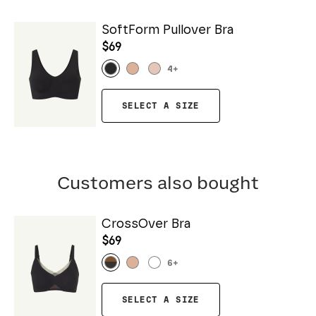
SoftForm Pullover Bra
$69
4
+
SELECT A SIZE
Customers also bought
CrossOver Bra
$69
6
+
SELECT A SIZE