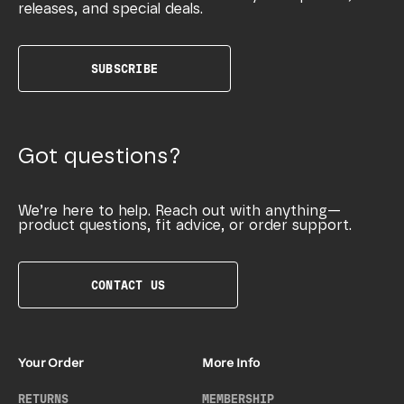
releases, and special deals.
SUBSCRIBE
Got questions?
We’re here to help. Reach out with anything—
product questions, fit advice, or order support.
CONTACT US
Your Order
More Info
RETURNS
MEMBERSHIP