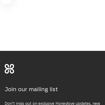
Join our mailing list
Don’t miss out on exclusive Honeylove updates, new