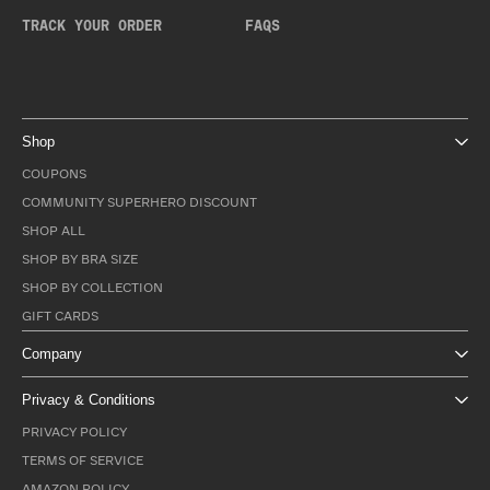
TRACK YOUR ORDER
FAQS
Shop
COUPONS
COMMUNITY SUPERHERO DISCOUNT
SHOP ALL
SHOP BY BRA SIZE
SHOP BY COLLECTION
GIFT CARDS
Company
Privacy & Conditions
PRIVACY POLICY
TERMS OF SERVICE
AMAZON POLICY