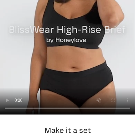
Make it a set