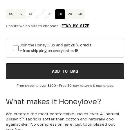
XS
S
M
L
XL
1X
2X
3X
FIND MY SIZE
Unsure which size to choose?
Join the HoneyClub and get
20% credit
+ free shipping
on every order.
ADD TO BAG
Free shipping over
$100
• Free 30-day returns & exchanges
What makes it Honeylove?
We created the most comfortable undies ever. All natural
Blissknit™ fabric is softer than cotton and naturally cool
against skin. No compression here, just total blissed out
comfort.