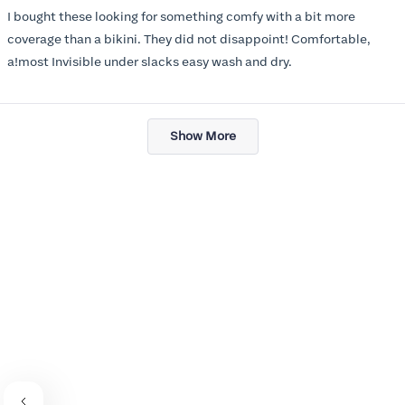
of
I bought these looking for something comfy with a bit more
5
stars
coverage than a bikini. They did not disappoint! Comfortable,
a!most Invisible under slacks easy wash and dry.
Loading...
Show More