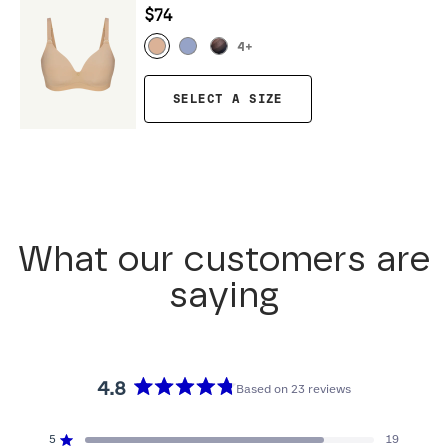
$74
4
+
SELECT A SIZE
What our customers are
saying
4.8
Based on 23 reviews
Rated
4.8
5
19
Rated out of 5 stars