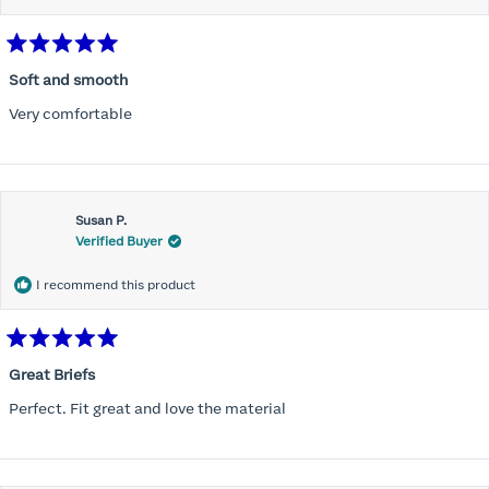
Rated
5
Soft and smooth
out
of
Very comfortable
5
stars
Susan P.
Verified Buyer
I recommend this product
Rated
5
Great Briefs
out
of
Perfect. Fit great and love the material
5
stars