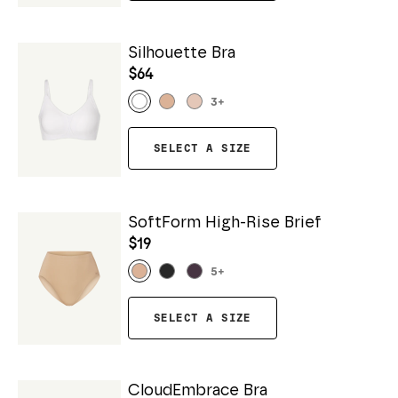
Silhouette Bra
$64
3
+
SELECT A SIZE
SoftForm High-Rise Brief
$19
5
+
SELECT A SIZE
CloudEmbrace Bra