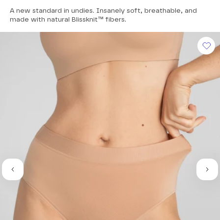
4.8
A new standard in undies. Insanely soft, breathable, and
out
of
made with natural Blissknit™ fibers.
5
stars