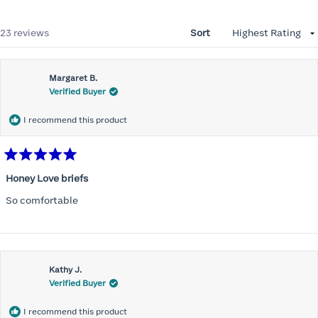
Loading...
23 reviews
Sort
Margaret B.
Verified Buyer
I recommend this product
Rated
5
Honey Love briefs
out
of
So comfortable
5
stars
Kathy J.
Verified Buyer
I recommend this product