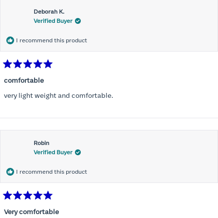
Deborah K.
Verified Buyer
I recommend this product
Rated
5
comfortable
out
of
very light weight and comfortable.
5
stars
Robin
Verified Buyer
I recommend this product
Rated
5
Very comfortable
out