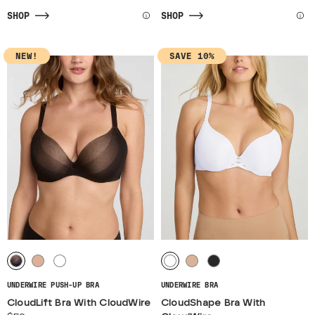
SHOP
SHOP
NEW!
SAVE 10%
UNDERWIRE PUSH-UP BRA
UNDERWIRE BRA
CloudLift Bra With CloudWire
CloudShape Bra With