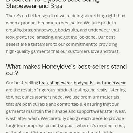
Shapewear and Bras
There's no better sign that we're doing something right than
when a product becomes a best seller. We take pride in
creating bras, shapewear, bodysuits, and underwear that
look great, feel amazing, and get the job done. Our best-
sellers are a testament to our commitment to providing
high-quality garments that our customers love and trust.
What makes Honeylove's best-sellers stand
out?
Our best-selling
bras
,
shapewear
,
bodysuits
, and
underwear
are the result of rigorous product testing and really listening
to what our customers need. We use premium materials
that are both durable and comfortable, ensuring that our
garments maintain their shape and support wear after wear,
wash after wash. We carefully design each piece to provide
targeted compression and support where it's needed most,
without sacrificing ease of movement or breathability.