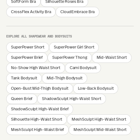
SoftForm Bra
Silhouette Roses Bra
CrossFlex Activity Bra
CloudEmbrace Bra
EXPLORE ALL SHAPEWEAR AND BODYSUITS
SuperPower Short
SuperPower Girl Short
SuperPower Brief
SuperPower Thong
Mid-Waist Short
No-Show High Waist Short
Cami Bodysuit
Tank Bodysuit
Mid-Thigh Bodysuit
Open-Bust Mid-Thigh Bodysuit
Low-Back Bodysuit
Queen Brief
ShadowSculpt High-Waist Short
ShadowSculpt High-Waist Brief
Silhouette High-Waist Short
MeshSculpt High-Waist Short
MeshSculpt High-Waist Brief
MeshSculpt Mid-Waist Short