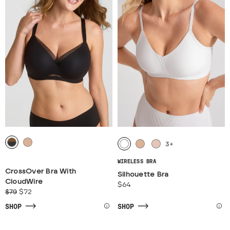
3
+
WIRELESS BRA
CrossOver Bra With
Silhouette Bra
CloudWire
$64
$79
$72
SHOP
SHOP