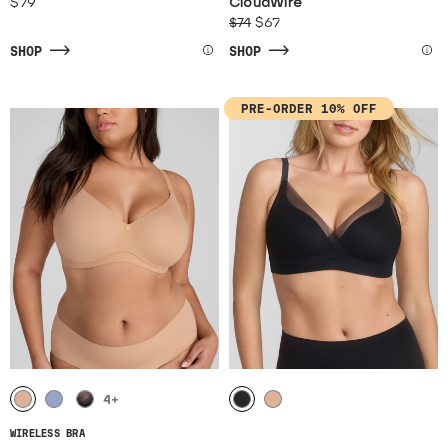
$79
CloudWire
$74
$67
SHOP
SHOP
PRE-ORDER 10% OFF
4
+
WIRELESS BRA