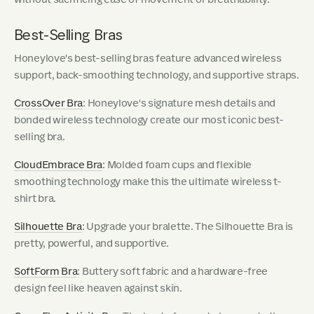
Best-Selling Bras
Honeylove's best-selling bras feature advanced wireless
support, back-smoothing technology, and supportive straps.
CrossOver Bra
: Honeylove's signature mesh details and
bonded wireless technology create our most iconic best-
selling bra.
CloudEmbrace Bra
: Molded foam cups and flexible
smoothing technology make this the ultimate wireless t-
shirt bra.
Silhouette Bra
: Upgrade your bralette. The Silhouette Bra is
pretty, powerful, and supportive.
SoftForm Bra
: Buttery soft fabric and a hardware-free
design feel like heaven against skin.