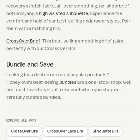
recovery stretch fabric, all-over smoothing, no-show brief
bottoms, and a
high waisted silhouette
. Experience the
comfort and hold of our best-selling underwear styles. Pair
them with a matching bra.
CrossOver Brief
: This best-selling smoothing brief pairs
perfectly with our CrossOver Bra.
Bundle and Save
Looking for a deal on our most popular products?
Honeylove's best-selling
bundles
are a one-stop-shop. Get
our most-loved styles at a discount when you shop our
carefully curated bundles.
EXPLORE ALL BRAS
CrossOver Bra
CrossOver Lace Bra
Silhouette Bra