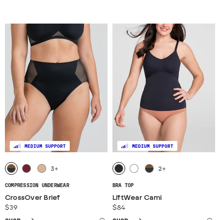
MEDIUM SUPPORT
MEDIUM SUPPORT
3
+
2
+
COMPRESSION UNDERWEAR
BRA TOP
CrossOver Brief
LiftWear Cami
$39
$84