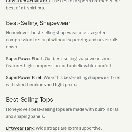
CrossFlex Activity Bra
: The best of a sports bra meets the
best of a t-shirt bra.
Best-Selling Shapewear
Honeylove's best-selling shapewear uses targeted
compression to sculpt without squeezing and never rolls
down.
SuperPower Short
: Our best-selling shapewear short
features high compression and unbelievable comfort.
SuperPower Brief
: Wear this best-selling shapewear brief
with short hemlines and tight pants.
Best-Selling Tops
Honeylove's best-selling tops are made with built-in bras
and shaping panels.
LiftWear Tank
: Wide straps are extra supportive.