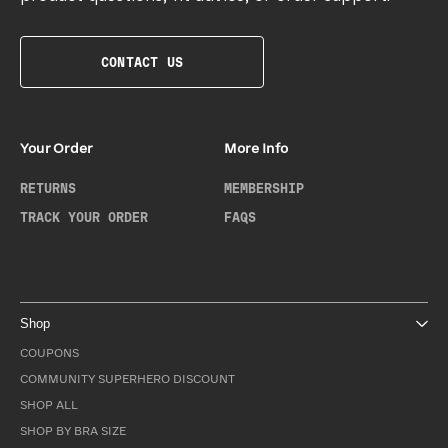
CONTACT US
Your Order
More Info
RETURNS
MEMBERSHIP
TRACK YOUR ORDER
FAQS
Shop
COUPONS
COMMUNITY SUPERHERO DISCOUNT
SHOP ALL
SHOP BY BRA SIZE