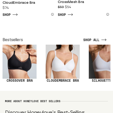
CrossMesh Bra
CloudEmbrace Bra
$59
$54
$74
SHOP
SHOP
Bestsellers
SHOP ALL
SILHOUETTE
CROSSOVER BRA
CLOUDEMBRACE BRA
MORE ABOUT HONEYLOVE BEST SELLERS
Discover Honeylove's Best-Selling