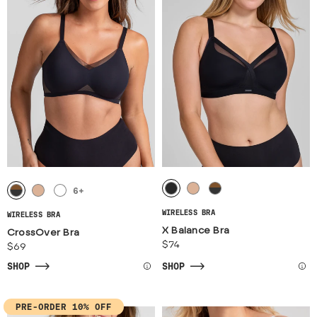
6
+
WIRELESS BRA
WIRELESS BRA
X Balance Bra
CrossOver Bra
$74
$69
SHOP
SHOP
PRE-ORDER 10% OFF