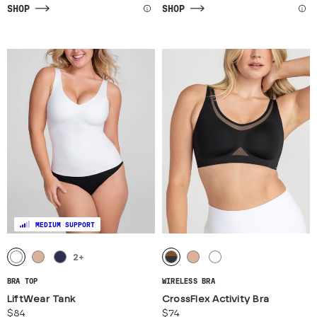
SHOP
SHOP
MEDIUM SUPPORT
2
+
BRA TOP
WIRELESS BRA
LiftWear Tank
CrossFlex Activity Bra
$84
$74