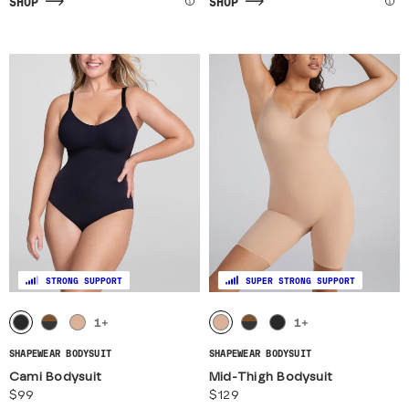
SHOP
SHOP
STRONG SUPPORT
SUPER STRONG SUPPORT
1
+
1
+
SHAPEWEAR BODYSUIT
SHAPEWEAR BODYSUIT
Cami Bodysuit
Mid-Thigh Bodysuit
$99
$129