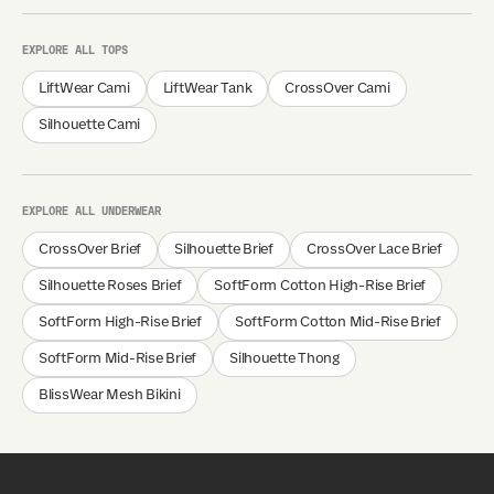
EXPLORE ALL TOPS
LiftWear Cami
LiftWear Tank
CrossOver Cami
Silhouette Cami
EXPLORE ALL UNDERWEAR
CrossOver Brief
Silhouette Brief
CrossOver Lace Brief
Silhouette Roses Brief
SoftForm Cotton High-Rise Brief
SoftForm High-Rise Brief
SoftForm Cotton Mid-Rise Brief
SoftForm Mid-Rise Brief
Silhouette Thong
BlissWear Mesh Bikini