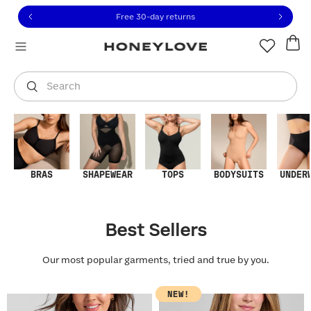
Click to view our Accessibility Statement or contact us with
Skip to content
Free 30-day returns
You are shopping in
United States
.
Select country
Search
BRAS
SHAPEWEAR
TOPS
BODYSUITS
UNDER
Best Sellers
Our most popular garments, tried and true by you.
NEW!