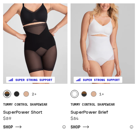
SUPER STRONG SUPPORT
SUPER STRONG SUPPORT
2
+
1
+
TUMMY CONTROL SHAPEWEAR
TUMMY CONTROL SHAPEWEAR
SuperPower Short
SuperPower Brief
$89
$84
SHOP
SHOP