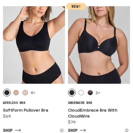
NEW!
4
+
2
+
WIRELESS BRA
UNDERWIRE BRA
SoftForm Pullover Bra
CloudEmbrace Bra With
$69
CloudWire
$79
SHOP
SHOP