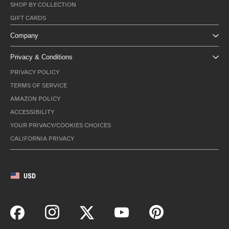
SHOP BY COLLECTION
GIFT CARDS
Company
Privacy & Conditions
PRIVACY POLICY
TERMS OF SERVICE
AMAZON POLICY
ACCESSIBILITY
YOUR PRIVACY/COOKIES CHOICES
CALIFORNIA PRIVACY
USD