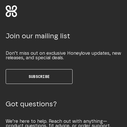
Join our mailing list
Don’t miss out on exclusive Honeylove updates, new
releases, and special deals.
SUBSCRIBE
Got questions?
We’re here to help. Reach out with anything—
product questions, fit advice, or order support.