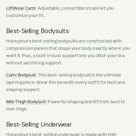
LiftWear Cami
: Adjustable, convertible straps let you
customize your fit.
Best-Selling Bodysuits
Honeylove's best-selling bodysuits are constructed with
compression panels that shape your body exactly where you
want it. Plus, a built-in bust support lets you ditch your bra
without sacrificing support.
Cami Bodysuit
: This best-selling bodysuit is the ultimate
layering piece. Wear this beneath every outfit for bust and
shaping support.
Mid-Thigh Bodysuit
: Powerful shaping and lift from bust to
mid-thigh.
Best-Selling Underwear
Honeylove's best-selling underwear is made with high