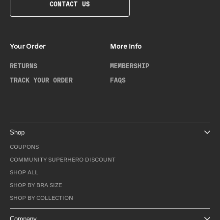
CONTACT US
Your Order
More Info
RETURNS
MEMBERSHIP
TRACK YOUR ORDER
FAQS
Shop
COUPONS
COMMUNITY SUPERHERO DISCOUNT
SHOP ALL
SHOP BY BRA SIZE
SHOP BY COLLECTION
Company