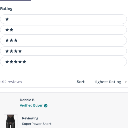
Rating
Ratings
1 stars
2 stars
3 stars
4 stars
5 stars
Loading...
192 reviews
Sort
Debbie B.
Verified Buyer
Reviewing
SuperPower Short