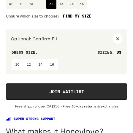
XS
S
M
L
XL
1X
2X
3X
FIND MY SIZE
Unsure which size to choose?
Optional
:
Confirm Fit
DRESS SIZE:
SIZING
:
WAIS
10
12
14
16
JOIN WAITLIST
Free shipping over
CA$150
• Free 30-day returns & exchanges
SUPER STRONG SUPPORT
What makes it Honeylove?