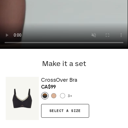
Make it a set
CrossOver Bra
CA$99
3
+
SELECT A SIZE