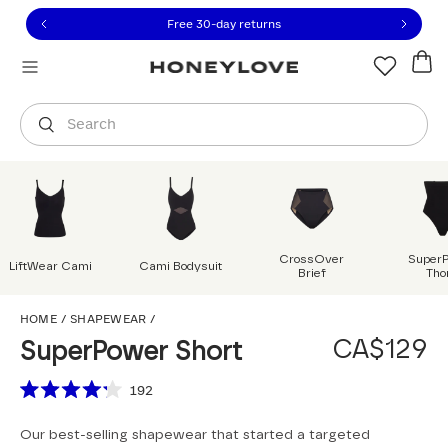
Click to view our Accessibility Statement or contact us with
Skip to content
Free 30-day returns
Orders are shipped from
Canada
.
Select country
Search
CrossOver
Super
LiftWear Cami
Cami Bodysuit
Brief
Tho
SuperPower Short
HOME
/
SHAPEWEAR
/
CA$129
SuperPower Short
Scroll to reviews
192
Rated
4.2
Our best-selling shapewear that started a targeted
out