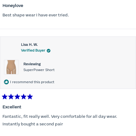
Rated
5
Honeylove
out
of
Best shape wear I have ever tried.
5
stars
Lisa H. W.
Verified Buyer
Reviewing
SuperPower Short
I recommend this product
Rated
5
Excellent
out
of
Fantastic, fit really well. Very comfortable for all day wear.
5
stars
Instantly bought a second pair