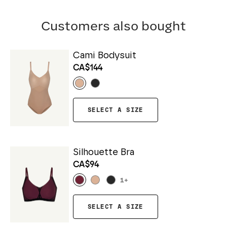
Customers also bought
Cami Bodysuit
CA$144
SELECT A SIZE
Silhouette Bra
CA$94
1
+
SELECT A SIZE