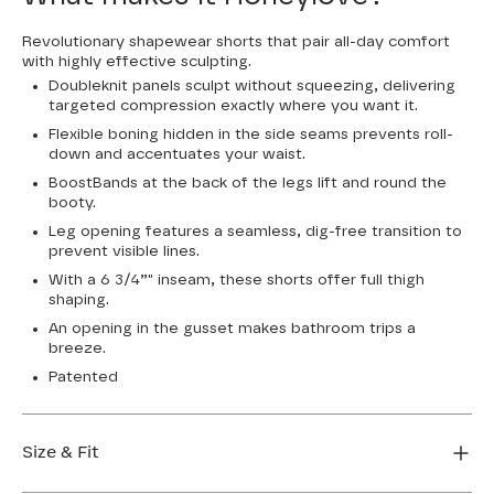
Revolutionary shapewear shorts that pair all-day comfort
with highly effective sculpting.
Doubleknit panels sculpt without squeezing, delivering
targeted compression exactly where you want it.
Flexible boning hidden in the side seams prevents roll-
down and accentuates your waist.
BoostBands at the back of the legs lift and round the
booty.
Leg opening features a seamless, dig-free transition to
prevent visible lines.
With a 6 3/4”" inseam, these shorts offer full thigh
shaping.
An opening in the gusset makes bathroom trips a
breeze.
Patented
Size & Fit