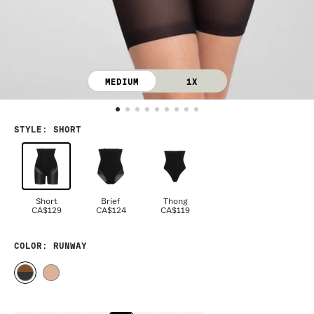
MEDIUM
1X
STYLE
:
SHORT
Short
Brief
Thong
CA$129
CA$124
CA$119
COLOR
: RUNWAY