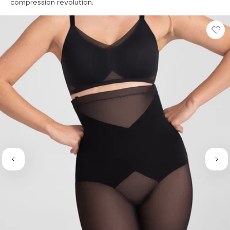
of
compression revolution.
5
stars