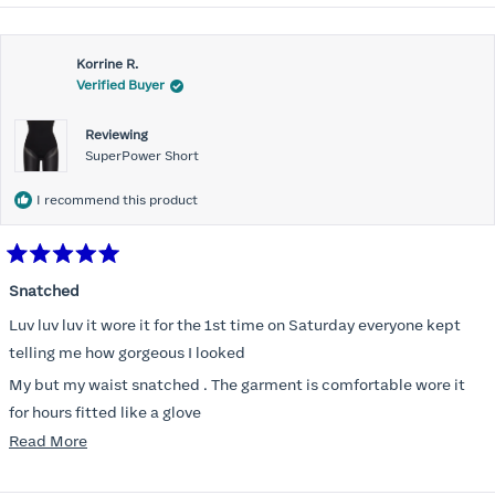
Korrine R.
Verified Buyer
Reviewing
SuperPower Short
I recommend this product
Rated
5
Snatched
out
of
Luv luv luv it wore it for the 1st time on Saturday everyone kept
5
stars
telling me how gorgeous I looked
My but my waist snatched . The garment is comfortable wore it
for hours fitted like a glove
Read
Read More
Folks kept complementing me all night it did not ride down I wore
more
a pencil long dress no pantylines