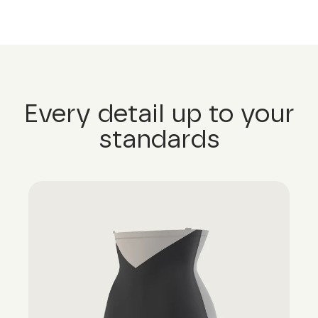
Every detail up to your
standards