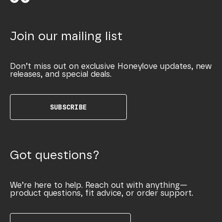
Join our mailing list
Don’t miss out on exclusive Honeylove updates, new
releases, and special deals.
SUBSCRIBE
Got questions?
We’re here to help. Reach out with anything—
product questions, fit advice, or order support.