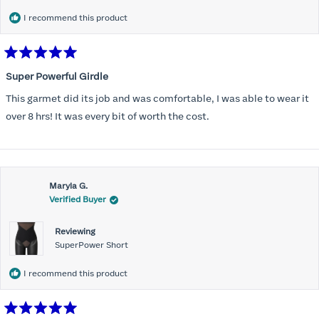
I recommend this product
Rated
5
Super Powerful Girdle
out
of
This garmet did its job and was comfortable, I was able to wear it
5
stars
over 8 hrs! It was every bit of worth the cost.
Maryla G.
Verified Buyer
Reviewing
SuperPower Short
I recommend this product