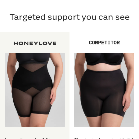
Targeted support you can see
COMPETITOR