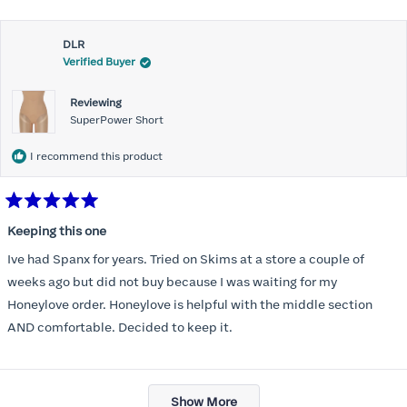
about
Most of all .I look forward to it feeling better &better when I put it
this
on
DLR
review
Verified Buyer
Reviewing
SuperPower Short
I recommend this product
Rated
5
Keeping this one
out
of
Ive had Spanx for years. Tried on Skims at a store a couple of
5
stars
weeks ago but did not buy because I was waiting for my
Honeylove order. Honeylove is helpful with the middle section
AND comfortable. Decided to keep it.
Loading...
Show More