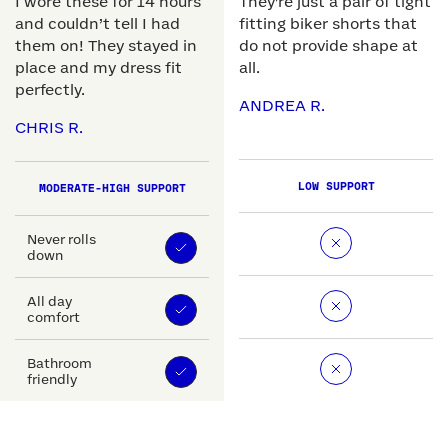
I wore these for 14 hours
They're just a pair of tight
and couldn’t tell I had
fitting biker shorts that
them on! They stayed in
do not provide shape at
place and my dress fit
all.
perfectly.
ANDREA R.
CHRIS R.
LOW SUPPORT
MODERATE-HIGH SUPPORT
Never rolls
down
All day
comfort
Bathroom
friendly