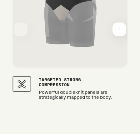
TARGETED STRONG
COMPRESSION
Powerful doubleknit panels are
strategically mapped to the body.