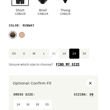
Short
Brief
Thong
CA$129
CA$124
CA$119
COLOR
: RUNWAY
XS
S
M
L
XL
1X
2X
3X
FIND MY SIZE
Unsure which size to choose?
Optional
:
Confirm Fit
DRESS SIZE:
SIZING
:
WAIST S
14
16
18
20