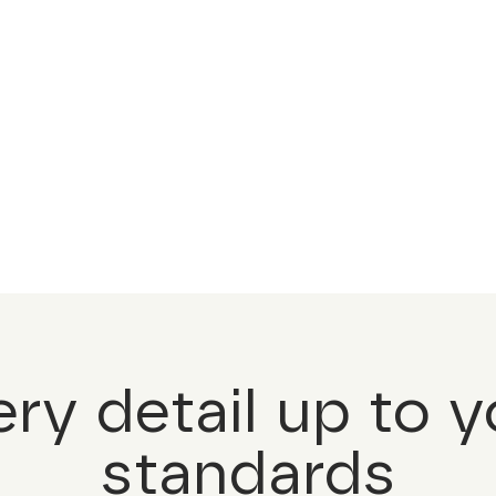
ery detail up to y
standards