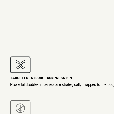
TARGETED STRONG COMPRESSION
Powerful doubleknit panels are strategically mapped to the bod