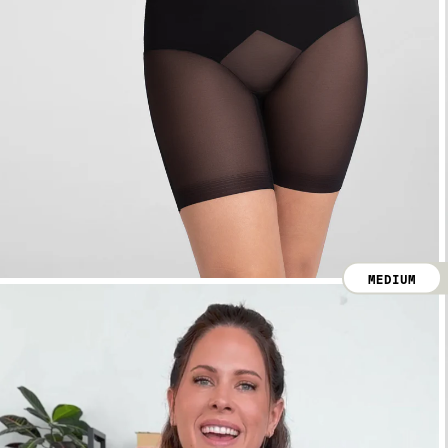
MEDIUM