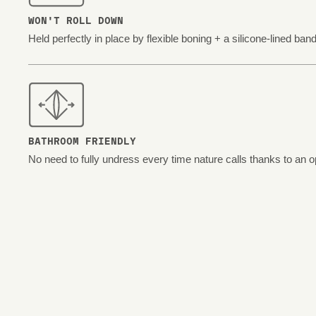
WON'T ROLL DOWN
Held perfectly in place by flexible boning + a silicone-lined band
BATHROOM FRIENDLY
No need to fully undress every time nature calls thanks to an o