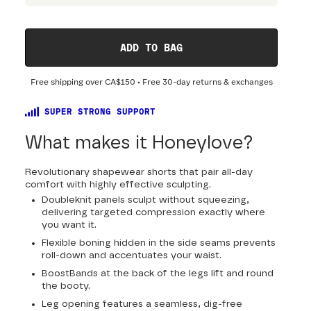
ADD TO BAG
Free shipping over
CA$150
• Free 30-day returns & exchanges
SUPER STRONG SUPPORT
What makes it Honeylove?
Revolutionary shapewear shorts that pair all-day
comfort with highly effective sculpting.
Doubleknit panels sculpt without squeezing,
delivering targeted compression exactly where
you want it.
Flexible boning hidden in the side seams prevents
roll-down and accentuates your waist.
BoostBands at the back of the legs lift and round
the booty.
Leg opening features a seamless, dig-free