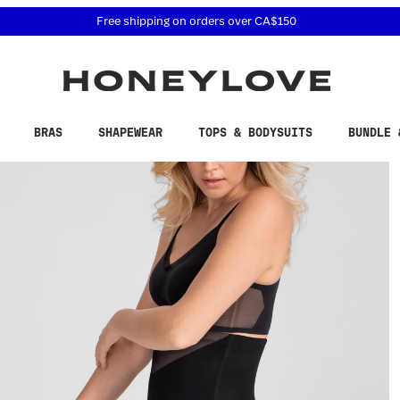
 accessibility related questions at 855-740-8229.
Free shipping on orders over
CA$150
BRAS
SHAPEWEAR
TOPS & BODYSUITS
BUNDLE 