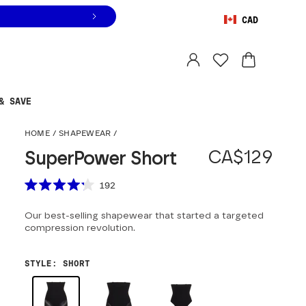
CAD
Orders are shipped from
Canada
.
Select country
& SAVE
SuperPower Short
HOME
/
SHAPEWEAR
/
CA$129
SuperPower Short
Scroll to reviews
192
Rated
4.2
Our best-selling shapewear that started a targeted
out
of
compression revolution.
5
stars
STYLE
:
SHORT