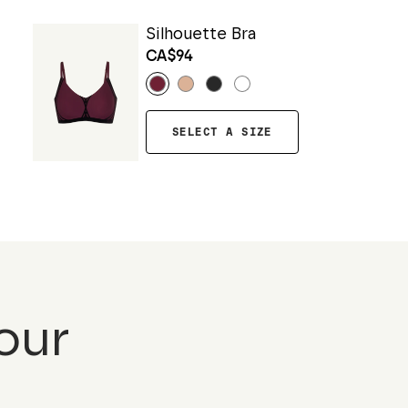
Silhouette Bra
CA$94
SELECT A SIZE
our