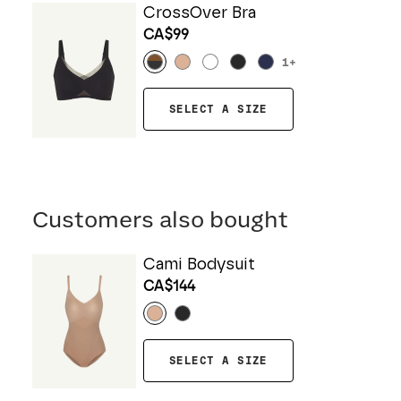
CrossOver Bra
CA$99
1
+
SELECT A SIZE
Customers also bought
Cami Bodysuit
CA$144
SELECT A SIZE