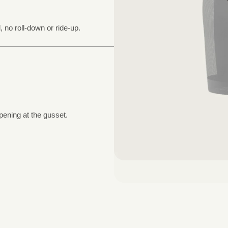
, no roll-down or ride-up.
pening at the gusset.