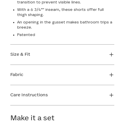
transition to prevent visible lines.
With a 6 3/4”" inseam, these shorts offer full
thigh shaping.
An opening in the gusset makes bathroom trips a
breeze.
Patented
Size & Fit
True to size. 6 3/4 inseam. Use our sizing tool to
find your perfect fit.
Fabric
FIND MY SIZE
Body: 66% Nylon, 34% LYCRA® Elastane
Lining 1: 81% Nylon, 19% Elastane
Care Instructions
Lining 2: 67% Nylon, 33% Elastane
Mesh: 57% Nylon, 43% Elastane
Hand wash cold. Do not bleach. Line dry. Do not
Gusset: 100% Cotton
iron. Do not dry clean.
Make it a set