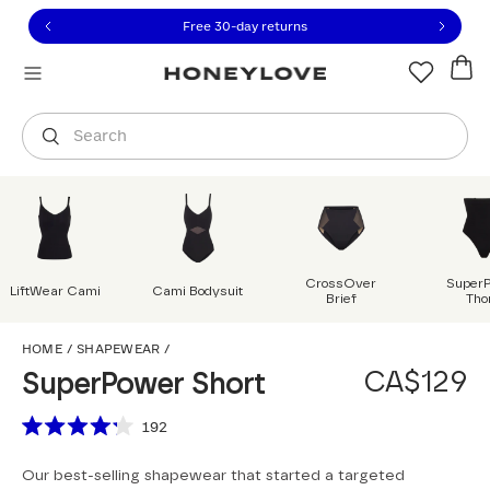
Click to view our Accessibility Statement or contact us with
Skip to content
Free 30-day returns
Orders are shipped from
Canada
.
Select country
Search
CrossOver
Super
LiftWear Cami
Cami Bodysuit
Brief
Tho
SuperPower Short
HOME
/
SHAPEWEAR
/
CA$129
SuperPower Short
Scroll to reviews
192
Rated
4.2
Our best-selling shapewear that started a targeted
out