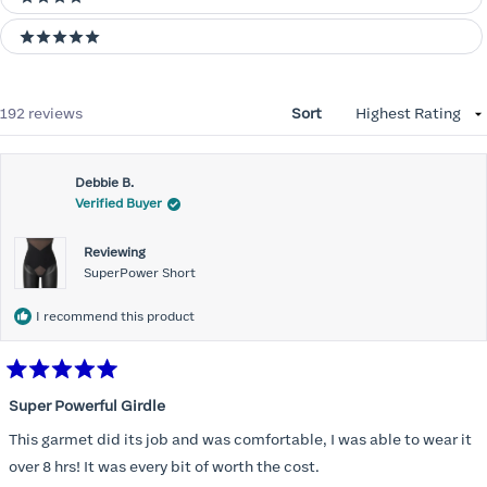
4 stars
5 stars
Loading...
192 reviews
Sort
Debbie B.
Verified Buyer
Reviewing
SuperPower Short
I recommend this product
Rated
5
Super Powerful Girdle
out
of
This garmet did its job and was comfortable, I was able to wear it
5
stars
over 8 hrs! It was every bit of worth the cost.