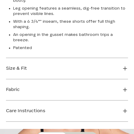
booty.
Leg opening features a seamless, dig-free transition to
prevent visible lines.
With a 6 3/4”" inseam, these shorts offer full thigh
shaping.
An opening in the gusset makes bathroom trips a
breeze.
Patented
Size & Fit
True to size. 6 3/4 inseam. Use our sizing tool to find
your perfect fit.
Fabric
FIND MY SIZE
Body: 66% Nylon, 34% LYCRA® Elastane
Lining 1: 81% Nylon, 19% Elastane
Care Instructions
Lining 2: 67% Nylon, 33% Elastane
Mesh: 57% Nylon, 43% Elastane
Hand wash cold. Do not bleach. Line dry. Do not iron.
Gusset: 100% Cotton
Do not dry clean.