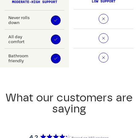
LOW SUPPORT
MODERATE-HIGH SUPPORT
Never rolls
down
All day
comfort
Bathroom
friendly
What our customers are
saying
4.2