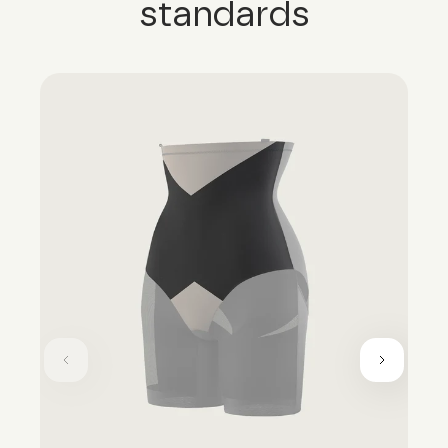
standards