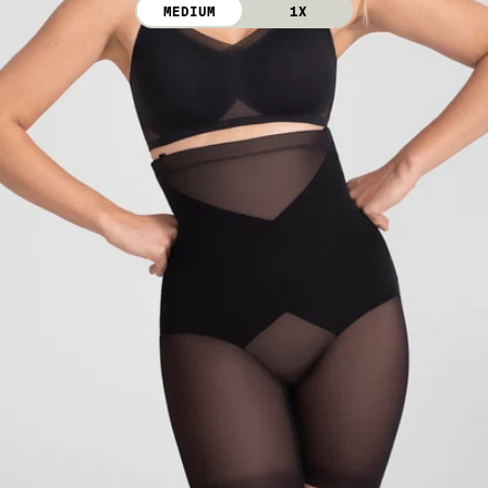
MEDIUM
1X