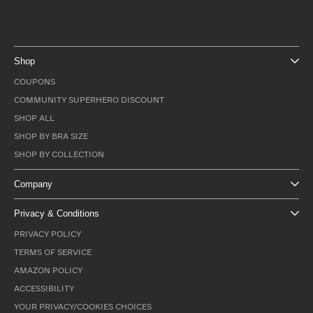
Shop
COUPONS
COMMUNITY SUPERHERO DISCOUNT
SHOP ALL
SHOP BY BRA SIZE
SHOP BY COLLECTION
Company
Privacy & Conditions
PRIVACY POLICY
TERMS OF SERVICE
AMAZON POLICY
ACCESSIBILITY
YOUR PRIVACY/COOKIES CHOICES