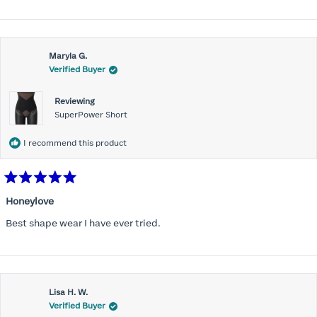
Maryla G.
Verified Buyer
Reviewing
SuperPower Short
I recommend this product
Rated
5
Honeylove
out
of
Best shape wear I have ever tried.
5
stars
Lisa H. W.
Verified Buyer