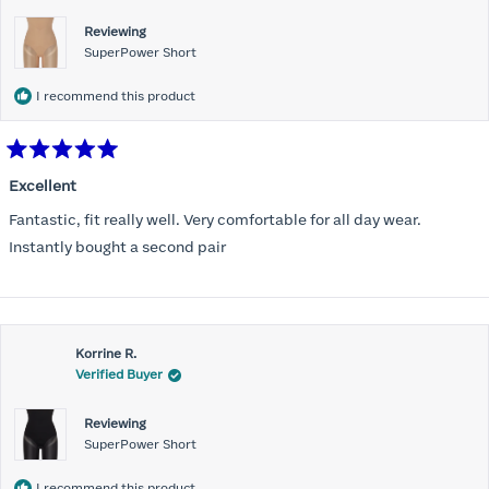
Reviewing
SuperPower Short
I recommend this product
Rated
5
Excellent
out
of
Fantastic, fit really well. Very comfortable for all day wear.
5
stars
Instantly bought a second pair
Korrine R.
Verified Buyer
Reviewing
SuperPower Short
I recommend this product