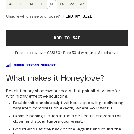
XS
S
M
L
XL
1X
2X
3X
FIND MY SIZE
Unsure which size to choose?
Optional
:
Confirm Fit
ADD TO BAG
DRESS SIZE:
SIZING
:
WA
Free shipping over
CA$150
• Free 30-day returns & exchanges
0
2
4
6
8
10
12
14
16
18
SUPER STRONG SUPPORT
20
22
24
What makes it Honeylove?
Revolutionary shapewear shorts that pair all-day comfort
with highly effective sculpting.
Doubleknit panels sculpt without squeezing, delivering
targeted compression exactly where you want it.
Flexible boning hidden in the side seams prevents roll-
down and accentuates your waist.
BoostBands at the back of the legs lift and round the