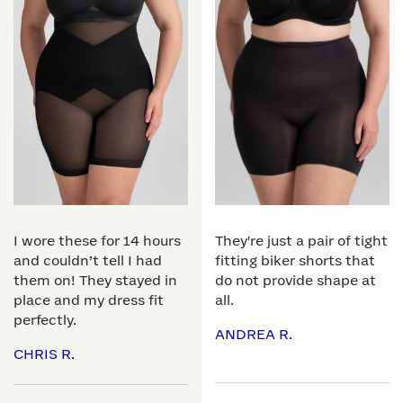
I wore these for 14 hours
They're just a pair of tight
and couldn’t tell I had
fitting biker shorts that
them on! They stayed in
do not provide shape at
place and my dress fit
all.
perfectly.
ANDREA R.
CHRIS R.