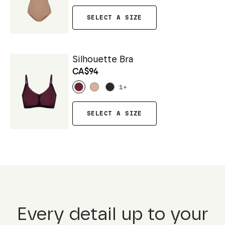
SELECT A SIZE
Silhouette Bra
CA$94
1
+
SELECT A SIZE
Every detail up to your