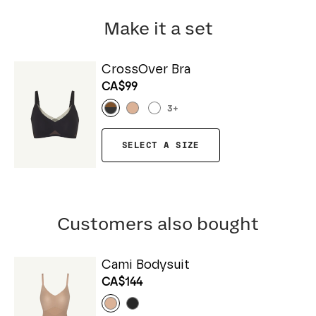
Make it a set
CrossOver Bra
CA$99
3
+
SELECT A SIZE
Customers also bought
Cami Bodysuit
CA$144