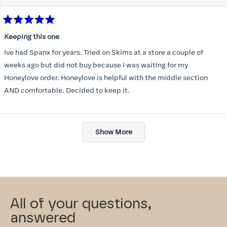
Rated
5
Keeping this one
out
of
Ive had Spanx for years. Tried on Skims at a store a couple of
5
stars
weeks ago but did not buy because I was waiting for my
Honeylove order. Honeylove is helpful with the middle section
AND comfortable. Decided to keep it.
Loading...
Show More
All of your questions,
answered