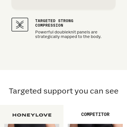
TARGETED STRONG
COMPRESSION
Powerful doubleknit panels are
strategically mapped to the body.
Targeted support you can see
COMPETITOR