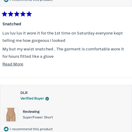
Rated
5
Snatched
out
of
Luv luv luv it wore it for the 1st time on Saturday everyone kept
5
stars
telling me how gorgeous I looked
My but my waist snatched . The garment is comfortable wore it
for hours fitted like a glove
Read
Read More
Folks kept complementing me all night it did not ride down I wore
more
a pencil long dress no pantylines
about
Most of all .I look forward to it feeling better &better when I put it
this
on
DLR
review
Verified Buyer
Reviewing
SuperPower Short
I recommend this product