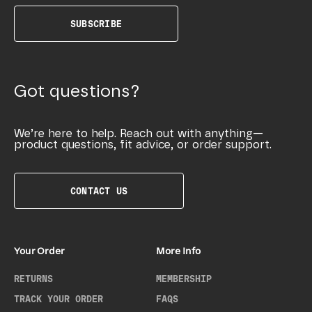
SUBSCRIBE
Got questions?
We’re here to help. Reach out with anything—
product questions, fit advice, or order support.
CONTACT US
Your Order
More Info
RETURNS
MEMBERSHIP
TRACK YOUR ORDER
FAQS