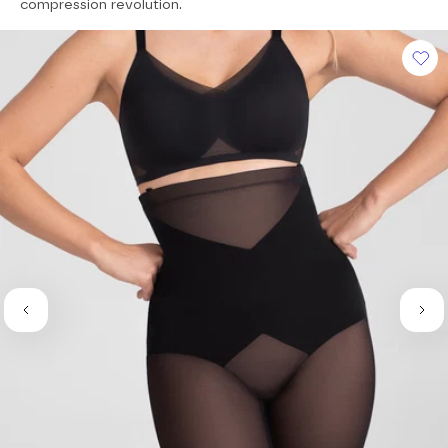
of
compression revolution.
5
stars