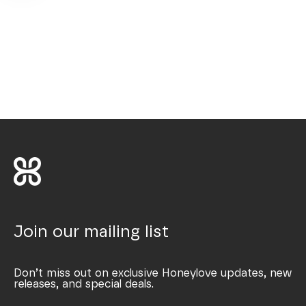
Join our mailing list
Don’t miss out on exclusive Honeylove updates, new
releases, and special deals.