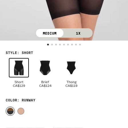
MEDIUM
1X
STYLE
:
SHORT
Short
Brief
Thong
CA$129
CA$124
CA$119
COLOR
: RUNWAY