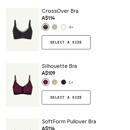
CrossOver Bra
A$114
4
+
SELECT A SIZE
Silhouette Bra
A$109
1
+
SELECT A SIZE
SoftForm Pullover Bra
A$114