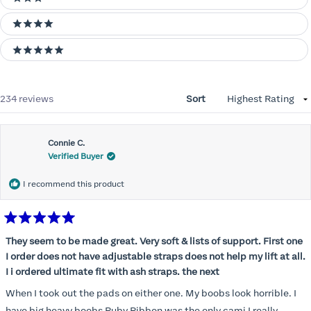
3 stars
4 stars
5 stars
Loading...
234 reviews
Sort
Connie C.
Verified Buyer
I recommend this product
Rated
5
They seem to be made great. Very soft & lists of support. First one
out
I order does not have adjustable straps does not help my lift at all.
of
5
I i ordered ultimate fit with ash straps. the next
stars
When I took out the pads on either one. My boobs look horrible. I