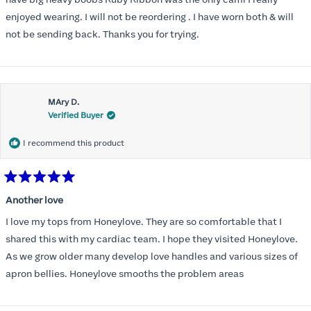
have big heavy boobs Ruby Ribbon was the only cami I really
enjoyed wearing. I will not be reordering . I have worn both & will
not be sending back. Thanks you for trying.
MAry D.
Verified Buyer
I recommend this product
Rated
5
Another love
out
of
I love my tops from Honeylove. They are so comfortable that I
5
stars
shared this with my cardiac team. I hope they visited Honeylove.
As we grow older many develop love handles and various sizes of
apron bellies. Honeylove smooths the problem areas