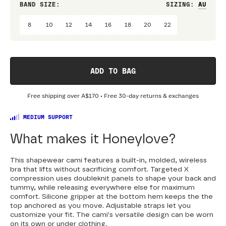
BAND SIZE:
SIZING
:
CUP 
8
10
12
14
16
18
20
22
58
ADD TO BAG
Free shipping over
A$170
• Free 30-day returns & exchanges
MEDIUM SUPPORT
What makes it Honeylove?
This shapewear cami features a built-in, molded, wireless
bra that lifts without sacrificing comfort. Targeted X
compression uses doubleknit panels to shape your back and
tummy, while releasing everywhere else for maximum
comfort. Silicone gripper at the bottom hem keeps the the
top anchored as you move. Adjustable straps let you
customize your fit. The cami's versatile design can be worn
on its own or under clothing.