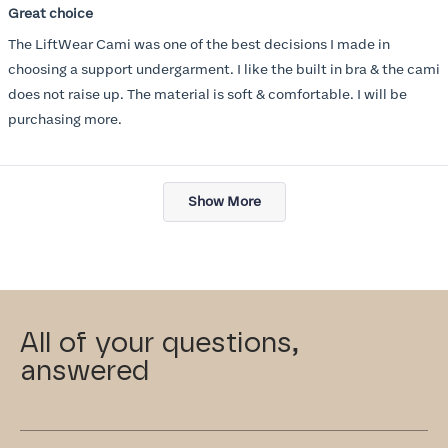
5
Great choice
out
of
The LiftWear Cami was one of the best decisions I made in
5
stars
choosing a support undergarment. I like the built in bra & the cami
does not raise up. The material is soft & comfortable. I will be
purchasing more.
Loading...
Show More
All of your questions,
answered