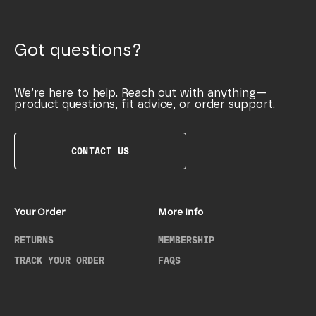
Got questions?
We’re here to help. Reach out with anything—
product questions, fit advice, or order support.
CONTACT US
Your Order
More Info
RETURNS
MEMBERSHIP
TRACK YOUR ORDER
FAQS