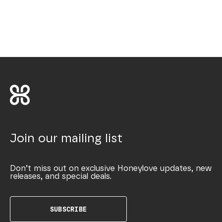
Join our mailing list
Don’t miss out on exclusive Honeylove updates, new
releases, and special deals.
SUBSCRIBE