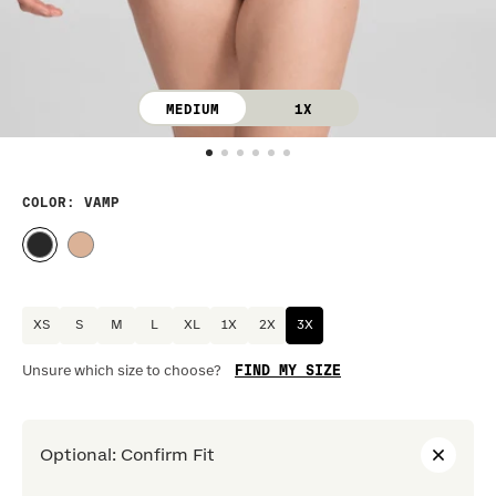
MEDIUM
1X
COLOR
: VAMP
XS
S
M
L
XL
1X
2X
3X
FIND MY SIZE
Unsure which size to choose?
Optional
:
Confirm Fit