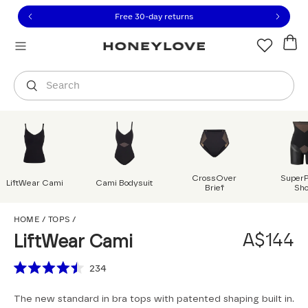
Click to view our Accessibility Statement or contact us with
Skip to content
Free 30-day returns
Orders are shipped from
Australia
.
Select country
Search
CrossOver
Super
LiftWear Cami
Cami Bodysuit
Brief
Sho
LiftWear Cami
HOME
/
TOPS
/
A$144
LiftWear Cami
Scroll to reviews
234
Rated
4.5
The new standard in bra tops with patented shaping built in.
out