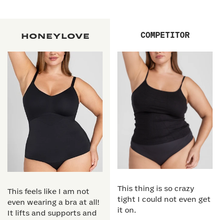
COMPETITOR
This thing is so crazy
This feels like I am not
tight I could not even get
even wearing a bra at all!
it on.
It lifts and supports and