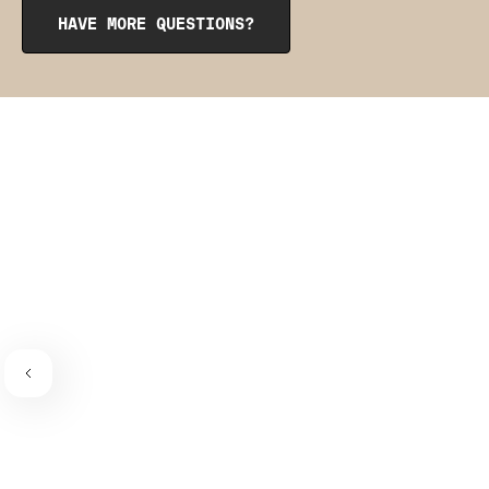
from the inside to get them into place. The pointy side
HAVE MORE QUESTIONS?
should be facing the place where the bra connects to the
bra strap. If you need a visual guide,
check out this
video
.