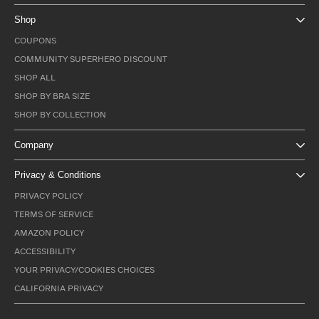
Shop
COUPONS
COMMUNITY SUPERHERO DISCOUNT
SHOP ALL
SHOP BY BRA SIZE
SHOP BY COLLECTION
Company
Privacy & Conditions
PRIVACY POLICY
TERMS OF SERVICE
AMAZON POLICY
ACCESSIBILITY
YOUR PRIVACY/COOKIES CHOICES
CALIFORNIA PRIVACY