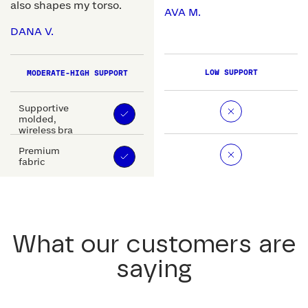
also shapes my torso.
AVA M.
DANA V.
LOW SUPPORT
MODERATE-HIGH SUPPORT
Supportive
molded,
wireless bra
Premium
fabric
What our customers are
saying