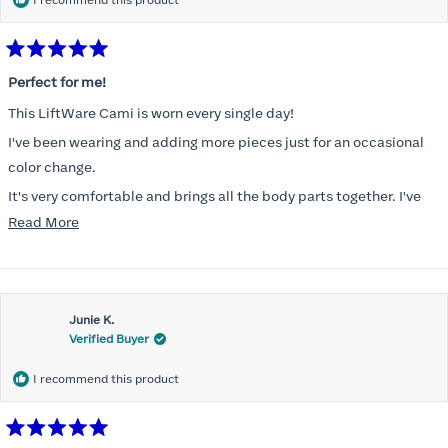
I recommend this product
Rated
5
Perfect for me!
out
of
This LiftWare Cami is worn every single day!
5
stars
I've been wearing and adding more pieces just for an occasional
color change.
It's very comfortable and brings all the body parts together. I've
tried other named brands and absolutely nothing compares to
Read
Read More
Honeylove!
more
about
Customer service is incredible and the packaging is perfect.
this
Thank you, Honeylove.
Junie K.
review
Verified Buyer
I recommend this product
Rated