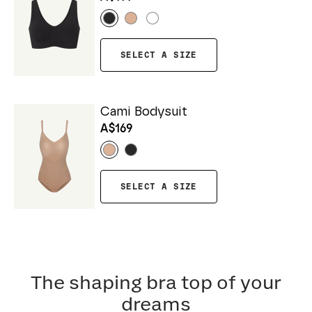
SELECT A SIZE
Cami Bodysuit
A$169
SELECT A SIZE
The shaping bra top of your
dreams