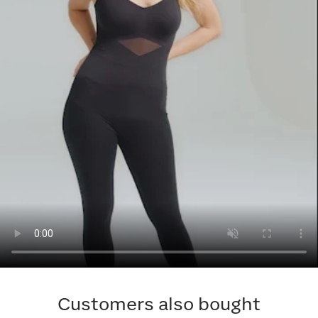
Customers also bought