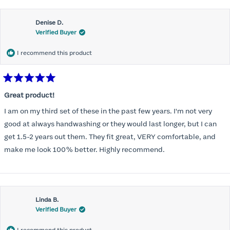
Denise D.
Verified Buyer
I recommend this product
Rated
5
Great product!
out
of
I am on my third set of these in the past few years. I'm not very
5
stars
good at always handwashing or they would last longer, but I can
get 1.5-2 years out them. They fit great, VERY comfortable, and
make me look 100% better. Highly recommend.
Linda B.
Verified Buyer