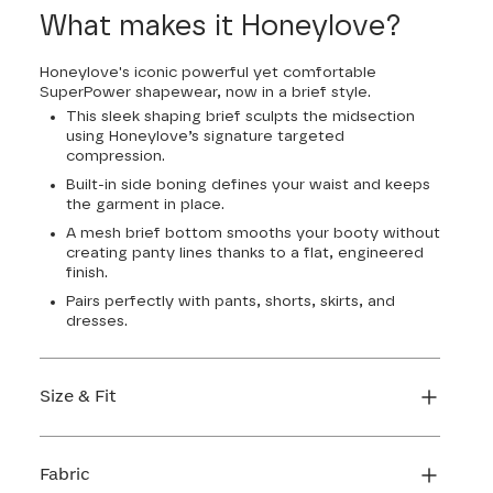
22
24
26
28
What makes it Honeylove?
Honeylove's iconic powerful yet comfortable
SuperPower shapewear, now in a brief style.
This sleek shaping brief sculpts the midsection
using Honeylove’s signature targeted
compression.
Built-in side boning defines your waist and keeps
the garment in place.
A mesh brief bottom smooths your booty without
creating panty lines thanks to a flat, engineered
finish.
Pairs perfectly with pants, shorts, skirts, and
dresses.
Size & Fit
Honeylove Sculptwear is true to size and strong
enough that you don't need to size down to get
Fabric
support. We recommend taking your