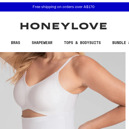
 accessibility related questions at 855-740-8229.
Free shipping on orders over
A$170
BRAS
SHAPEWEAR
TOPS & BODYSUITS
BUNDLE 