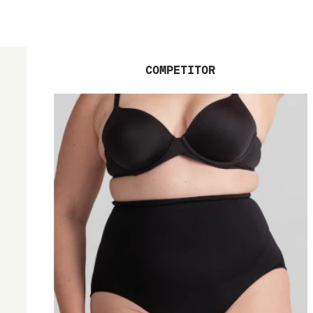
COMPETITOR