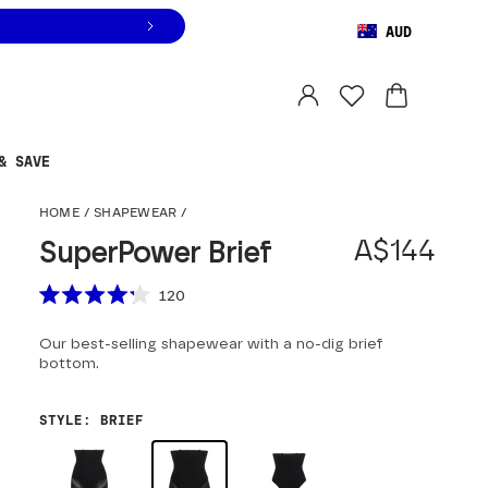
AUD
Orders are shipped from
Australia
.
Select country
& SAVE
SuperPower Brief
HOME
/
SHAPEWEAR
/
A$144
SuperPower Brief
Scroll to reviews
120
Rated
4.2
Our best-selling shapewear with a no-dig brief
out
of
bottom.
5
stars
STYLE
:
BRIEF