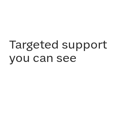
Targeted support
you can see