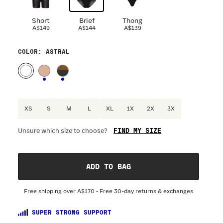
Short
Brief
Thong
A$149
A$144
A$139
COLOR
: ASTRAL
XS
S
M
L
XL
1X
2X
3X
FIND MY SIZE
Unsure which size to choose?
Optional
:
Confirm Fit
ADD TO BAG
DRESS SIZE:
SIZING
:
WAIST 
Free shipping over
A$170
• Free 30-day returns & exchanges
4
6
8
10
12
14
16
18
20
SUPER STRONG SUPPORT