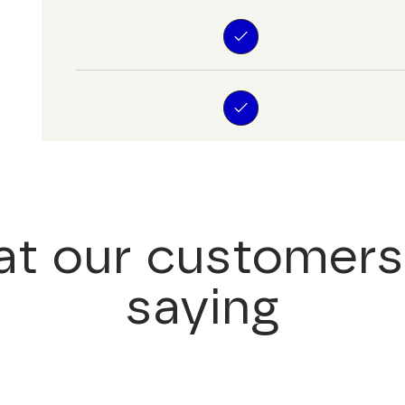
t our customers
saying