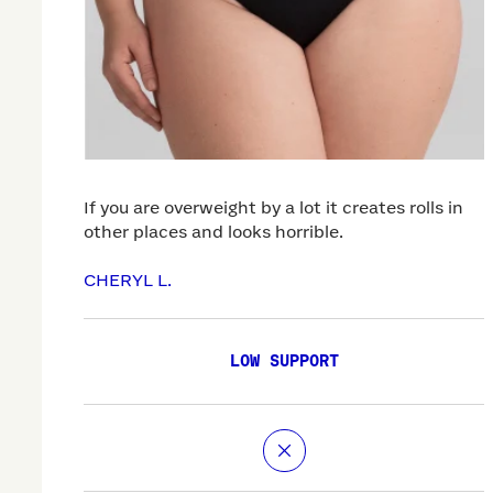
If you are overweight by a lot it creates rolls in
other places and looks horrible.
CHERYL L.
LOW SUPPORT