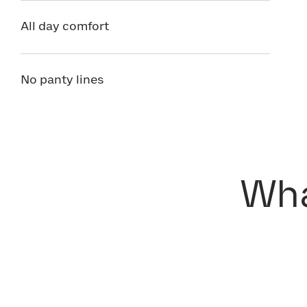
All day comfort
No panty lines
Wha