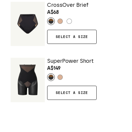
CrossOver Brief
A$68
SELECT A SIZE
SuperPower Short
A$149
SELECT A SIZE