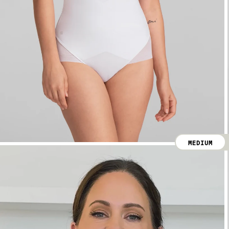
MEDIUM