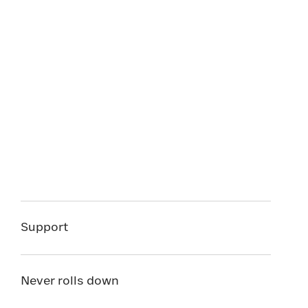
Support
Never rolls down