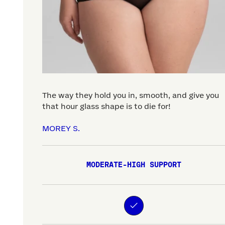
The way they hold you in, smooth, and give you
that hour glass shape is to die for!
MOREY S.
MODERATE-HIGH SUPPORT