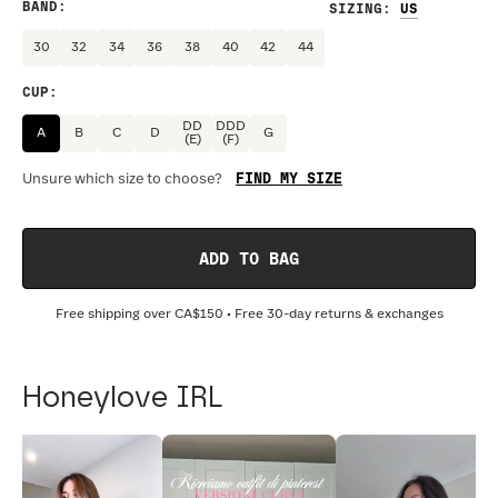
BAND
:
SIZING
:
30
32
34
36
38
40
42
44
CUP
:
DD
DDD
A
B
C
D
G
(E)
(F)
FIND MY SIZE
Unsure which size to choose?
ADD TO BAG
Free shipping over
CA$150
• Free 30-day returns & exchanges
Honeylove IRL