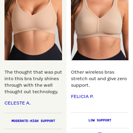
The thought that was put
Other wireless bras
into this bra truly shines
stretch out and give zero
through with the well
support.
thought out technology.
FELICIA P.
CELESTE A.
LOW SUPPORT
MODERATE-HIGH SUPPORT