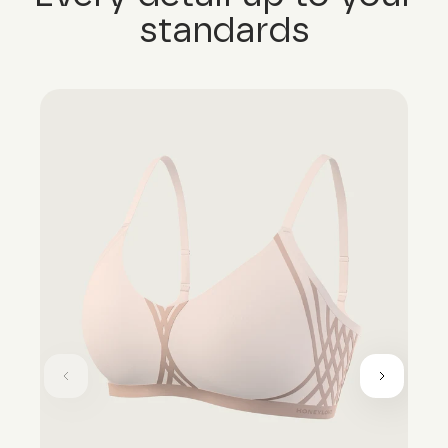
standards