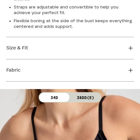
Straps are adjustable and convertible to help you
achieve your perfect fit.
Flexible boning at the side of the bust keeps everything
centered and adds support.
Size & Fit
True to size. Use our sizing tool to find your perfect fit.
Fabric
FIND MY SIZE
Body: 64% Nylon, 36% Spandex
34D
38DD(E)