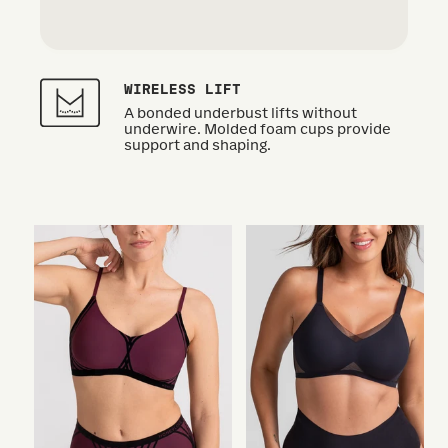
WIRELESS LIFT
A bonded underbust lifts without
underwire. Molded foam cups provide
support and shaping.