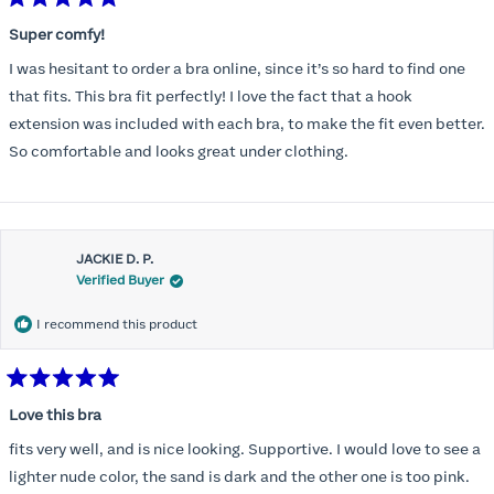
Rated
5
Super comfy!
out
of
I was hesitant to order a bra online, since it’s so hard to find one
5
stars
that fits. This bra fit perfectly! I love the fact that a hook
extension was included with each bra, to make the fit even better.
So comfortable and looks great under clothing.
JACKIE D. P.
Verified Buyer
I recommend this product
Rated
5
Love this bra
out
of
fits very well, and is nice looking. Supportive. I would love to see a
5
stars
lighter nude color, the sand is dark and the other one is too pink.