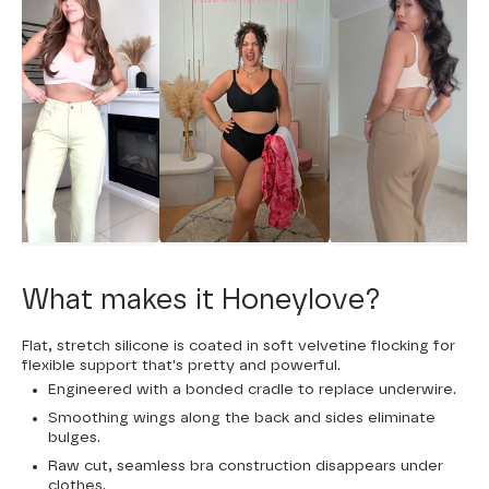
What makes it Honeylove?
Flat, stretch silicone is coated in soft velvetine flocking for
flexible support that's pretty and powerful.
Engineered with a bonded cradle to replace underwire.
Smoothing wings along the back and sides eliminate
bulges.
Raw cut, seamless bra construction disappears under
clothes.