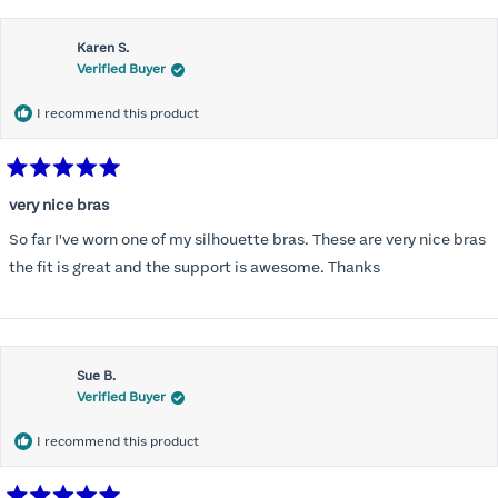
this
Karen S.
review
Verified Buyer
I recommend this product
Rated
5
very nice bras
out
of
So far I've worn one of my silhouette bras. These are very nice bras
5
stars
the fit is great and the support is awesome. Thanks
Sue B.
Verified Buyer
I recommend this product