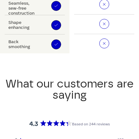
Seamless,
sew-free
construction
Shape
enhancing
Back
smoothing
What our customers are
saying
4.3
Based on 244 reviews
Rated
4.3