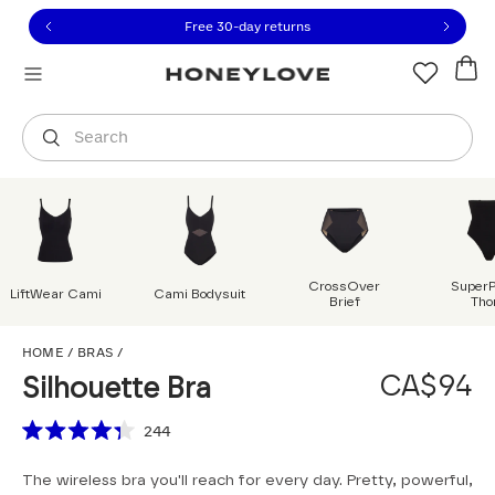
Click to view our Accessibility Statement or contact us with
Skip to content
Free shipping on orders over
CA$150
Orders are shipped from
Canada
.
Select country
Search
CrossOver
Super
LiftWear Cami
Cami Bodysuit
Brief
Tho
Silhouette Bra
HOME
/
BRAS
/
CA$94
Silhouette Bra
Scroll to reviews
244
Rated
4.3
The wireless bra you'll reach for every day. Pretty, powerful,
out