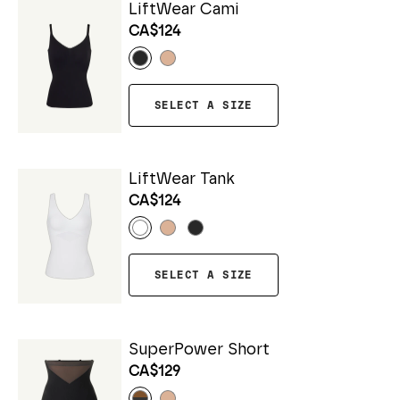
LiftWear Cami
CA$124
SELECT A SIZE
LiftWear Tank
CA$124
SELECT A SIZE
SuperPower Short
CA$129