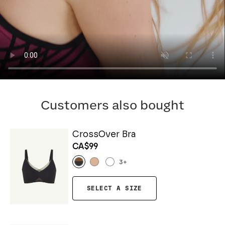
Customers also bought
CrossOver Bra
CA$99
3
+
SELECT A SIZE