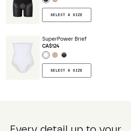
SELECT A SIZE
SuperPower Brief
CA$124
SELECT A SIZE
Every detail up to your