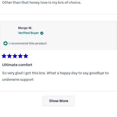
Other than that honey love is my bra of choice.
Margo M.
Verified Buyer
I recommend this product
Rated
5
Ultimate comfort
out
of
So very glad I got this bra. What a happy day to say goodbye to
5
stars
underwire support
Loading...
Show More