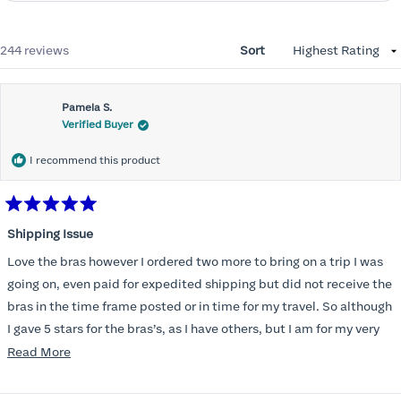
Loading...
244 reviews
Sort
Pamela S.
Verified Buyer
I recommend this product
Rated
5
Shipping Issue
out
of
Love the bras however I ordered two more to bring on a trip I was
5
stars
going on, even paid for expedited shipping but did not receive the
bras in the time frame posted or in time for my travel. So although
I gave 5 stars for the bras’s, as I have others, but I am for my very
disappointed I did not receive the new ones in time and paid
Read
Read More
extra for nothing.
more
about