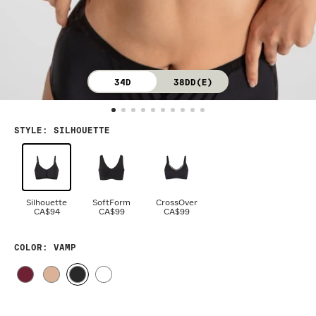
34D
38DD(E)
STYLE
:
SILHOUETTE
Silhouette
SoftForm
CrossOver
CA$94
CA$99
CA$99
COLOR
: VAMP