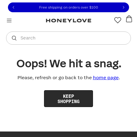
Click to view our Accessibility Statement or contact us with
Skip to content
Free shipping on orders over
$100
You are shopping in
United States
.
Select country
Search
Oops! We hit a snag.
Please, refresh or go back to the
home page
.
KEEP
SHOPPING