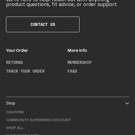
product questions, fit advice, or order support.
CONTACT US
Your Order
More Info
RETURNS
MEMBERSHIP
TRACK YOUR ORDER
FAQS
Shop
COUPONS
COMMUNITY SUPERHERO DISCOUNT
SHOP ALL