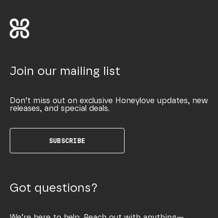
Join our mailing list
Don’t miss out on exclusive Honeylove updates, new
releases, and special deals.
SUBSCRIBE
Got questions?
We’re here to help. Reach out with anything—