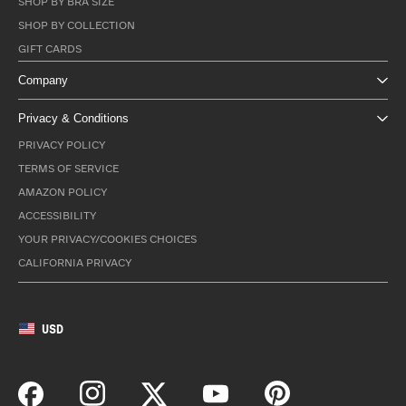
SHOP BY BRA SIZE
SHOP BY COLLECTION
GIFT CARDS
Company
Privacy & Conditions
PRIVACY POLICY
TERMS OF SERVICE
AMAZON POLICY
ACCESSIBILITY
YOUR PRIVACY/COOKIES CHOICES
CALIFORNIA PRIVACY
USD