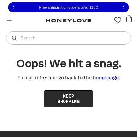
Click to view our Accessibility Statement or contact us with
Skip to content
Free shipping on orders over
$100
You are shopping in
United States
.
Select country
Search
Oops! We hit a snag.
Please, refresh or go back to the
home page
.
KEEP
SHOPPING