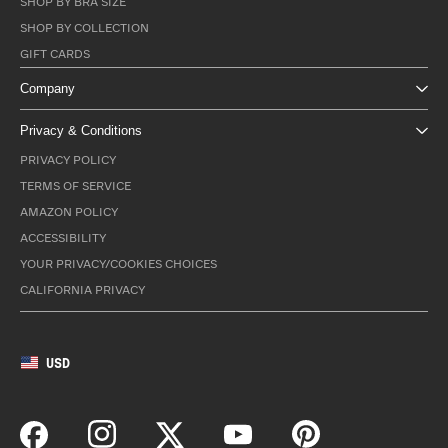
SHOP BY BRA SIZE
SHOP BY COLLECTION
GIFT CARDS
Company
Privacy & Conditions
PRIVACY POLICY
TERMS OF SERVICE
AMAZON POLICY
ACCESSIBILITY
YOUR PRIVACY/COOKIES CHOICES
CALIFORNIA PRIVACY
USD