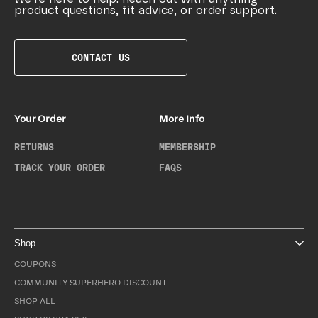
product questions, fit advice, or order support.
CONTACT US
Your Order
More Info
RETURNS
MEMBERSHIP
TRACK YOUR ORDER
FAQS
Shop
COUPONS
COMMUNITY SUPERHERO DISCOUNT
SHOP ALL