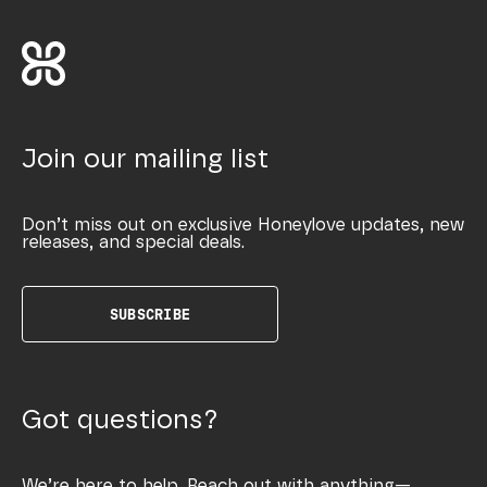
Join our mailing list
Don’t miss out on exclusive Honeylove updates, new
releases, and special deals.
SUBSCRIBE
Got questions?
We’re here to help. Reach out with anything—