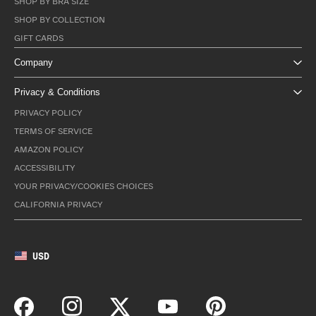
SHOP BY BRA SIZE
SHOP BY COLLECTION
GIFT CARDS
Company
Privacy & Conditions
PRIVACY POLICY
TERMS OF SERVICE
AMAZON POLICY
ACCESSIBILITY
YOUR PRIVACY/COOKIES CHOICES
CALIFORNIA PRIVACY
USD