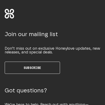
Join our mailing list
Don’t miss out on exclusive Honeylove updates, new
releases, and special deals.
SUBSCRIBE
Got questions?
We’re here to help. Reach out with anything—