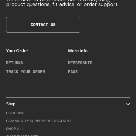
product questions, fit advice, or order support.
CONTACT US
Your Order
More Info
RETURNS
MEMBERSHIP
TRACK YOUR ORDER
FAQS
Shop
COUPONS
COMMUNITY SUPERHERO DISCOUNT
SHOP ALL