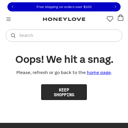
Click to view our Accessibility Statement or contact us with
Skip to content
Free shipping on orders over
$100
You are shopping in
United States
.
Select country
Search
Oops! We hit a snag.
Please, refresh or go back to the
home page
.
KEEP
SHOPPING