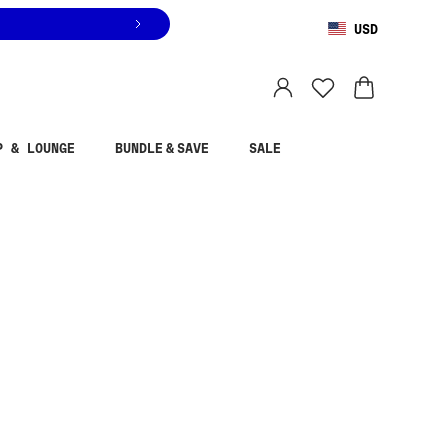
USD
You are shopping in
United States
.
Select country
P & LOUNGE
BUNDLE & SAVE
SALE