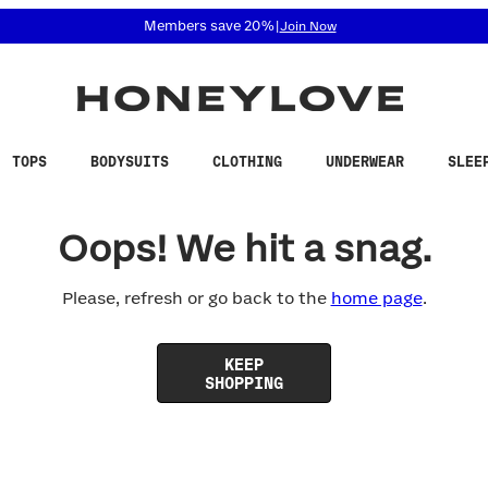
 accessibility related questions at 855-740-8229.
Members save 20%
|
Join Now
TOPS
BODYSUITS
CLOTHING
UNDERWEAR
SLEE
Oops! We hit a snag.
Please, refresh or go back to the
home page
.
KEEP
SHOPPING