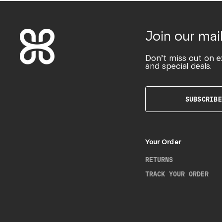
Join our mail
Don’t miss out on e
and special deals.
SUBSCRIBE
Your Order
RETURNS
TRACK YOUR ORDER