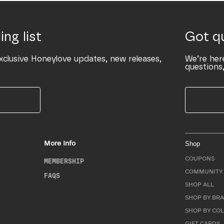
ing list
Got q
xclusive Honeylove updates, new releases,
We’re her
questions,
More Info
Shop
COUPONS
MEMBERSHIP
COMMUNITY 
FAQS
SHOP ALL
SHOP BY BRA
SHOP BY CO
GIFT CARDS