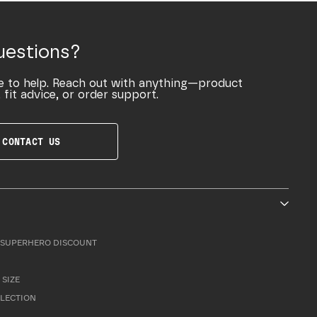
uestions?
e to help. Reach out with anything—product
 fit advice, or order support.
CONTACT US
SUPERHERO DISCOUNT
 SIZE
LLECTION