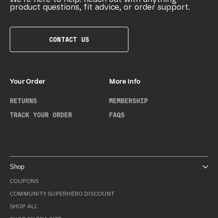
product questions, fit advice, or order support.
CONTACT US
Your Order
More Info
RETURNS
MEMBERSHIP
TRACK YOUR ORDER
FAQS
Shop
COUPONS
COMMUNITY SUPERHERO DISCOUNT
SHOP ALL