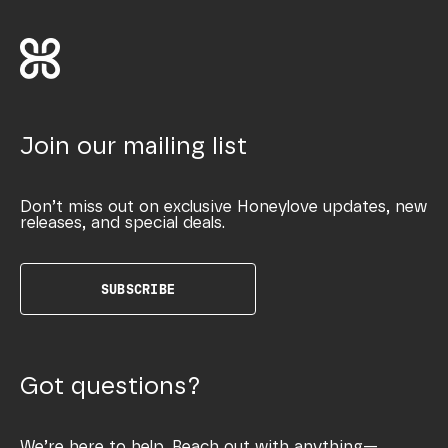
Join our mailing list
Don’t miss out on exclusive Honeylove updates, new
releases, and special deals.
SUBSCRIBE
Got questions?
We’re here to help. Reach out with anything—