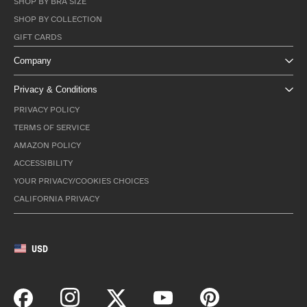
SHOP BY BRA SIZE
SHOP BY COLLECTION
GIFT CARDS
Company
Privacy & Conditions
PRIVACY POLICY
TERMS OF SERVICE
AMAZON POLICY
ACCESSIBILITY
YOUR PRIVACY/COOKIES CHOICES
CALIFORNIA PRIVACY
USD