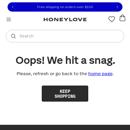
Click to view our Accessibility Statement or contact us with
Skip to content
Free shipping on orders over
$100
You are shopping in
United States
.
Select country
Search
Oops! We hit a snag.
Please, refresh or go back to the
home page
.
KEEP
SHOPPING