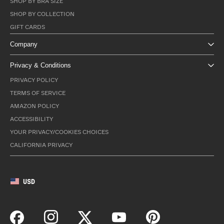
SHOP BY BRA SIZE
SHOP BY COLLECTION
GIFT CARDS
Company
Privacy & Conditions
PRIVACY POLICY
TERMS OF SERVICE
AMAZON POLICY
ACCESSIBILITY
YOUR PRIVACY/COOKIES CHOICES
CALIFORNIA PRIVACY
USD