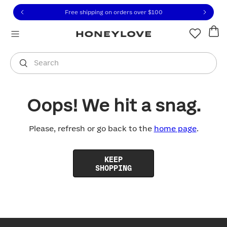
Click to view our Accessibility Statement or contact us with
Skip to content
Free shipping on orders over
$100
You are shopping in
United States
.
Select country
Search
Oops! We hit a snag.
Please, refresh or go back to the
home page
.
KEEP
SHOPPING