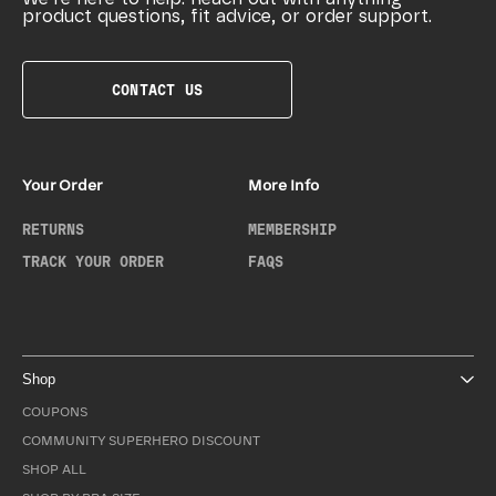
product questions, fit advice, or order support.
CONTACT US
Your Order
More Info
RETURNS
MEMBERSHIP
TRACK YOUR ORDER
FAQS
Shop
COUPONS
COMMUNITY SUPERHERO DISCOUNT
SHOP ALL