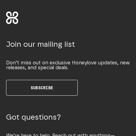
Join our mailing list
Don’t miss out on exclusive Honeylove updates, new
releases, and special deals.
SUBSCRIBE
Got questions?
We’re here to help. Reach out with anything—