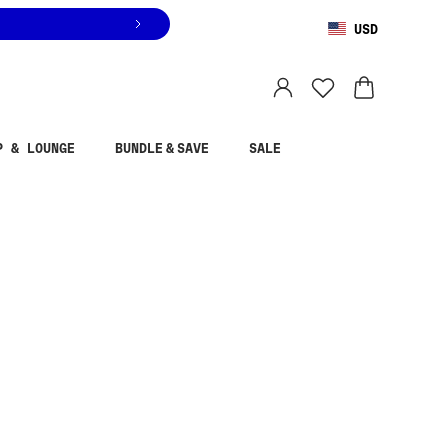
USD
You are shopping in
United States
.
Select country
P & LOUNGE
BUNDLE & SAVE
SALE