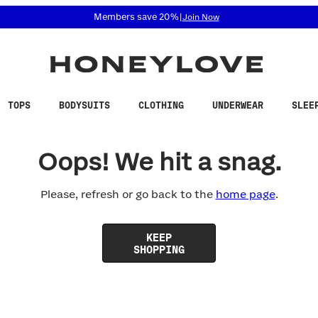
 accessibility related questions at 855-740-8229.
Members save 20%
|
Join Now
TOPS
BODYSUITS
CLOTHING
UNDERWEAR
SLEE
Oops! We hit a snag.
Please, refresh or go back to the
home page
.
KEEP
SHOPPING