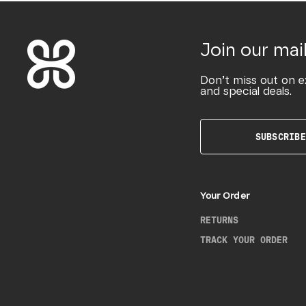
Join our mail
Don’t miss out on e
and special deals.
SUBSCRIBE
Your Order
RETURNS
TRACK YOUR ORDER