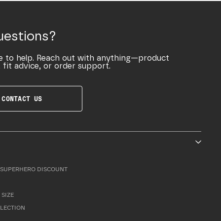
uestions?
e to help. Reach out with anything—product
 fit advice, or order support.
CONTACT US
SUPERHERO DISCOUNT
 SIZE
LLECTION