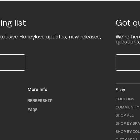
ing list
Got q
xclusive Honeylove updates, new releases,
We’re her
questions,
More Info
Shop
COUPONS
MEMBERSHIP
COMMUNITY 
FAQS
SHOP ALL
SHOP BY BRA
SHOP BY CO
GIFT CARDS